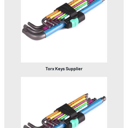
Torx Keys Supplier