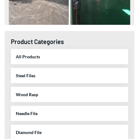
Product Categories
All Products
Steel Files
Wood Rasp
Needle File
Diamond File