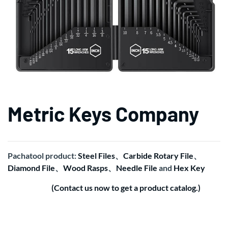
Metric Keys Company
Pachatool product:
Steel Files
、
Carbide Rotary File
、
Diamond File
、
Wood Rasps
、
Needle File
and
Hex Key
(Contact us now to get a product catalog.)