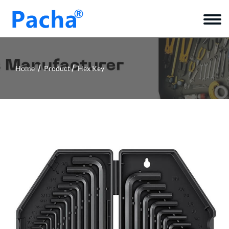
Home
Product
Hex Key