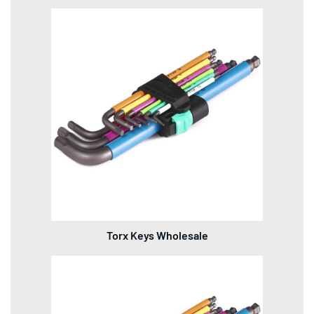
Torx Keys Wholesale