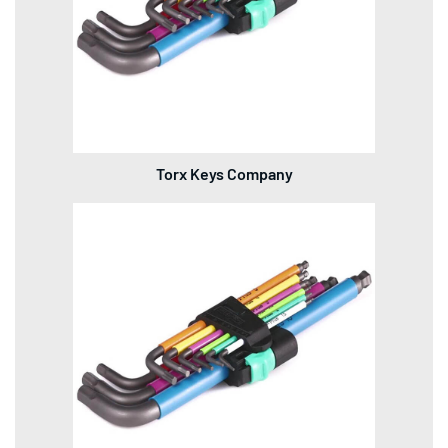
Torx Keys Company