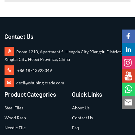
Contact Us
Room 1210, Apartment 5, Hengda City, Xiangdu District,
Xingtai City, Hebei Province, China
+86 18713923349
decii@shubing-trade.com
Product Categories
Quick Links
Steel Files
About Us
Wood Rasp
Contact Us
Needle File
Faq