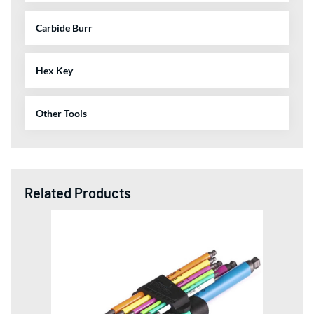
Carbide Burr
Hex Key
Other Tools
Related Products