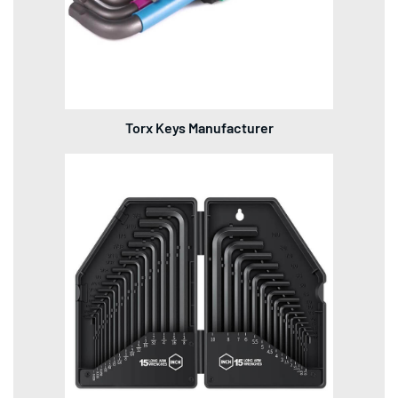
Torx Keys Manufacturer