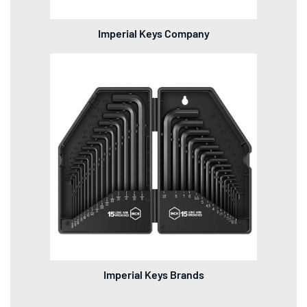
Imperial Keys Company
Imperial Keys Brands