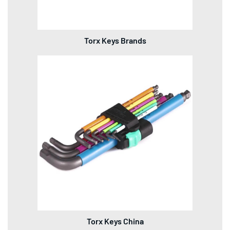
Torx Keys Brands
Torx Keys China