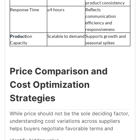
product consistency
Response Time
≤4 hours
Reflects
communication
efficiency and
responsiveness
Product
ion
Scalable to demand
Supports growth and
Capacity
seasonal spikes
Price Comparison and
Cost Optimization
Strategies
While price should not be the sole deciding factor,
understanding cost variations across suppliers
helps buyers negotiate favorable terms and