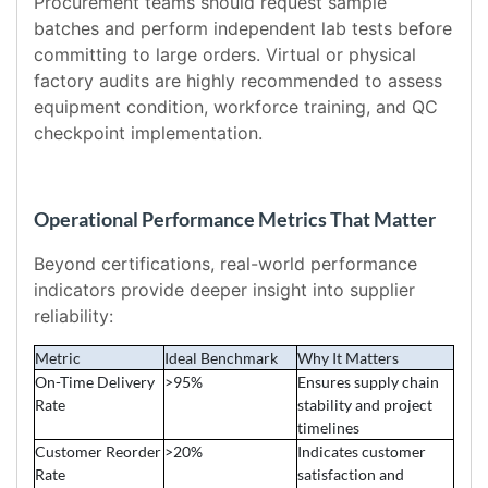
Procurement teams should request sample
batches and perform independent lab tests before
committing to large orders. Virtual or physical
factory audits are highly recommended to assess
equipment condition, workforce training, and QC
checkpoint implementation.
Operational Performance Metrics That Matter
Beyond certifications, real-world performance
indicators provide deeper insight into supplier
reliability:
Metric
Ideal Benchmark
Why It Matters
On-Time Delivery
>95%
Ensures supply chain
Rate
stability and project
timelines
Customer Reorder
>20%
Indicates customer
Rate
satisfaction and