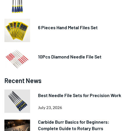
6 Pieces Hand Metal Files Set
10Pcs Diamond Needle File Set
Recent News
Best Needle File Sets for Precision Work
July 23, 2026
Carbide Burr Basics for Beginners:
Complete Guide to Rotary Burrs