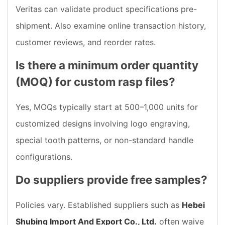
Veritas can validate product specifications pre-
shipment. Also examine online transaction history,
customer reviews, and reorder rates.
Is there a minimum order quantity
(MOQ) for custom rasp files?
Yes, MOQs typically start at 500–1,000 units for
customized designs involving logo engraving,
special tooth patterns, or non-standard handle
configurations.
Do suppliers provide free samples?
Policies vary. Established suppliers such as
Hebei
Shubing Import And Export Co., Ltd.
often waive