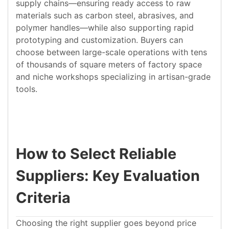
supply chains—ensuring ready access to raw
materials such as carbon steel, abrasives, and
polymer handles—while also supporting rapid
prototyping and customization. Buyers can
choose between large-scale operations with tens
of thousands of square meters of factory space
and niche workshops specializing in artisan-grade
tools.
How to Select Reliable
Suppliers: Key Evaluation
Criteria
Choosing the right supplier goes beyond price