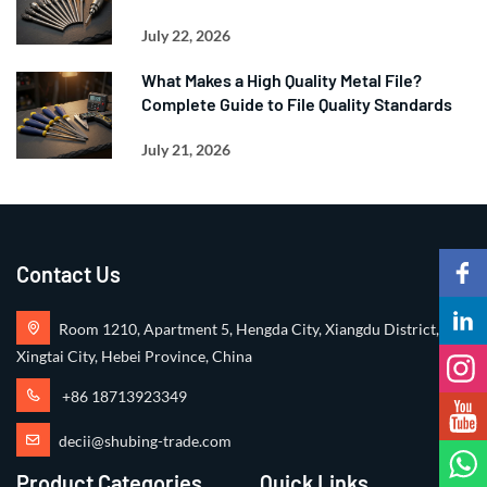
July 22, 2026
What Makes a High Quality Metal File?
Complete Guide to File Quality Standards
July 21, 2026
Contact Us
Room 1210, Apartment 5, Hengda City, Xiangdu District,
Xingtai City, Hebei Province, China
+86 18713923349
decii@shubing-trade.com
Product Categories
Quick Links