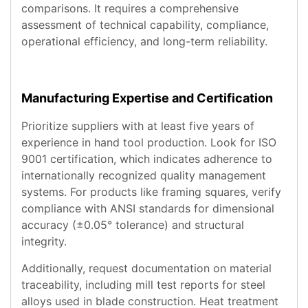
comparisons. It requires a comprehensive
assessment of technical capability, compliance,
operational efficiency, and long-term reliability.
Manufacturing Expertise and Certification
Prioritize suppliers with at least five years of
experience in hand tool production. Look for ISO
9001 certification, which indicates adherence to
internationally recognized quality management
systems. For products like framing squares, verify
compliance with ANSI standards for dimensional
accuracy (±0.05° tolerance) and structural
integrity.
Additionally, request documentation on material
traceability, including mill test reports for steel
alloys used in blade construction. Heat treatment