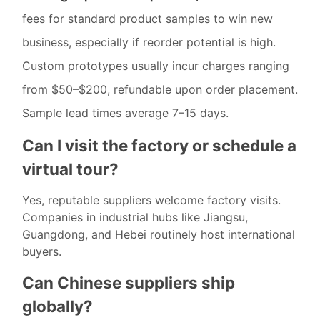
fees for standard product samples to win new
business, especially if reorder potential is high.
Custom prototypes usually incur charges ranging
from $50–$200, refundable upon order placement.
Sample lead times average 7–15 days.
Can I visit the factory or schedule a
virtual tour?
Yes, reputable suppliers welcome factory visits.
Companies in industrial hubs like Jiangsu,
Guangdong, and Hebei routinely host international
buyers.
Can Chinese suppliers ship
globally?