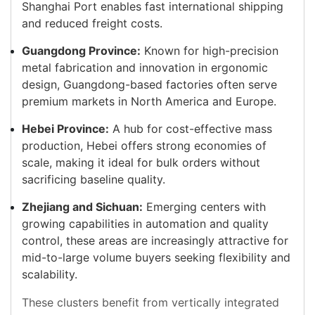
Shanghai Port enables fast international shipping
and reduced freight costs.
Guangdong Province:
Known for high-precision
metal fabrication and innovation in ergonomic
design, Guangdong-based factories often serve
premium markets in North America and Europe.
Hebei Province:
A hub for cost-effective mass
production, Hebei offers strong economies of
scale, making it ideal for bulk orders without
sacrificing baseline quality.
Zhejiang and Sichuan:
Emerging centers with
growing capabilities in automation and quality
control, these areas are increasingly attractive for
mid-to-large volume buyers seeking flexibility and
scalability.
These clusters benefit from vertically integrated