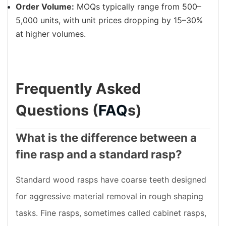
Order Volume:
MOQs typically range from 500–
5,000 units, with unit prices dropping by 15–30%
at higher volumes.
Frequently Asked
Questions (
FAQ
s)
What is the difference between a
fine rasp and a standard rasp?
Standard wood rasps have coarse teeth designed
for aggressive material removal in rough shaping
tasks. Fine rasps, sometimes called cabinet rasps,