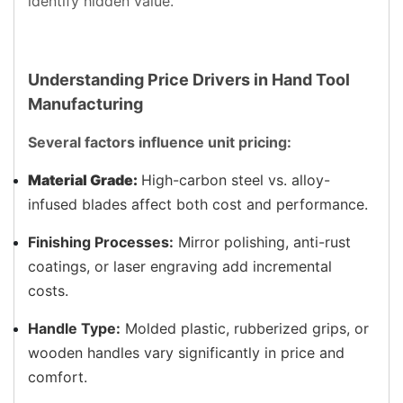
identify hidden value.
Understanding Price Drivers in Hand Tool
Manufacturing
Several factors influence unit pricing:
Material Grade:
High-carbon steel vs. alloy-
infused blades affect both cost and performance.
Finishing Processes:
Mirror polishing, anti-rust
coatings, or laser engraving add incremental
costs.
Handle Type:
Molded plastic, rubberized grips, or
wooden handles vary significantly in price and
comfort.