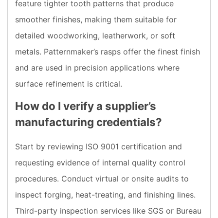
feature tighter tooth patterns that produce
smoother finishes, making them suitable for
detailed woodworking, leatherwork, or soft
metals. Patternmaker’s rasps offer the finest finish
and are used in precision applications where
surface refinement is critical.
How do I verify a supplier’s
manufacturing credentials?
Start by reviewing ISO 9001 certification and
requesting evidence of internal quality control
procedures. Conduct virtual or onsite audits to
inspect forging, heat-treating, and finishing lines.
Third-party inspection services like SGS or Bureau