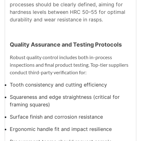
processes should be clearly defined, aiming for
hardness levels between HRC 50–55 for optimal
durability and wear resistance in rasps.
Quality Assurance and Testing Protocols
Robust quality control includes both in-process
inspections and final product testing. Top-tier suppliers
conduct third-party verification for:
Tooth consistency and cutting efficiency
Squareness and edge straightness (critical for
framing squares)
Surface finish and corrosion resistance
Ergonomic handle fit and impact resilience