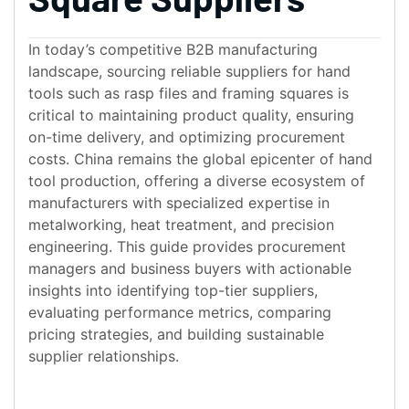
In today’s competitive B2B manufacturing
landscape, sourcing reliable suppliers for hand
tools such as rasp files and framing squares is
critical to maintaining product quality, ensuring
on-time delivery, and optimizing procurement
costs. China remains the global epicenter of hand
tool production, offering a diverse ecosystem of
manufacturers with specialized expertise in
metalworking, heat treatment, and precision
engineering. This guide provides procurement
managers and business buyers with actionable
insights into identifying top-tier suppliers,
evaluating performance metrics, comparing
pricing strategies, and building sustainable
supplier relationships.