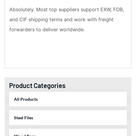
Absolutely. Most top suppliers support EXW, FOB,
and CIF shipping terms and work with freight
forwarders to deliver worldwide.
Product Categories
All Products
Steel Files