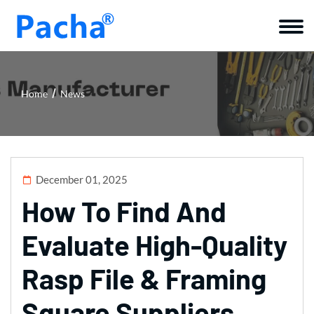
Home
News
December 01, 2025
How To Find And
Evaluate High-Quality
Rasp File & Framing
Square Suppliers