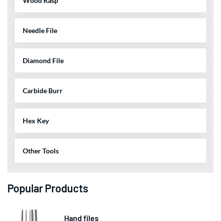
Wood Rasp
Needle File
Diamond File
Carbide Burr
Hex Key
Other Tools
Popular Products
Hand files