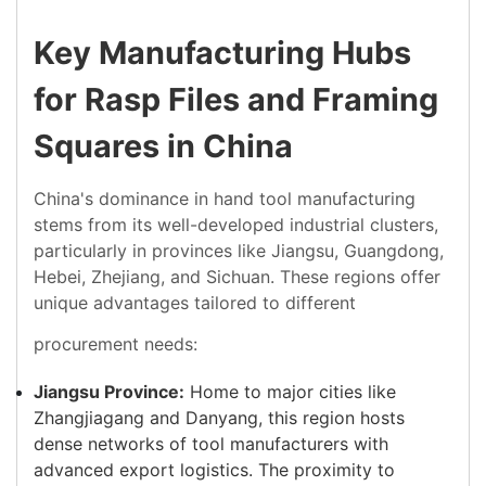
Key Manufacturing Hubs
for Rasp Files and Framing
Squares in China
China's dominance in hand tool manufacturing
stems from its well-developed industrial clusters,
particularly in provinces like Jiangsu, Guangdong,
Hebei, Zhejiang, and Sichuan. These regions offer
unique advantages tailored to different
procurement needs:
Jiangsu Province:
Home to major cities like
Zhangjiagang and Danyang, this region hosts
dense networks of tool manufacturers with
advanced export logistics. The proximity to