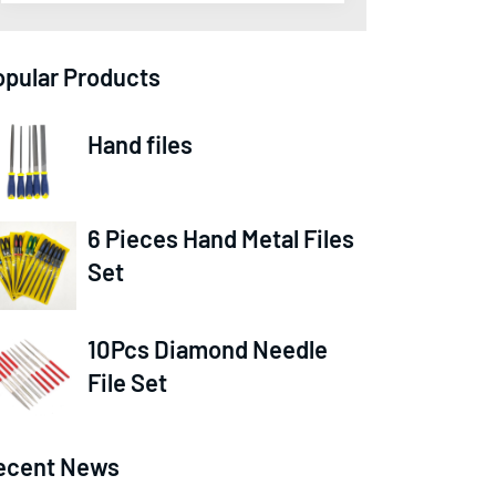
opular Products
Hand files
6 Pieces Hand Metal Files
Set
10Pcs Diamond Needle
File Set
ecent News