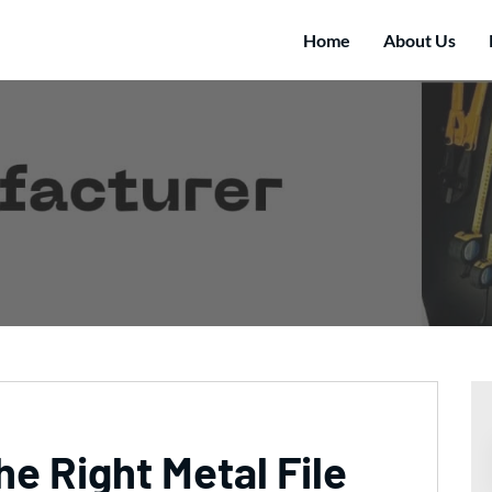
Home
About Us
e Right Metal File