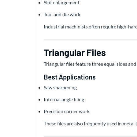
Slot enlargement
Tool and die work
Industrial machinists often require high-hard
Triangular Files
Triangular files feature three equal sides a
Best Applications
Saw sharpening
Internal angle filing
Precision corner work
These files are also frequently used in meta