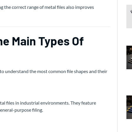
ng the correct range of metal files also improves
e Main Types Of
nt to understand the most common file shapes and their
al files in industrial environments. They feature
general-purpose filing.