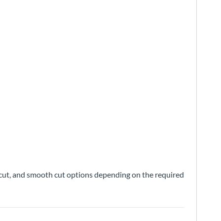
nd cut, and smooth cut options depending on the required