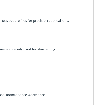
ness square files for precision applications.
nd are commonly used for sharpening.
l tool maintenance workshops.