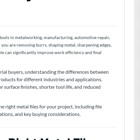
 tools in metalworking, manufacturing, automotive repair,
 you are removing burrs, shaping metal, sharpening edges,
file can significantly improve work efficiency and final
strial buyers, understanding the differences between
products for different industries and applications.
 surface finishes, shorter tool life, and reduced
e right metal files for your project, including file
cations, and key buying considerations.