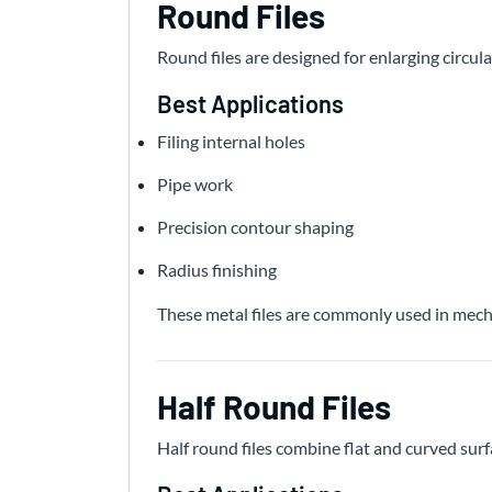
Round Files
Round files are designed for enlarging circu
Best Applications
Filing internal holes
Pipe work
Precision contour shaping
Radius finishing
These metal files are commonly used in mecha
Half Round Files
Half round files combine flat and curved surfa