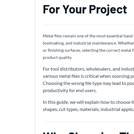
For Your Project
Metal files remain one of the most essential hand
toolmaking, and industrial maintenance. Whether
or finishing surfaces, selecting the correct metal 
product quality.
For tool distributors, wholesalers, and indu
various metal files is critical when sourcing 
Choosing the wrong file type may lead to poor
productivity for end users.
In this guide, we will explain how to choose th
shapes, cut types, materials, industrial appli