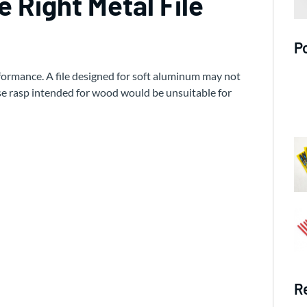
 Right Metal File
P
erformance. A file designed for soft aluminum may not
se rasp intended for wood would be unsuitable for
R