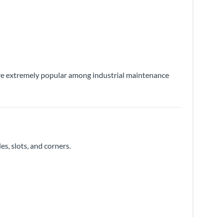
s are extremely popular among industrial maintenance
es, slots, and corners.