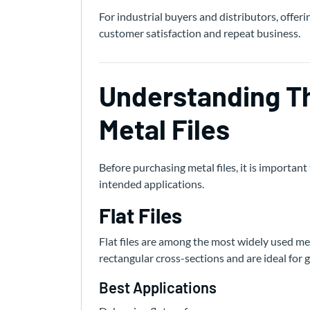
For industrial buyers and distributors, offeri
customer satisfaction and repeat business.
Understanding Th
Metal Files
Before purchasing metal files, it is importa
intended applications.
Flat Files
Flat files are among the most widely used met
rectangular cross-sections and are ideal for 
Best Applications