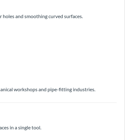
lar holes and smoothing curved surfaces.
nical workshops and pipe-fitting industries.
ces in a single tool.