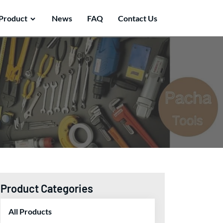
Product
News
FAQ
Contact Us
Product Categories
All Products