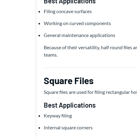
Best Applications
Filing concave surfaces
Working on curved components
General maintenance applications
Because of their versatility, half round file
teams.
Square Files
Square files are used for filing rectangular hol
Best Applications
Keyway filing
Internal square corners