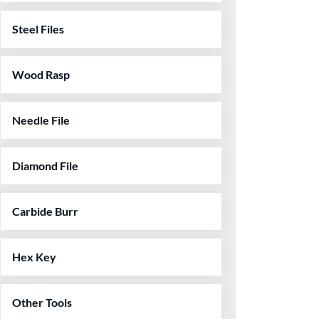
Steel Files
Wood Rasp
Needle File
Diamond File
Carbide Burr
Hex Key
Other Tools