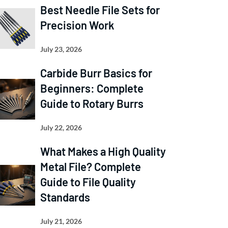
Best Needle File Sets for
Precision Work
July 23, 2026
Carbide Burr Basics for
Beginners: Complete
Guide to Rotary Burrs
July 22, 2026
What Makes a High Quality
Metal File? Complete
Guide to File Quality
Standards
July 21, 2026