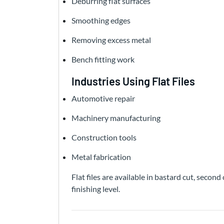
Deburring flat surfaces
Smoothing edges
Removing excess metal
Bench fitting work
Industries Using Flat Files
Automotive repair
Machinery manufacturing
Construction tools
Metal fabrication
Flat files are available in bastard cut, seco
finishing level.