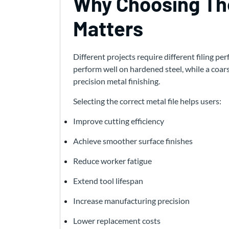
Why Choosing The
Matters
Different projects require different filing p
perform well on hardened steel, while a coar
precision metal finishing.
Selecting the correct metal file helps users:
Improve cutting efficiency
Achieve smoother surface finishes
Reduce worker fatigue
Extend tool lifespan
Increase manufacturing precision
Lower replacement costs