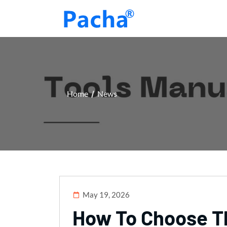
Home
News
May 19, 2026
How To Choose Th