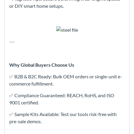
or DIY smart home setups.
---
Why Global Buyers Choose Us
✅ B2B & B2C Ready: Bulk OEM orders or single-unit e-
commerce fulfillment.
✅ Compliance Guaranteed: REACH, RoHS, and ISO
9001 certified.
✅ Sample Kits Available: Test our tools risk-free with
pre-sale demos.