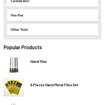
Carbide Burr
Hex Key
Other Tools
Popular Products
Hand files
6 Pieces Hand Metal Files Set