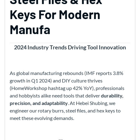
Keys For Modern
Manufa
2024 Industry Trends Driving Tool Innovation
As global manufacturing rebounds (IMF reports 3.8%
growth in Q1 2024) and DIY culture thrives
(HomeWorkshop hashtag up 42% YoY), professionals
and hobbyists alike need tools that deliver
durability,
precision, and adaptability
. At Hebei Shubing, we
engineer our rotary burrs, steel files, and hex keys to
meet these evolving demands.