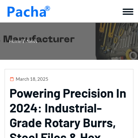
Home
News
March 18, 2025
Powering Precision In
2024: Industrial-
Grade Rotary Burrs,
Steel Files & Hex