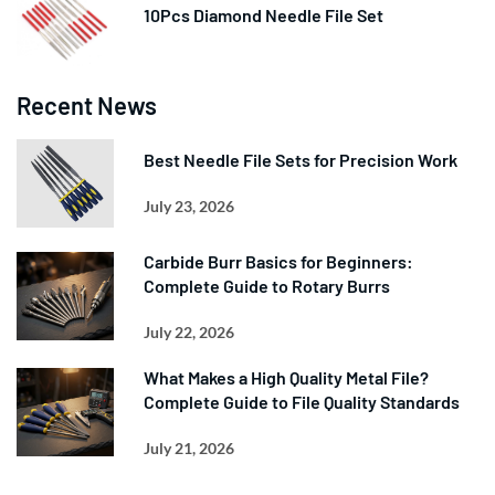
10Pcs Diamond Needle File Set
Recent News
Best Needle File Sets for Precision Work
July 23, 2026
Carbide Burr Basics for Beginners:
Complete Guide to Rotary Burrs
July 22, 2026
What Makes a High Quality Metal File?
Complete Guide to File Quality Standards
July 21, 2026