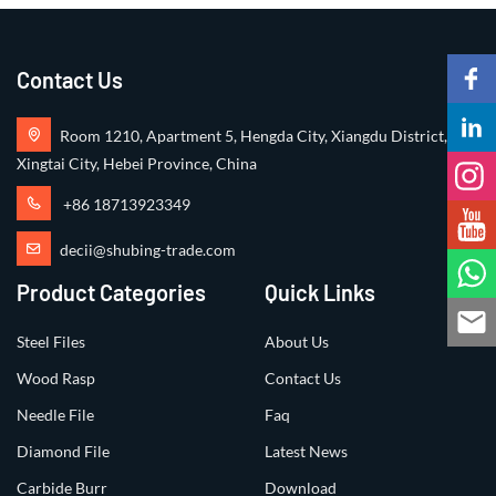
Contact Us
Room 1210, Apartment 5, Hengda City, Xiangdu District,
Xingtai City, Hebei Province, China
+86 18713923349
decii@shubing-trade.com
Product Categories
Quick Links
Steel Files
About Us
Wood Rasp
Contact Us
Needle File
Faq
Diamond File
Latest News
Carbide Burr
Download