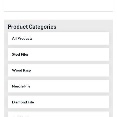
Product Categories
All Products
Steel Files
Wood Rasp
Needle File
Diamond File