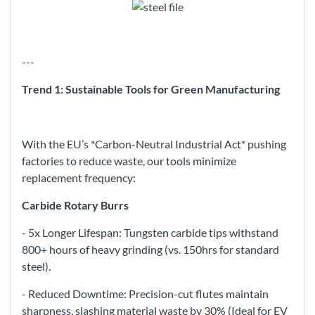
---
Trend 1: Sustainable Tools for Green Manufacturing
With the EU’s *Carbon-Neutral Industrial Act* pushing
factories to reduce waste, our tools minimize
replacement frequency:
Carbide Rotary Burrs
- 5x Longer Lifespan: Tungsten carbide tips withstand
800+ hours of heavy grinding (vs. 150hrs for standard
steel).
- Reduced Downtime: Precision-cut flutes maintain
sharpness, slashing material waste by 30% (Ideal for EV