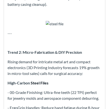
battery casing cleanup).
---
Trend 2: Micro-Fabrication & DIY Precision
Rising demand for intricate metal art and compact
electronics (3D Printing Industry forecasts 19% growth
in micro-tool sales) calls for surgical accuracy:
High-Carbon
Steel Files
- 00-Grade Finishing: Ultra-fine teeth (22 TPI) perfect
for jewelry molds and aerospace component deburring.
- ErgoGrip Handles: Reduce hand fatigue during 8-hour