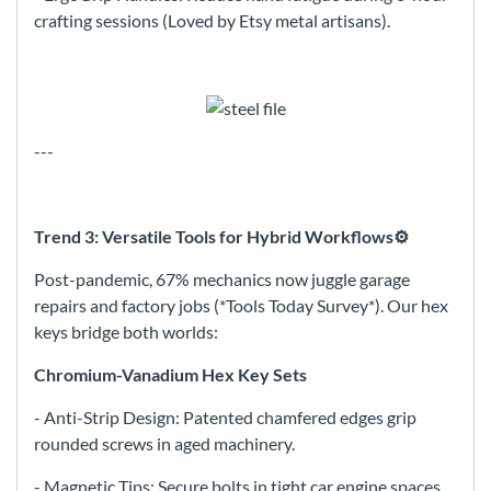
crafting sessions (Loved by Etsy metal artisans).
---
Trend 3: Versatile Tools for Hybrid Workflows⚙️
Post-pandemic, 67% mechanics now juggle garage
repairs and factory jobs (*Tools Today Survey*). Our hex
keys bridge both worlds:
Chromium-Vanadium Hex Key Sets
- Anti-Strip Design: Patented chamfered edges grip
rounded screws in aged machinery.
- Magnetic Tips: Secure bolts in tight car engine spaces