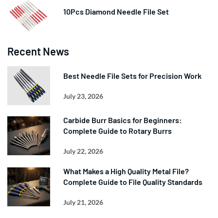
10Pcs Diamond Needle File Set
Recent News
Best Needle File Sets for Precision Work
July 23, 2026
Carbide Burr Basics for Beginners:
Complete Guide to Rotary Burrs
July 22, 2026
What Makes a High Quality Metal File?
Complete Guide to File Quality Standards
July 21, 2026