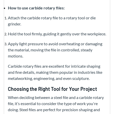
How to use carbide rotary files:
Attach the carbide rotary file to a rotary tool or die
grinder.
Hold the tool firmly, guiding it gently over the workpiece.
Apply light pressure to avoid overheating or damaging
the material, moving the file in controlled, steady
motions.
Carbide rotary files are excellent for intricate shaping
and fine details, making them popular in industries like
metalworking, engineering, and even sculpture.
Choosing the Right Tool for Your Project
When deciding between a steel file and a carbide rotary
file, it’s essential to consider the type of work you're
doing. Steel files are perfect for precision shaping and