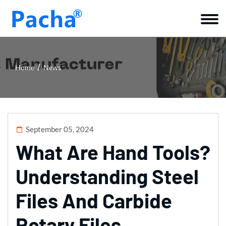
Home
News
September 05, 2024
What Are Hand Tools?
Understanding Steel
Files And Carbide
Rotary Files