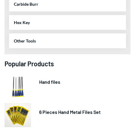
Carbide Burr
Hex Key
Other Tools
Popular Products
Hand files
6 Pieces Hand Metal Files Set