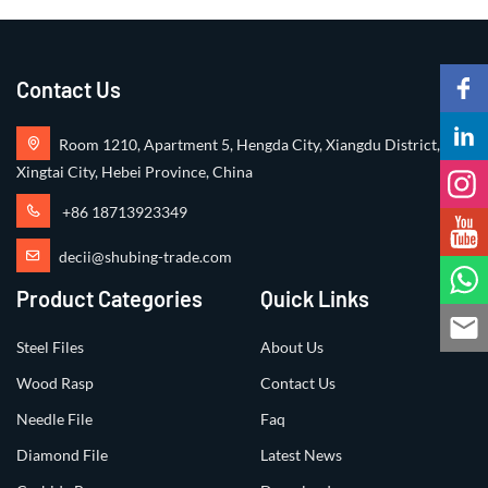
Contact Us
Room 1210, Apartment 5, Hengda City, Xiangdu District,
Xingtai City, Hebei Province, China
+86 18713923349
decii@shubing-trade.com
Product Categories
Quick Links
Steel Files
About Us
Wood Rasp
Contact Us
Needle File
Faq
Diamond File
Latest News