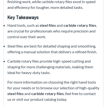
finishing work, while carbide rotary files excel in speed
and efficiency for tougher, more detailed tasks.
Key Takeaways
Hand tools, such as
steel files
and
carbide rotary files
,
are crucial for professionals who require precision and
control over their work.
Steel files are best for detailed shaping and smoothing,
offering a manual solution that delivers a refined finish.
Carbide rotary files provide high-speed cutting and
shaping for more challenging materials, making them
ideal for heavy-duty tasks.
For more information on choosing the right hand tools
for your needs or to browse our selection of high-quality
steel files
and
carbide rotary files
, feel free to contact
us or visit our product catalog today.