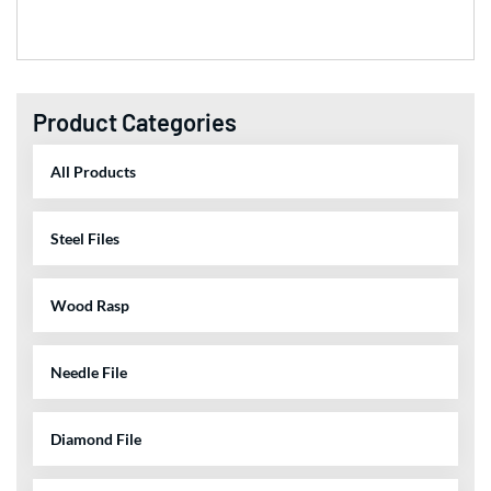
Product Categories
All Products
Steel Files
Wood Rasp
Needle File
Diamond File