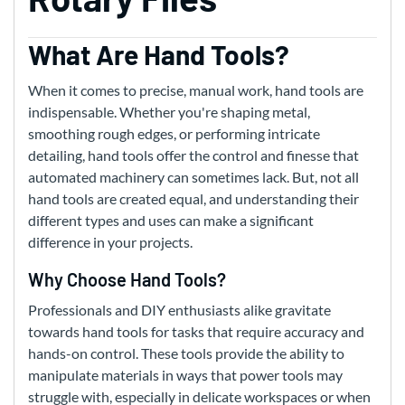
What Are Hand Tools?
When it comes to precise, manual work, hand tools are
indispensable. Whether you're shaping metal,
smoothing rough edges, or performing intricate
detailing, hand tools offer the control and finesse that
automated machinery can sometimes lack. But, not all
hand tools are created equal, and understanding their
different types and uses can make a significant
difference in your projects.
Why Choose Hand Tools?
Professionals and DIY enthusiasts alike gravitate
towards hand tools for tasks that require accuracy and
hands-on control. These tools provide the ability to
manipulate materials in ways that power tools may
struggle with, especially in delicate workspaces or when