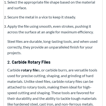
Select the appropriate file shape based on the material
and surface.
Secure the metal in a vice to keep it steady.
Apply the file using smooth, even strokes, pushing it
across the surface at an angle for maximum efficiency.
Steel files are durable, long-lasting tools, and when used
correctly, they provide an unparalleled finish for your
projects.
2.
Carbide Rotary Files
Carbide
rotary file
s, or carbide burrs, are versatile tools
used for precise cutting, shaping, and grinding of hard
materials. Unlike steel files, carbide rotary files can be
attached to rotary tools, making them ideal for high-
speed cutting and shaping. These tools are favored for
their durability and the ability to tackle tough materials
like hardened steel, cast iron, and non-ferrous metals.