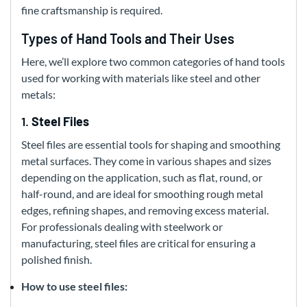
fine craftsmanship is required.
Types of Hand Tools and Their Uses
Here, we’ll explore two common categories of hand tools
used for working with materials like steel and other
metals:
1.
Steel Files
Steel files are essential tools for shaping and smoothing
metal surfaces. They come in various shapes and sizes
depending on the application, such as flat, round, or
half-round, and are ideal for smoothing rough metal
edges, refining shapes, and removing excess material.
For professionals dealing with steelwork or
manufacturing, steel files are critical for ensuring a
polished finish.
How to use steel files: