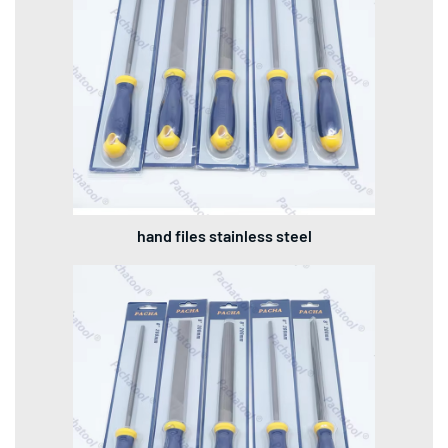
hand files stainless steel