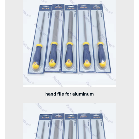
hand file for aluminum