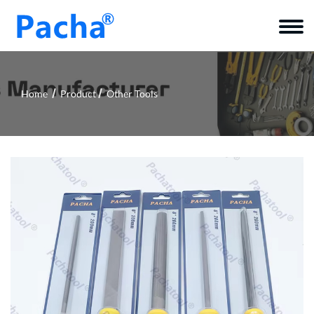
Home
Product
Other Tools