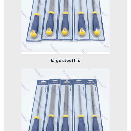
large steel file