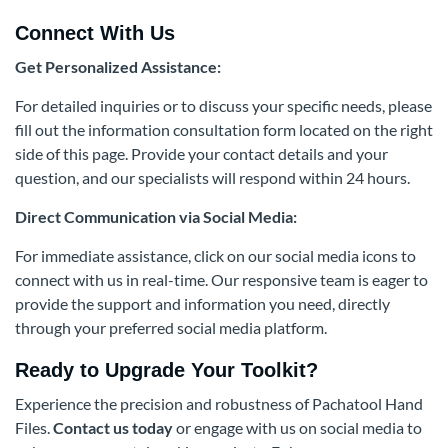
Connect With Us
Get Personalized Assistance:
For detailed inquiries or to discuss your specific needs, please
fill out the information consultation form located on the right
side of this page. Provide your contact details and your
question, and our specialists will respond within 24 hours.
Direct Communication via Social Media:
For immediate assistance, click on our social media icons to
connect with us in real-time. Our responsive team is eager to
provide the support and information you need, directly
through your preferred social media platform.
Ready to Upgrade Your Toolkit?
Experience the precision and robustness of Pachatool Hand
Files.
Contact us today
or engage with us on social media to