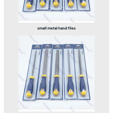
small metal hand files