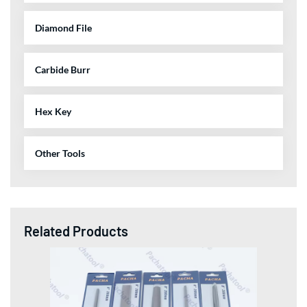
Diamond File
Carbide Burr
Hex Key
Other Tools
Related Products