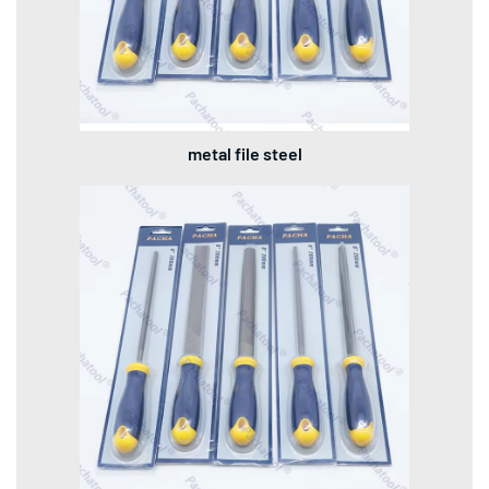
metal file steel