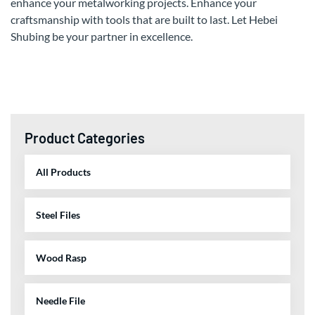
enhance your metalworking projects. Enhance your
craftsmanship with tools that are built to last. Let Hebei
Shubing be your partner in excellence.
Product Categories
All Products
Steel Files
Wood Rasp
Needle File