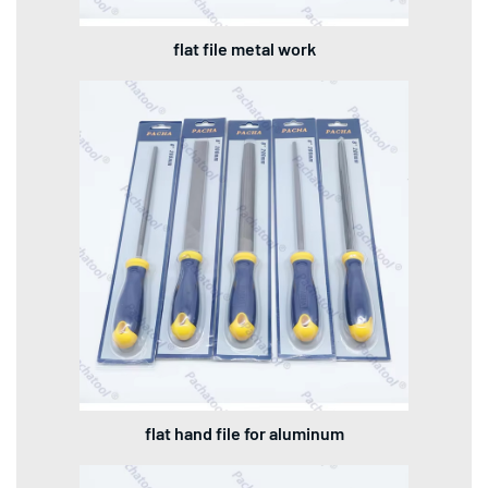
flat file metal work
flat hand file for aluminum