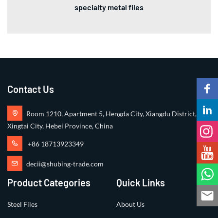
specialty metal files
Contact Us
Room 1210, Apartment 5, Hengda City, Xiangdu District,
Xingtai City, Hebei Province, China
+86 18713923349
decii@shubing-trade.com
Product Categories
Quick Links
Steel Files
About Us