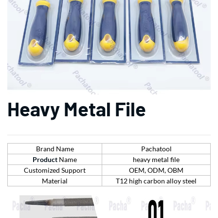
Heavy Metal File
Brand Name
Pachatool
Product
Name
heavy metal file
Customized Support
OEM, ODM, OBM
Material
T12 high carbon alloy steel