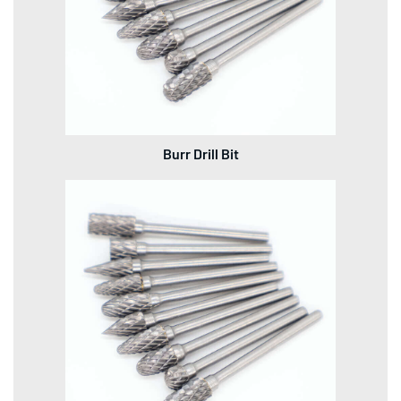
Burr Drill Bit