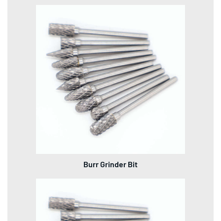
Burr Grinder Bit