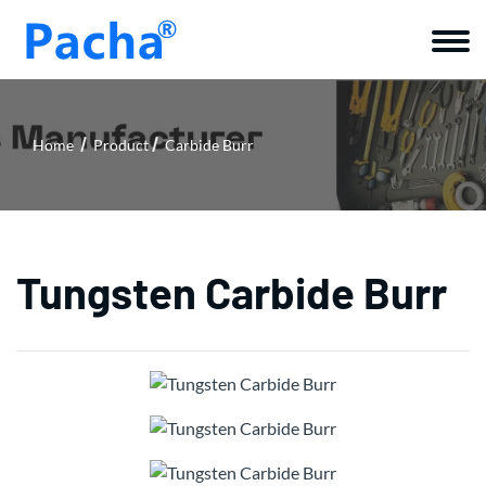
Home
Product
Carbide Burr
Tungsten Carbide Burr