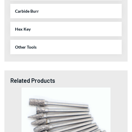
Carbide Burr
Hex Key
Other Tools
Related Products