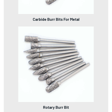
Carbide Burr Bits For Metal
Rotary Burr Bit