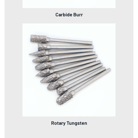
Carbide Burr
Rotary Tungsten