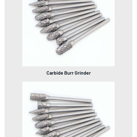
Carbide Burr Grinder