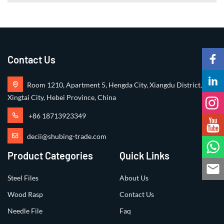
Contact Us
Room 1210, Apartment 5, Hengda City, Xiangdu District,
Xingtai City, Hebei Province, China
+86 18713923349
decii@shubing-trade.com
Product Categories
Quick Links
Steel Files
About Us
Wood Rasp
Contact Us
Needle File
Faq