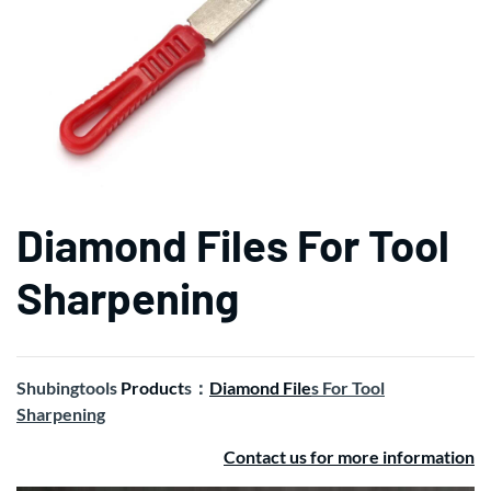
Diamond Files For Tool
Sharpening
Shubingtools
Product
s：
Diamond File
s For Tool
Sharpening
Contact us for more information