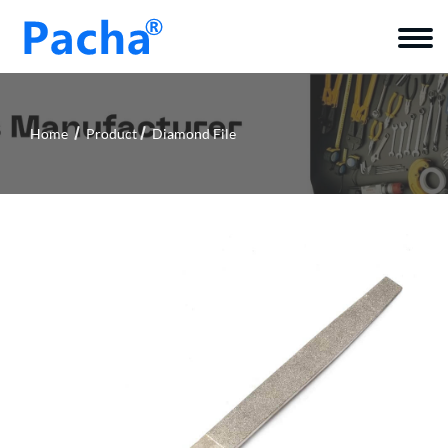
Home
Product
Diamond File