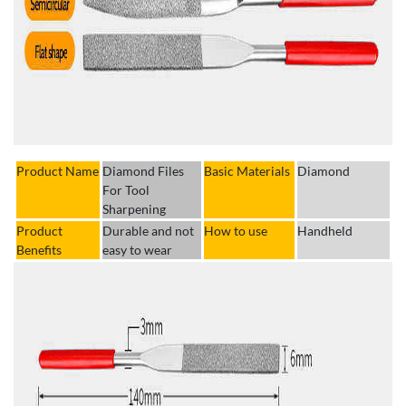
Product Name
Diamond Files
Basic Materials
Diamond
For Tool
Sharpening
Product
Durable and not
How to use
Handheld
Benefits
easy to wear