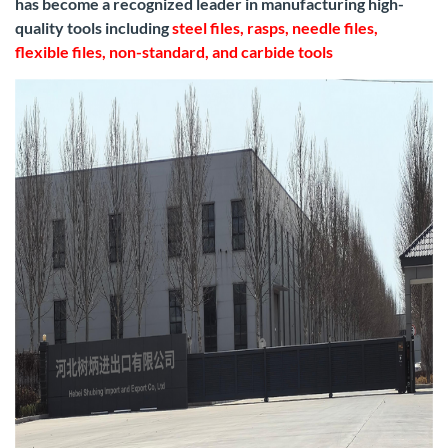
has become a recognized leader in manufacturing high-
quality tools including
steel files, rasps, needle files,
flexible files, non-standard, and carbide tools