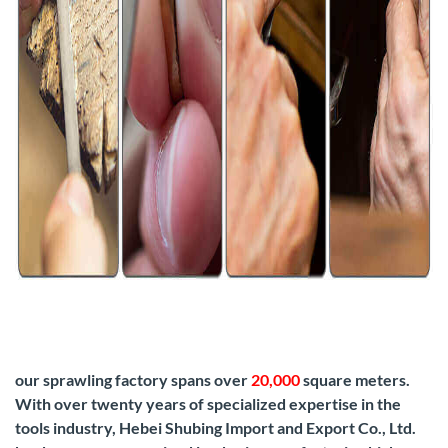
our sprawling factory spans over
20,000
square meters.
With over twenty years of specialized expertise in the
tools industry, Hebei Shubing Import and Export Co., Ltd.