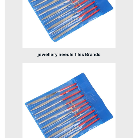
jewellery needle files Brands