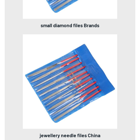
small diamond files Brands
jewellery needle files China