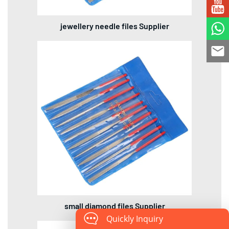
jewellery needle files Supplier
small diamond files Supplier
Quickly Inquiry