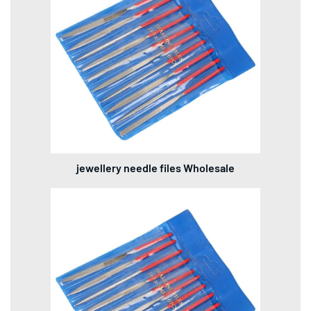
jewellery needle files Wholesale