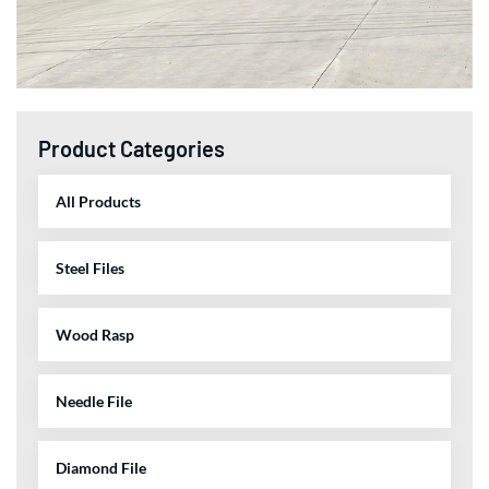
Product Categories
All Products
Steel Files
Wood Rasp
Needle File
Diamond File