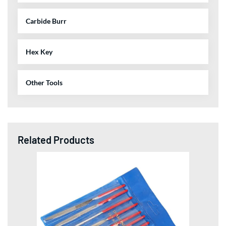
Carbide Burr
Hex Key
Other Tools
Related Products