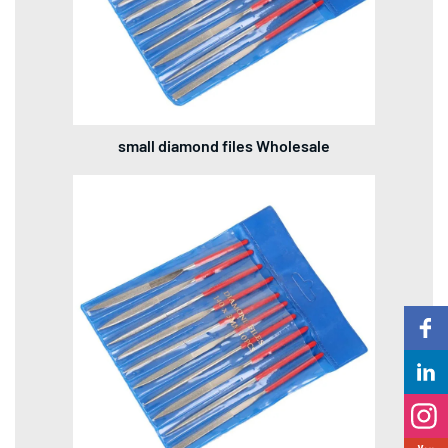
small diamond files Wholesale