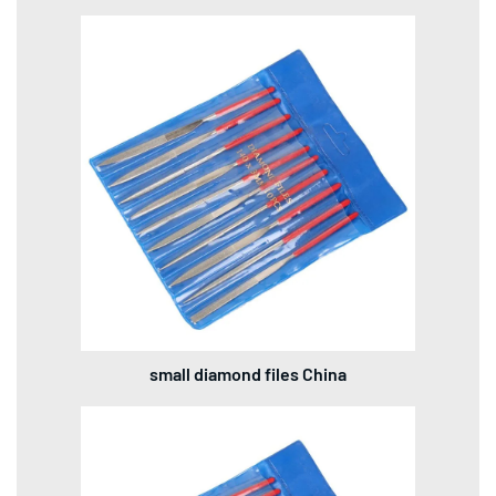
small diamond files China