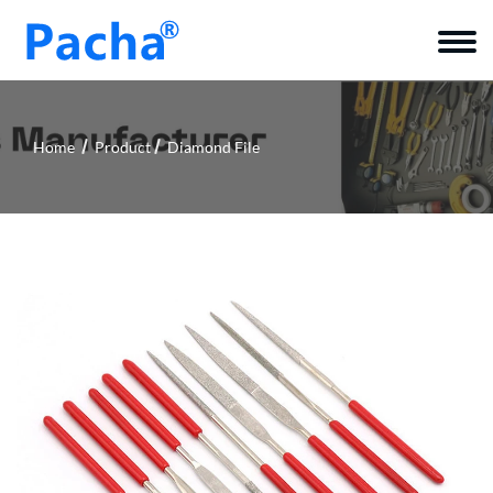
Home
Product
Diamond File