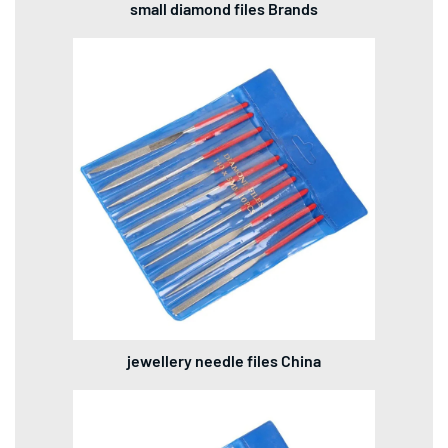
small diamond files Brands
jewellery needle files China