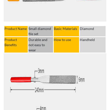
Product Name
Small diamond
Basic Materials
Diamond
file set
Product
Durable and
How to use
Handheld
Benefits
not easy to
wear