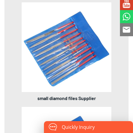
small diamond files Supplier
Quickly Inquiry