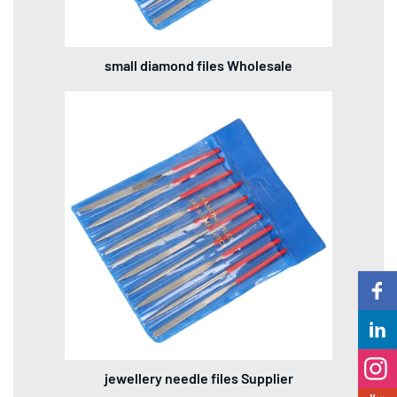
small diamond files Wholesale
jewellery needle files Supplier