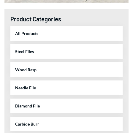
Product Categories
All Products
Steel Files
Wood Rasp
Needle File
Diamond File
Carbide Burr