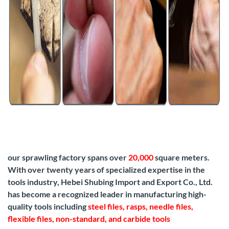
our sprawling factory spans over
20,000
square meters.
With over twenty years of specialized expertise in the
tools industry, Hebei Shubing Import and Export Co., Ltd.
has become a recognized leader in manufacturing high-
quality tools including
steel files, rasps, needle files,
flexible files, non-standard, and carbide tools