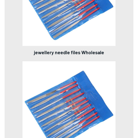
jewellery needle files Wholesale