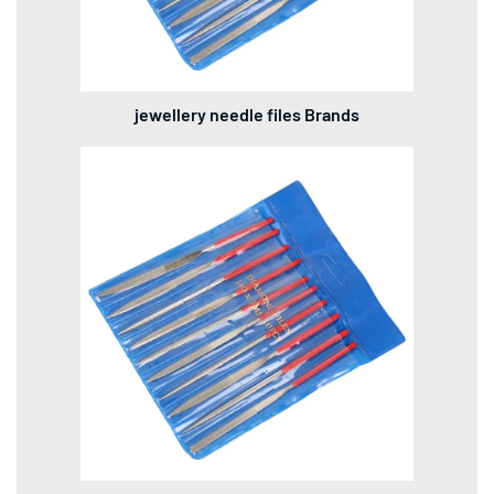
jewellery needle files Brands