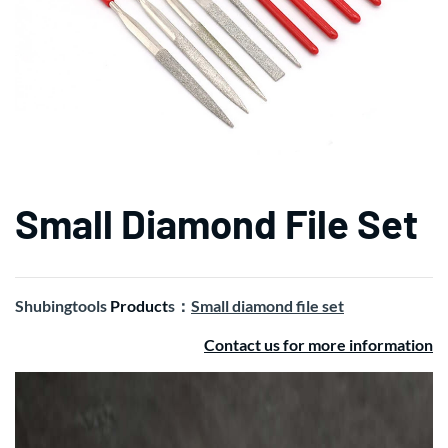
Small Diamond File Set
Shubingtools
Product
s：
Small diamond file set
Contact us for more information