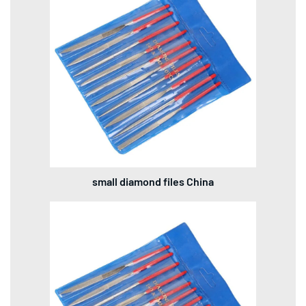
small diamond files China