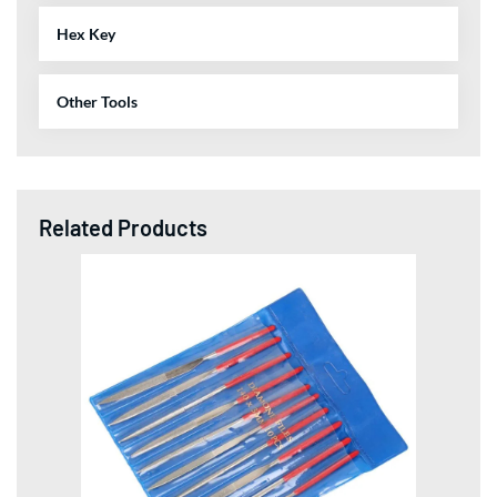
Hex Key
Other Tools
Related Products