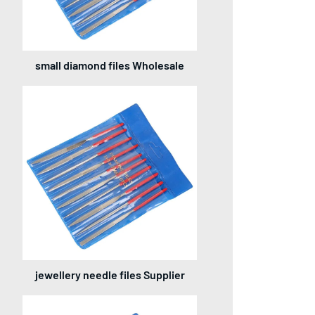
small diamond files Wholesale
jewellery needle files Supplier