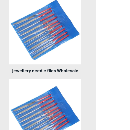
jewellery needle files Wholesale