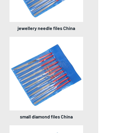
jewellery needle files China
small diamond files China