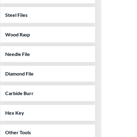
Steel Files
Wood Rasp
Needle File
Diamond File
Carbide Burr
Hex Key
Other Tools