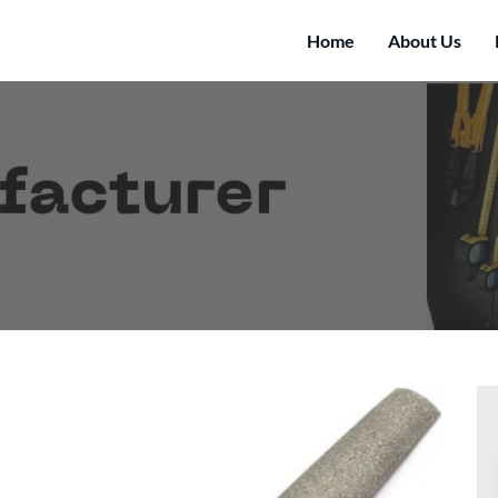
Home
About Us