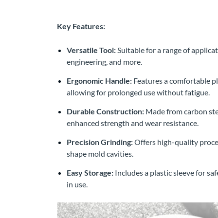
Key Features:
Versatile Tool:
Suitable for a range of applic
engineering, and more.
Ergonomic Handle:
Features a comfortable pl
allowing for prolonged use without fatigue.
Durable Construction:
Made from carbon stee
enhanced strength and wear resistance.
Precision Grinding:
Offers high-quality proces
shape mold cavities.
Easy Storage:
Includes a plastic sleeve for sa
in use.