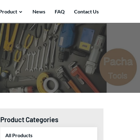
Product
News
FAQ
Contact Us
Product Categories
All Products