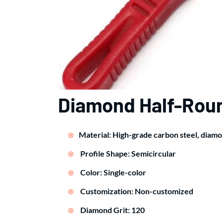
Diamond Half-Roun
Material: High-grade carbon steel, diam
Profile Shape: Semicircular
Color: Single-color
Customization: Non-customized
Diamond Grit: 120