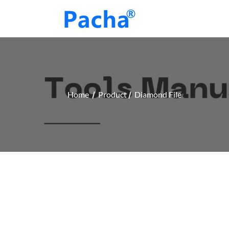
Home
Product
Diamond File