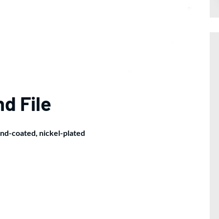
d File
ond-coated, nickel-plated