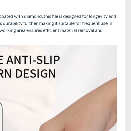
oated with diamond, this file is designed for longevity and
s durability further, making it suitable for frequent use in
orking area ensures efficient material removal and