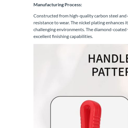
Manufacturing Process:
Constructed from high-quality carbon steel and c
resistance to wear. The nickel plating enhances it
challenging environments. The diamond-coated w
excellent finishing capabilities.