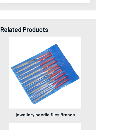
Related Products
jewellery needle files Brands