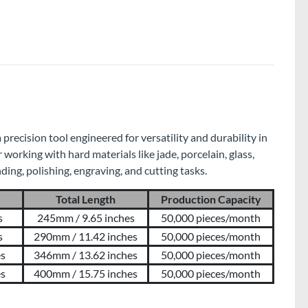
recision tool engineered for versatility and durability in
r working with hard materials like jade, porcelain, glass,
inding, polishing, engraving, and cutting tasks.
Total Length
Production Capacity
s
245mm / 9.65 inches
50,000 pieces/month
s
290mm / 11.42 inches
50,000 pieces/month
es
346mm / 13.62 inches
50,000 pieces/month
es
400mm / 15.75 inches
50,000 pieces/month