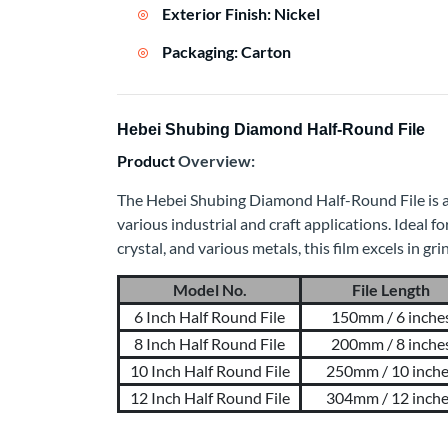
Exterior Finish: Nickel
Packaging: Carton
Hebei Shubing Diamond Half-Round File
Product
Overview:
The Hebei Shubing Diamond Half-Round File is a p
various industrial and craft applications. Ideal fo
crystal, and various metals, this film excels in gr
Model No.
File Length
6 Inch Half Round File
150mm / 6 inche
8 Inch Half Round File
200mm / 8 inche
10 Inch Half Round File
250mm / 10 inch
12 Inch Half Round File
304mm / 12 inch