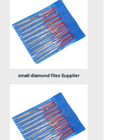
small diamond files Supplier