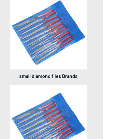
small diamond files Brands