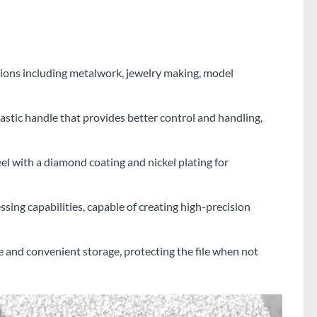
ations including metalwork, jewelry making, model
astic handle that provides better control and handling,
l with a diamond coating and nickel plating for
sing capabilities, capable of creating high-precision
fe and convenient storage, protecting the file when not