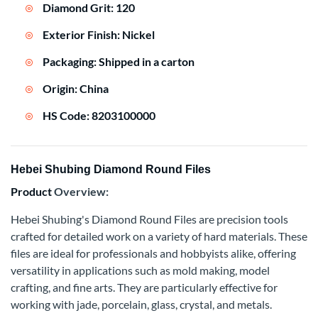
Diamond Grit: 120
Exterior Finish: Nickel
Packaging: Shipped in a carton
Origin: China
HS Code: 8203100000
Hebei Shubing Diamond Round Files
Product
Overview:
Hebei Shubing's Diamond Round Files are precision tools
crafted for detailed work on a variety of hard materials. These
files are ideal for professionals and hobbyists alike, offering
versatility in applications such as mold making, model
crafting, and fine arts. They are particularly effective for
working with jade, porcelain, glass, crystal, and metals.