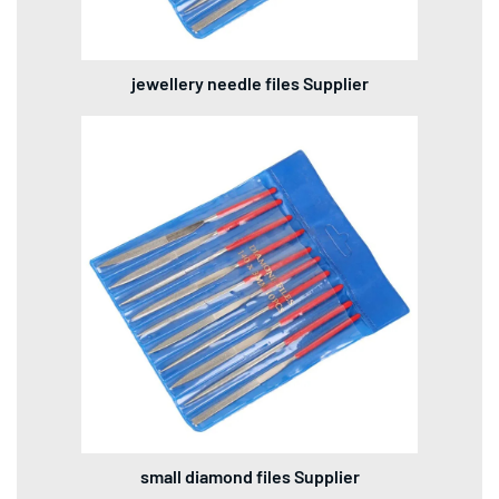
jewellery needle files Supplier
small diamond files Supplier