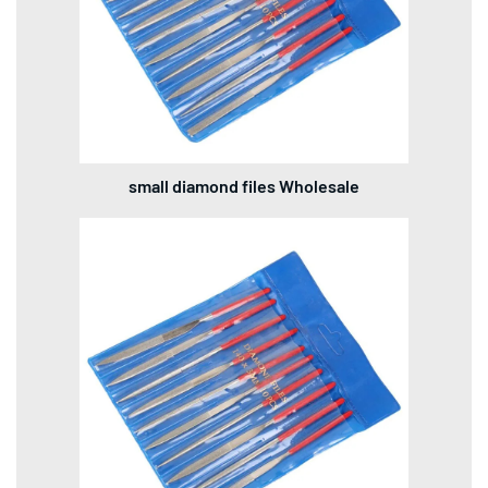
small diamond files Wholesale