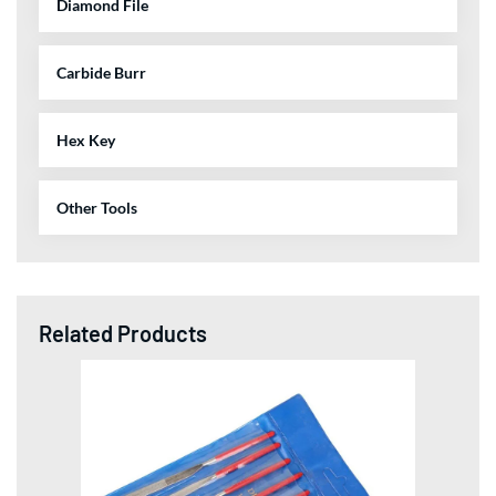
Diamond File
Carbide Burr
Hex Key
Other Tools
Related Products