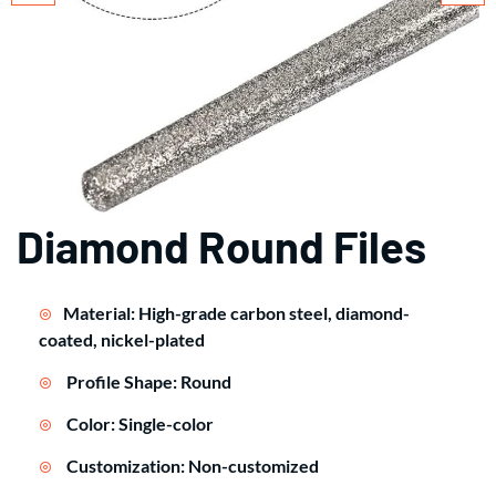
Diamond Round Files
Material: High-grade carbon steel, diamond-
coated, nickel-plated
Profile Shape: Round
Color: Single-color
Customization: Non-customized