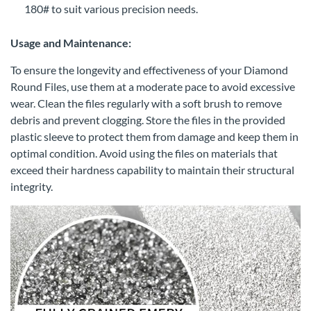
180# to suit various precision needs.
Usage and Maintenance:
To ensure the longevity and effectiveness of your Diamond
Round Files, use them at a moderate pace to avoid excessive
wear. Clean the files regularly with a soft brush to remove
debris and prevent clogging. Store the files in the provided
plastic sleeve to protect them from damage and keep them in
optimal condition. Avoid using the files on materials that
exceed their hardness capability to maintain their structural
integrity.