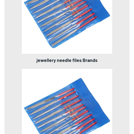
jewellery needle files Brands