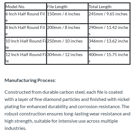
Model No.
File Length
Total Length
6 Inch Half Round Fil
150mm / 6 inches
245mm / 9.65 inches
e
8 Inch Half Round Fil
200mm / 8 inches
290mm / 11.42 inche
e
s
10 Inch Half Round Fi
250mm / 10 inches
346mm / 13.62 inche
le
s
12 Inch Half Round Fi
304mm / 12 inches
400mm / 15.75 inche
le
s
Manufacturing Process:
Constructed from durable carbon steel, each file is coated
with a layer of fine diamond particles and finished with nickel
plating for enhanced durability and corrosion resistance. The
robust construction ensures long-lasting wear resistance and
high strength, suitable for intensive use across multiple
industries.