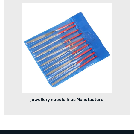
jewellery needle files Manufacture