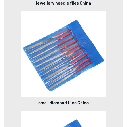
jewellery needle files China
small diamond files China