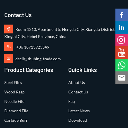
Contact Us
Room 1210, Apartment 5, Hengda City, Xiangdu District,
Xingtai City, Hebei Province, China
+86 18713923349
decii@shubing-trade.com
Product Categories
Quick Links
Steel Files
About Us
Wood Rasp
Contact Us
Needle File
Faq
Diamond File
Latest News
Carbide Burr
Download