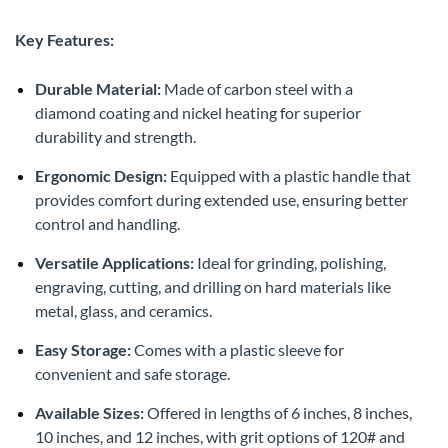
Key Features:
Durable Material:
Made of carbon steel with a
diamond coating and nickel heating for superior
durability and strength.
Ergonomic Design:
Equipped with a plastic handle that
provides comfort during extended use, ensuring better
control and handling.
Versatile Applications:
Ideal for grinding, polishing,
engraving, cutting, and drilling on hard materials like
metal, glass, and ceramics.
Easy Storage:
Comes with a plastic sleeve for
convenient and safe storage.
Available Sizes:
Offered in lengths of 6 inches, 8 inches,
10 inches, and 12 inches, with grit options of 120# and