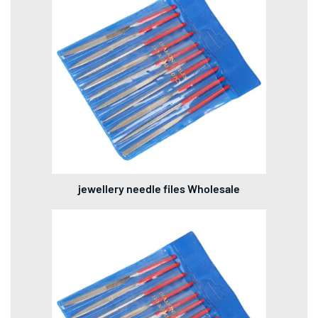
jewellery needle files Wholesale