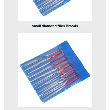
small diamond files Brands