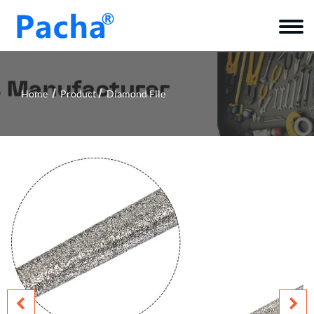
Home
Product
Diamond File