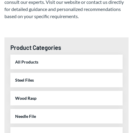
consult our experts. Visit our website or contact us directly
for detailed guidance and personalized recommendations
based on your specific requirements.
Product Categories
All Products
Steel Files
Wood Rasp
Needle File