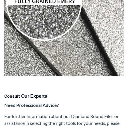
Consult
Our Experts
Need Professional Advice?
For further information about our Diamond Round Files or
assistance in selecting the right tools for your needs, please