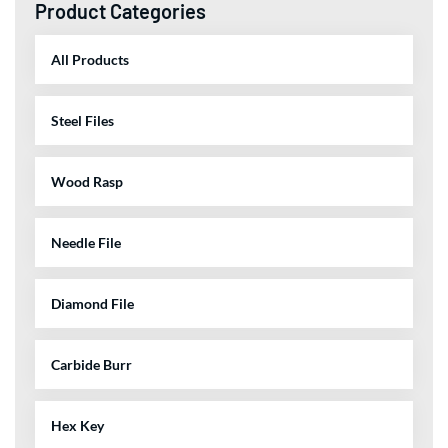
Product Categories
All Products
Steel Files
Wood Rasp
Needle File
Diamond File
Carbide Burr
Hex Key