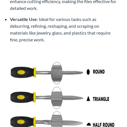
enhance cutting efficiency, making the files effective for
detailed work.
Versatile Use:
Ideal for various tasks such as
deburring, refining, reshaping, and scraping on
materials like jewelry, glass, and plastics that require
fine, precise work.