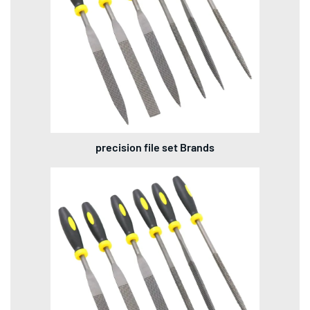
precision file set Brands