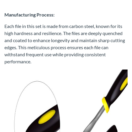
Manufacturing Process:
Each file in this set is made from carbon steel, known for its
high hardness and resilience. The files are deeply quenched
and coated to enhance longevity and maintain sharp cutting
edges. This meticulous process ensures each file can
withstand frequent use while providing consistent
performance.