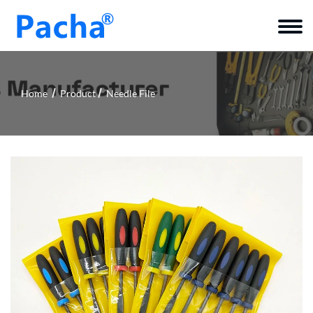
Home
Product
Needle File