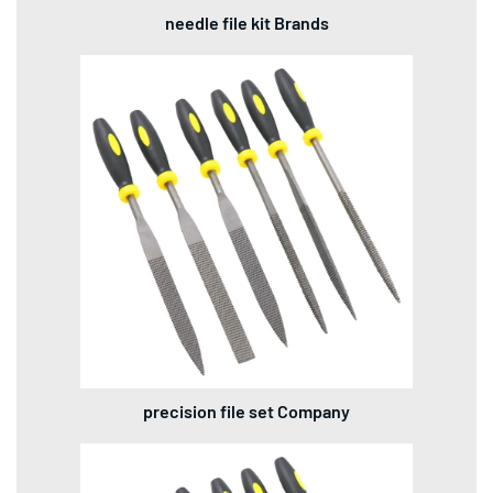
needle file kit Brands
precision file set Company