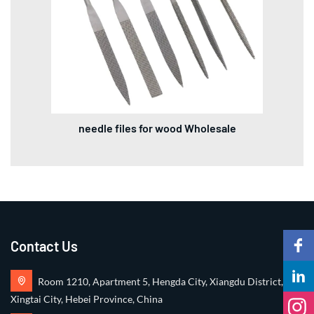
needle files for wood Wholesale
Contact Us
Room 1210, Apartment 5, Hengda City, Xiangdu District,
Xingtai City, Hebei Province, China