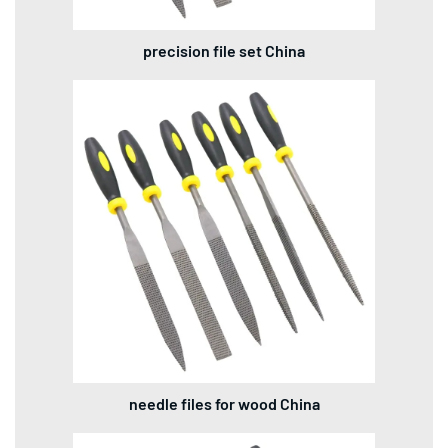
precision file set China
needle files for wood China