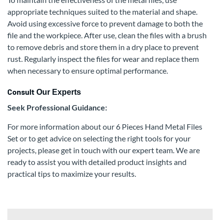
appropriate techniques suited to the material and shape.
Avoid using excessive force to prevent damage to both the
file and the workpiece. After use, clean the files with a brush
to remove debris and store them in a dry place to prevent
rust. Regularly inspect the files for wear and replace them
when necessary to ensure optimal performance.
Consult
Our Experts
Seek Professional Guidance:
For more information about our 6 Pieces Hand Metal Files
Set or to get advice on selecting the right tools for your
projects, please get in touch with our expert team. We are
ready to assist you with detailed product insights and
practical tips to maximize your results.