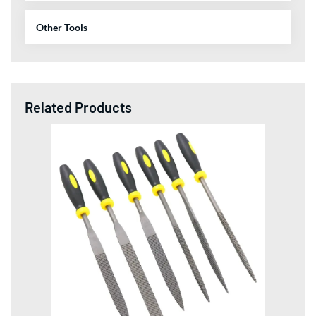
Other Tools
Related Products