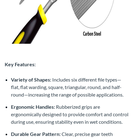
Key Features:
Variety of Shapes:
Includes six different file types—
flat, flat warding, square, triangular, round, and half-
round—increasing the range of possible applications.
Ergonomic Handles:
Rubberized grips are
ergonomically designed to provide comfort and control
during use, ensuring stability even in wet conditions.
Durable Gear Pattern:
Clear, precise gear teeth