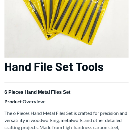
Hand File Set Tools
6 Pieces Hand Metal Files Set
Product
Overview:
The 6 Pieces Hand Metal Files Set is crafted for precision and
versatility in woodworking, metalwork, and other detailed
crafting projects. Made from high-hardness carbon steel,