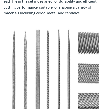
each file in the set is designed for durability and efficient
cutting performance, suitable for shaping a variety of
materials including wood, metal, and ceramics.