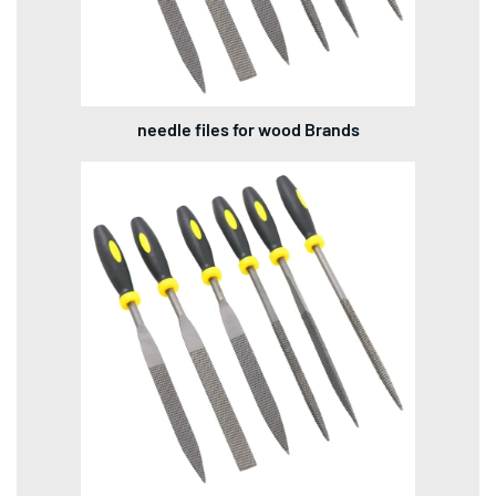
needle files for wood Brands