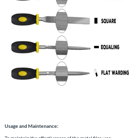
Usage and Maintenance:
To maintain the effectiveness of the metal files, use