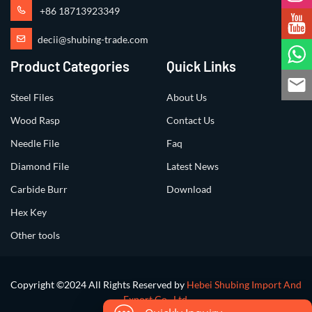
+86 18713923349
decii@shubing-trade.com
Product Categories
Quick Links
Steel Files
About Us
Wood Rasp
Contact Us
Needle File
Faq
Diamond File
Latest News
Carbide Burr
Download
Hex Key
Other tools
Copyright ©2024 All Rights Reserved by
Hebei Shubing Import And
Export Co., Ltd.