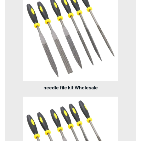
needle file kit Wholesale