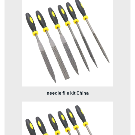
needle file kit China