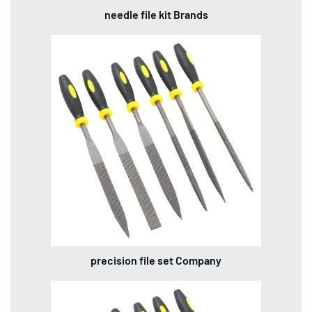
needle file kit Brands
precision file set Company