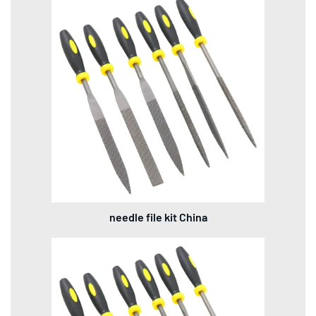
needle file kit China