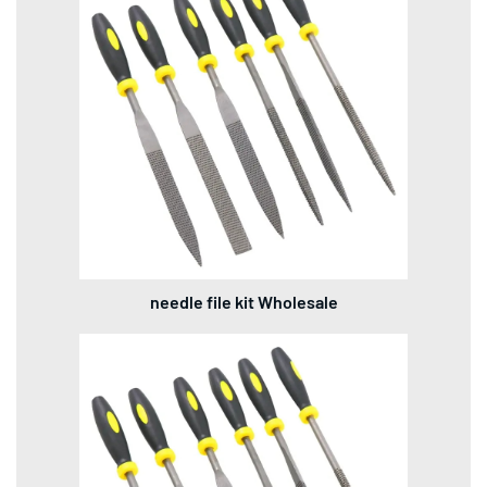
needle file kit Wholesale