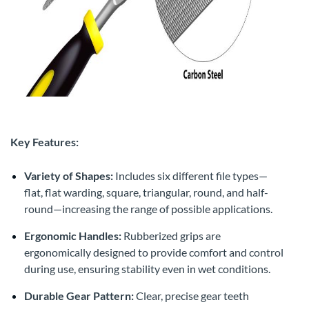
Key Features:
Variety of Shapes:
Includes six different file types—
flat, flat warding, square, triangular, round, and half-
round—increasing the range of possible applications.
Ergonomic Handles:
Rubberized grips are
ergonomically designed to provide comfort and control
during use, ensuring stability even in wet conditions.
Durable Gear Pattern:
Clear, precise gear teeth