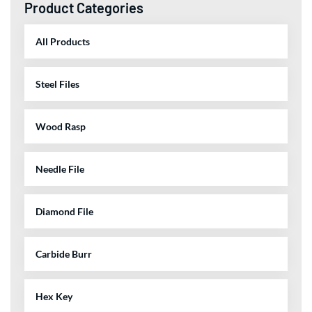
Product Categories
All Products
Steel Files
Wood Rasp
Needle File
Diamond File
Carbide Burr
Hex Key