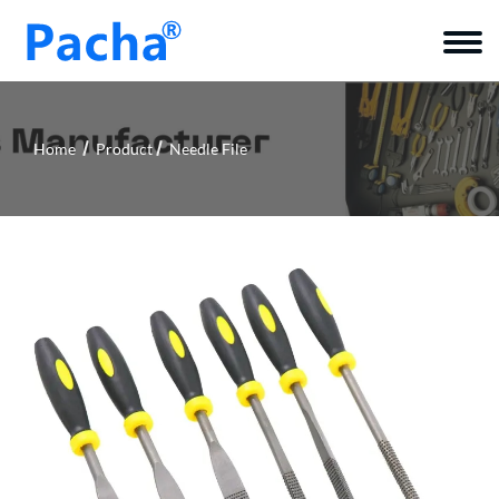
Home
Product
Needle File