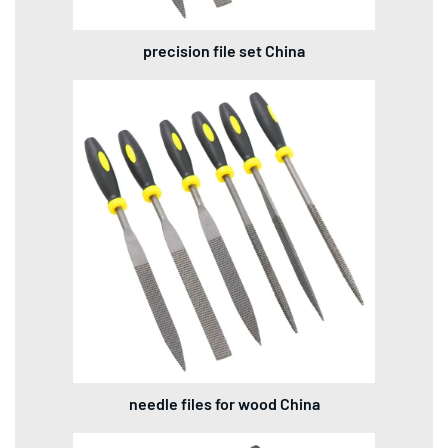
precision file set China
needle files for wood China