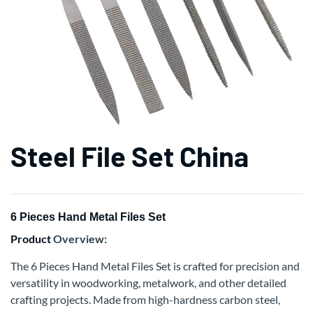
Steel File Set China
6 Pieces Hand Metal Files Set
Product
Overview:
The 6 Pieces Hand Metal Files Set is crafted for precision and
versatility in woodworking, metalwork, and other detailed
crafting projects. Made from high-hardness carbon steel,