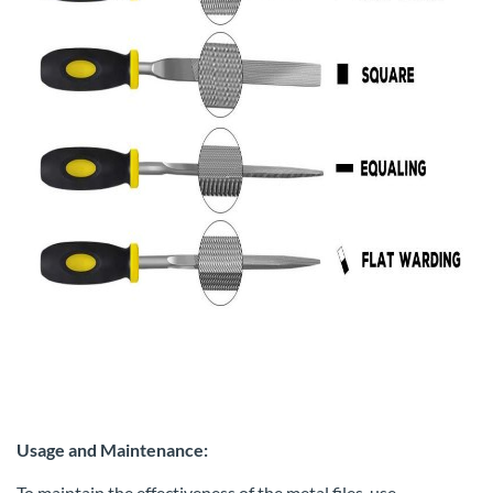
Usage and Maintenance:
To maintain the effectiveness of the metal files, use