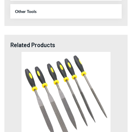
Other Tools
Related Products