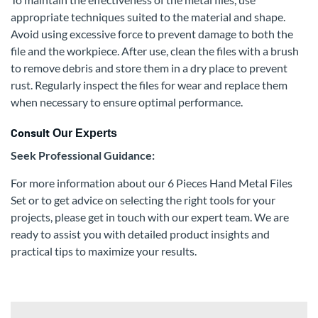
appropriate techniques suited to the material and shape.
Avoid using excessive force to prevent damage to both the
file and the workpiece. After use, clean the files with a brush
to remove debris and store them in a dry place to prevent
rust. Regularly inspect the files for wear and replace them
when necessary to ensure optimal performance.
Consult
Our Experts
Seek Professional Guidance:
For more information about our 6 Pieces Hand Metal Files
Set or to get advice on selecting the right tools for your
projects, please get in touch with our expert team. We are
ready to assist you with detailed product insights and
practical tips to maximize your results.