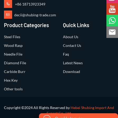
+86 18713923349
decii@shubing-trade.com
Product Categories
Quick Links
Steel Files
About Us
Wood Rasp
Contact Us
Needle File
Faq
Diamond File
Latest News
Carbide Burr
Download
Hex Key
Other tools
Copyright ©2024 All Rights Reserved by
Hebei Shubing Import And
Export Co., Ltd.