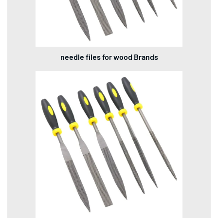
needle files for wood Brands