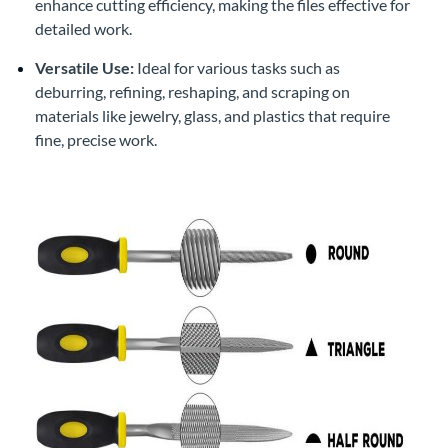
enhance cutting efficiency, making the files effective for
detailed work.
Versatile Use:
Ideal for various tasks such as
deburring, refining, reshaping, and scraping on
materials like jewelry, glass, and plastics that require
fine, precise work.