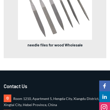
needle files for wood Wholesale
Contact Us
Room 1210, Apartment 5, Hengda City, Xiangdu District,
Xingtai City, Hebei Province, China