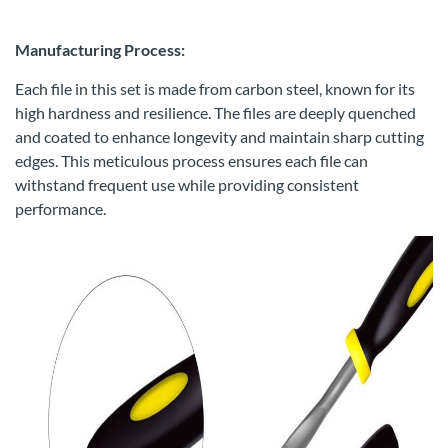
Manufacturing Process:
Each file in this set is made from carbon steel, known for its
high hardness and resilience. The files are deeply quenched
and coated to enhance longevity and maintain sharp cutting
edges. This meticulous process ensures each file can
withstand frequent use while providing consistent
performance.