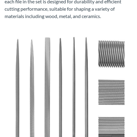
each file in the set is designed for durability and efficient
cutting performance, suitable for shaping a variety of
materials including wood, metal, and ceramics.