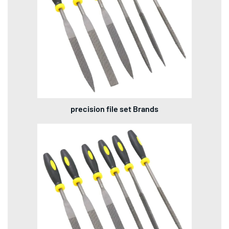
precision file set Brands