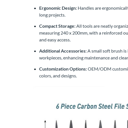
Ergonomic Design:
Handles are ergonomically
long projects.
Compact Storage:
All tools are neatly organi
measuring 240 x 200mm, with a reinforced outer
and easy access.
Additional Accessories:
A small soft brush is
workpieces, enhancing maintenance and clean
Customization Options:
OEM/ODM customizatio
colors, and designs.