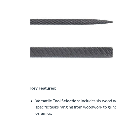
Key Features:
Versatile Tool Selection:
Includes six wood ne
specific tasks ranging from woodwork to grindi
ceramics.