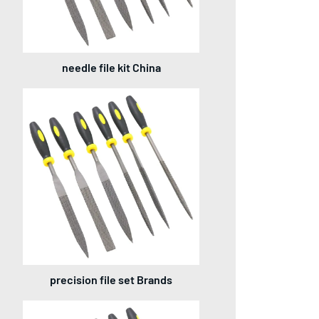
needle file kit China
precision file set Brands