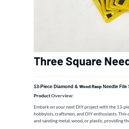
Three Square Need
Wood Rasp
13-Piece Diamond &
Needle File 
Product
Overview:
Embark on your next DIY project with the 13-pi
hobbyists, craftsmen, and DIY enthusiasts. This c
and sanding metal, wood, or plastic, providing th