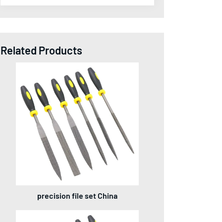
Related Products
precision file set China