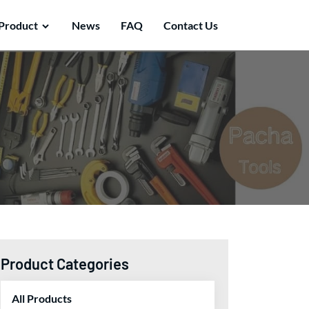
Product
News
FAQ
Contact Us
Product Categories
All Products