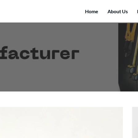
Home
About Us