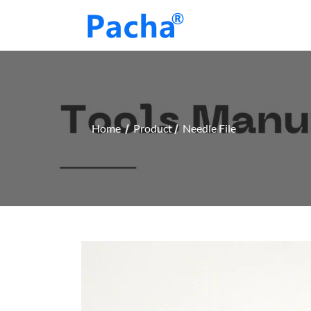
Home
Product
Needle File