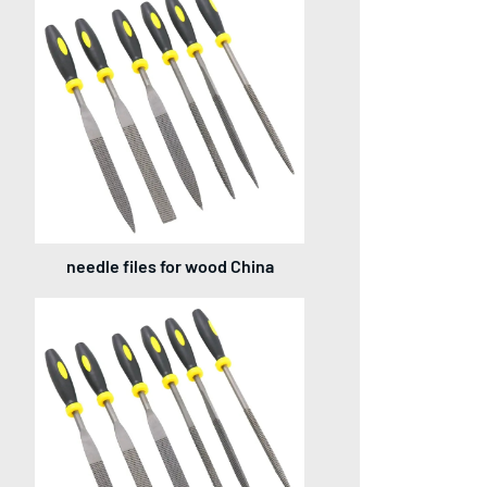
needle files for wood China