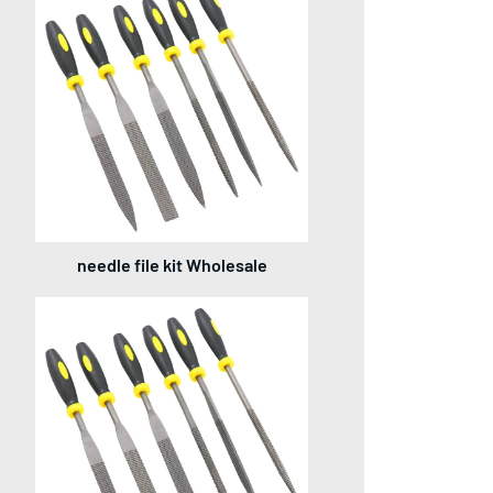
needle file kit Wholesale