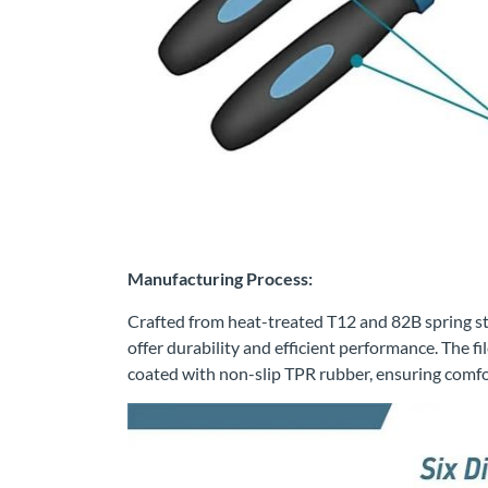
Manufacturing Process:
Crafted from heat-treated T12 and 82B spring steel
offer durability and efficient performance. The 
coated with non-slip TPR rubber, ensuring comfo