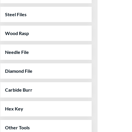
Steel Files
Wood Rasp
Needle File
Diamond File
Carbide Burr
Hex Key
Other Tools