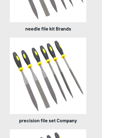
needle file kit Brands
precision file set Company