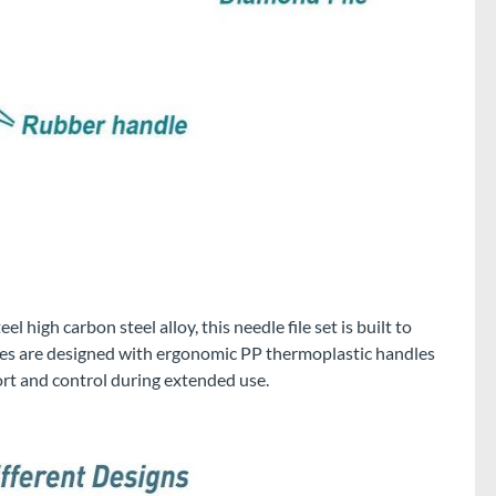
 high carbon steel alloy, this needle file set is built to
files are designed with ergonomic PP thermoplastic handles
rt and control during extended use.