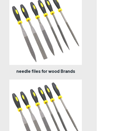
needle files for wood Brands