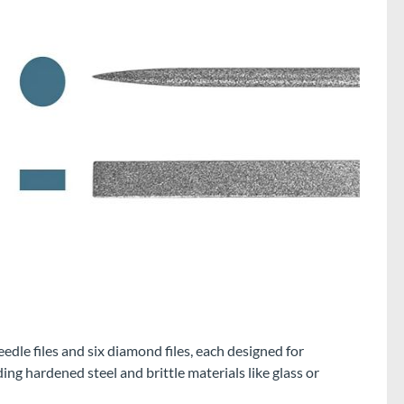
edle files and six diamond files, each designed for
ng hardened steel and brittle materials like glass or