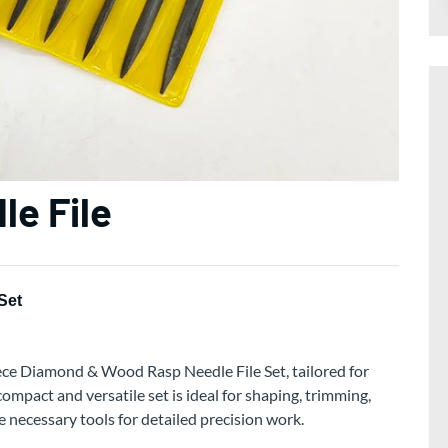
le File
Set
ece Diamond & Wood Rasp Needle File Set, tailored for
ompact and versatile set is ideal for shaping, trimming,
e necessary tools for detailed precision work.