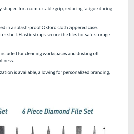
 shaped for a comfortable grip, reducing fatigue during
zed in a splash-proof Oxford cloth zippered case,
 shell. Elastic straps secure the files for safe storage
 included for cleaning workspaces and dusting off
liness.
n is available, allowing for personalized branding,