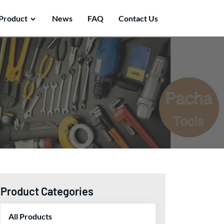
Product
News
FAQ
Contact Us
Product Categories
All Products