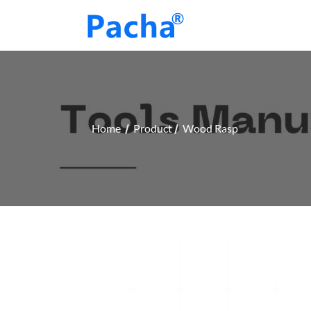
Home
Product
Wood Rasp