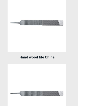
Hand wood file China