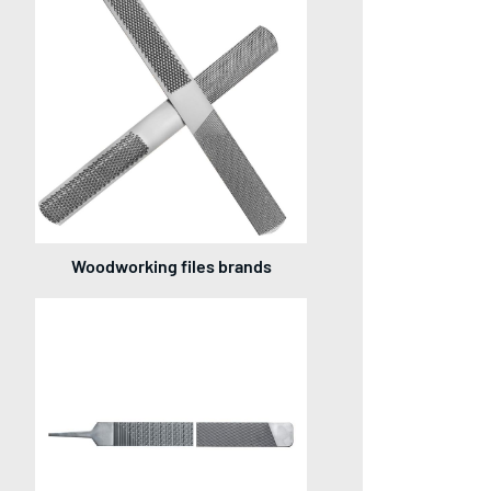
Woodworking files brands