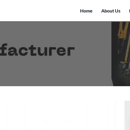
Home
About Us