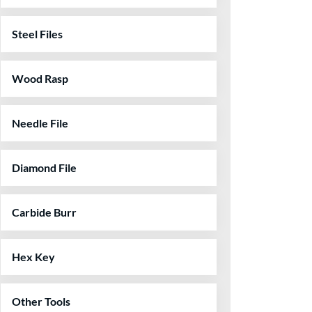
Steel Files
Wood Rasp
Needle File
Diamond File
Carbide Burr
Hex Key
Other Tools