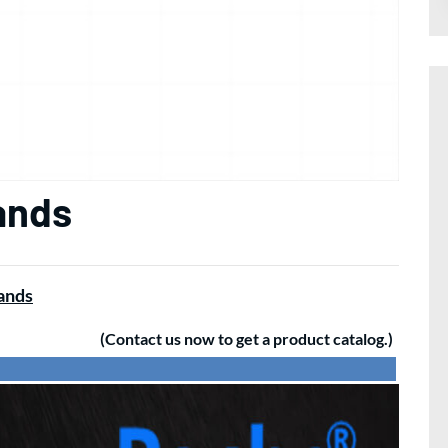
ands
rands
(Contact us now to get a product catalog.)