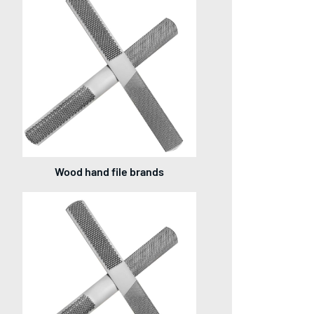
Wood hand file brands