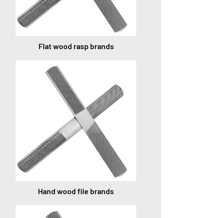
Flat wood rasp brands
Hand wood file brands