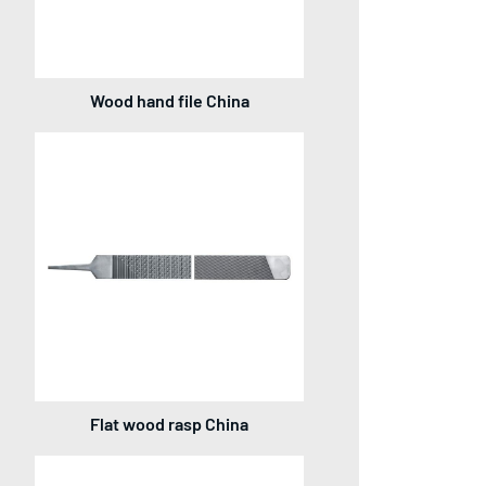
Wood hand file China
Flat wood rasp China