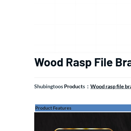
Wood Rasp File Br
Shubingtoos
Product
s
：
Wood rasp file b
Product Features