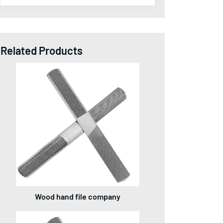
Related Products
Wood hand file company