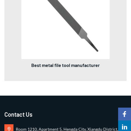
Best metal file tool manufacturer
Contact Us
Room 1210, Apartment 5, Hengda City, Xiangdu District,