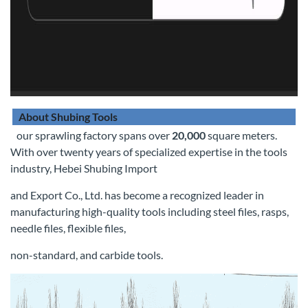
About Shubing Tools
our sprawling factory spans over
20,000
square meters.
With over twenty years of specialized expertise in the tools
industry, Hebei Shubing Import
and Export Co., Ltd. has become a recognized leader in
manufacturing high-quality tools including steel files, rasps,
needle files, flexible files,
non-standard, and carbide tools.