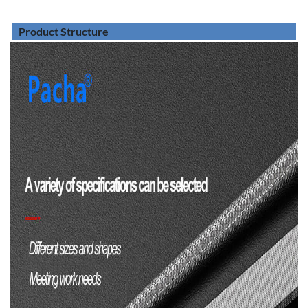
Product Structure