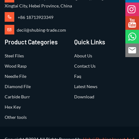
Xingtai City, Hebei Province, China
+86 18713923349
decii@shubing-trade.com
Product Categories
Quick Links
Steel Files
About Us
Wood Rasp
Contact Us
Needle File
Faq
Diamond File
Latest News
Carbide Burr
Download
Hex Key
Other tools