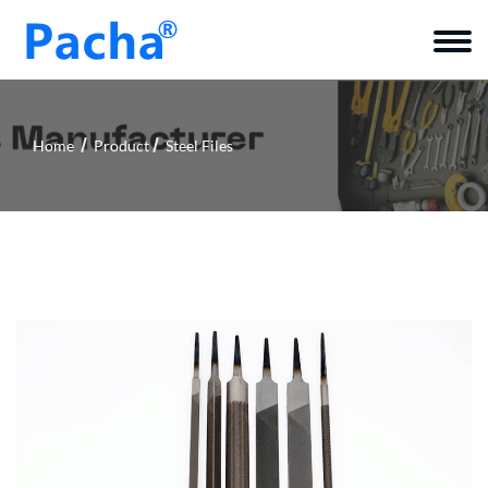
Home
Product
Steel Files