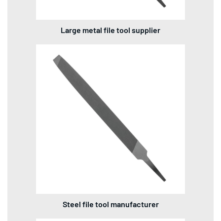
Large metal file tool supplier
Steel file tool manufacturer