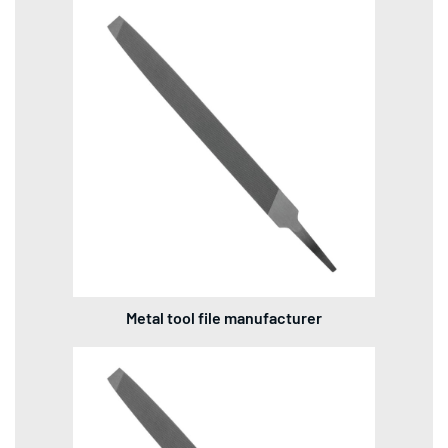
Metal tool file manufacturer