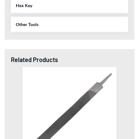
Hex Key
Other Tools
Related Products