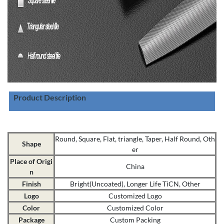
Product Description
Round, Square, Flat, triangle, Taper, Half Round, Oth
Shape
er
Place of Origi
China
n
Finish
Bright(Uncoated), Longer Life TiCN, Other
Logo
Customized Logo
Color
Customized Color
Package
Custom Packing