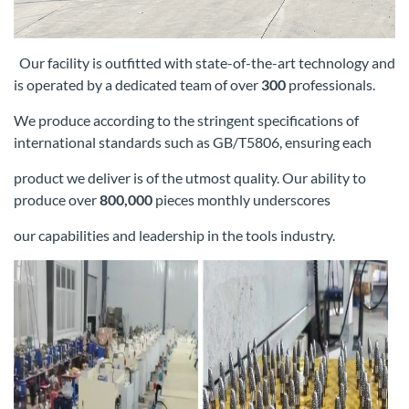
Our facility is outfitted with state-of-the-art technology and
is operated by a dedicated team of over
300
professionals.
We produce according
to the stringent specifications of
international standards such as GB/T5806, ensuring each
product we deliver is of the utmost quality. Our
ability to
produce over
800,000
pieces monthly underscores
our capabilities and leadership in the tools industry.