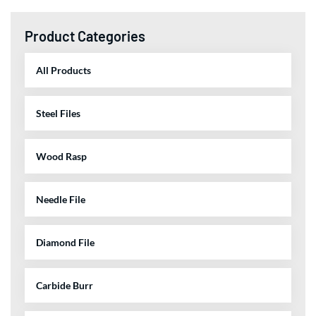
Product Categories
All Products
Steel Files
Wood Rasp
Needle File
Diamond File
Carbide Burr