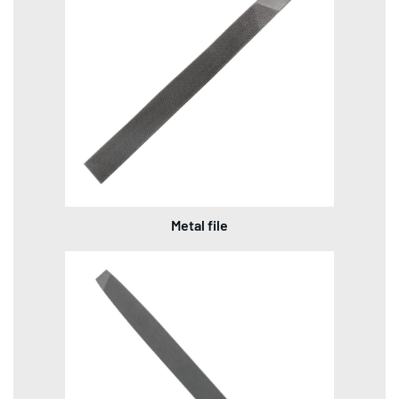
Metal file