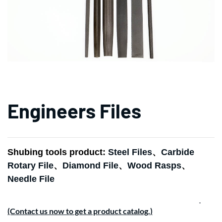
Engineers Files
Shubing tools product:
Steel Files
、
Carbide
Rotary File
、
Diamond File
、
Wood Rasps
、
Needle File
(Contact us now to get a product catalog.)