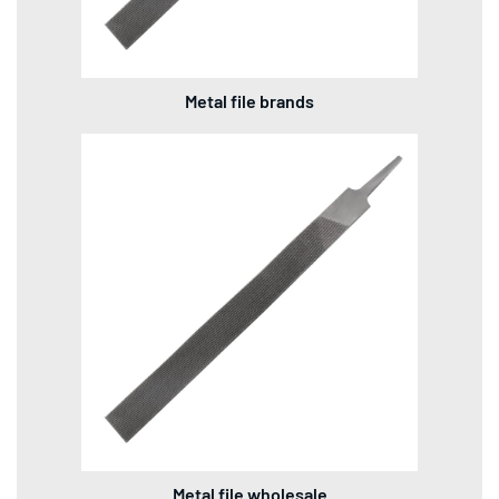
Metal file brands
Metal file wholesale