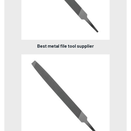
Best metal file tool supplier