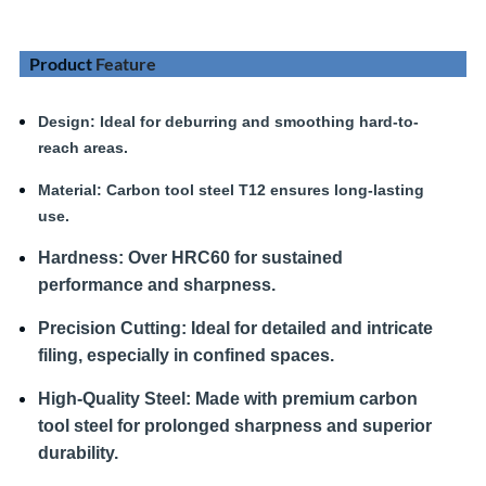
Product
Feature
Design
: Ideal for deburring and smoothing hard-to-
reach areas.
Material:
Carbon tool steel T12 ensures long-lasting
use.
Hardness
:
Over HRC60 for sustained
performance and sharpness.
Precision Cutting:
Ideal for detailed and intricate
filing, especially in confined spaces.
High-Quality Steel:
Made with premium carbon
tool steel for prolonged sharpness and superior
durability.