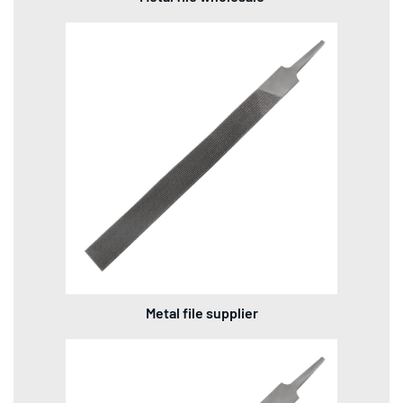
Metal file supplier