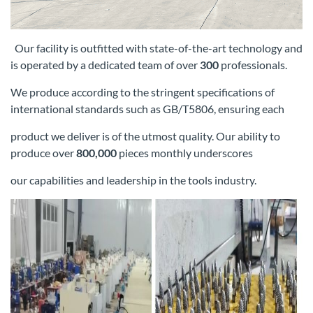
Our facility is outfitted with state-of-the-art technology and
is operated by a dedicated team of over
300
professionals.
We produce according
to the stringent specifications of
international standards such as GB/T5806, ensuring each
product we deliver is of the utmost quality. Our
ability to
produce over
800,000
pieces monthly underscores
our capabilities and leadership in the tools industry.