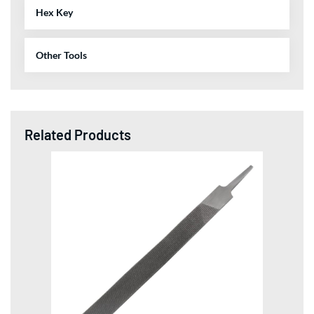
Hex Key
Other Tools
Related Products