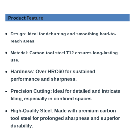
Product
Feature
Design
: Ideal for deburring and smoothing hard-to-
reach areas.
Material:
Carbon tool steel T12 ensures long-lasting
use.
Hardness
:
Over HRC60 for sustained
performance and sharpness.
Precision Cutting:
Ideal for detailed and intricate
filing, especially in confined spaces.
High-Quality Steel:
Made with premium carbon
tool steel for prolonged sharpness and superior
durability.