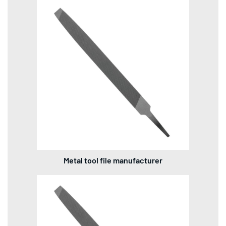
Metal tool file manufacturer