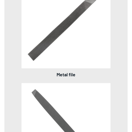
Metal file