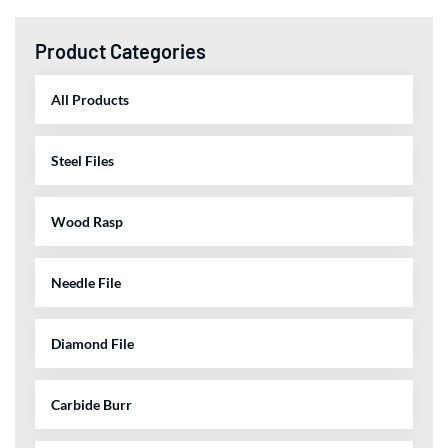
Product Categories
All Products
Steel Files
Wood Rasp
Needle File
Diamond File
Carbide Burr