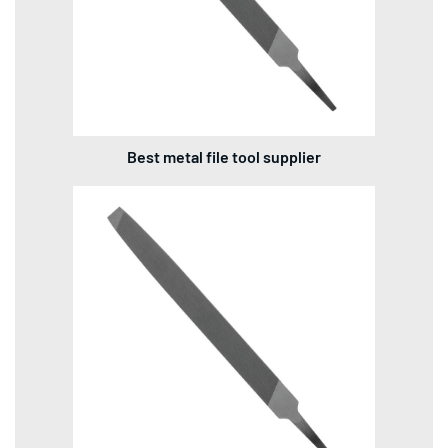
Best metal file tool supplier