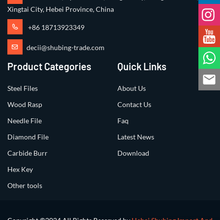
Xingtai City, Hebei Province, China
+86 18713923349
decii@shubing-trade.com
Product Categories
Quick Links
Steel Files
About Us
Wood Rasp
Contact Us
Needle File
Faq
Diamond File
Latest News
Carbide Burr
Download
Hex Key
Other tools