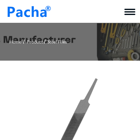
Home
Product
Steel Files