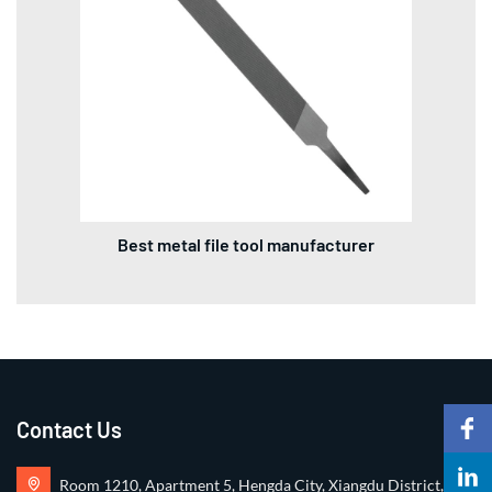
Best metal file tool manufacturer
Contact Us
Room 1210, Apartment 5, Hengda City, Xiangdu District,