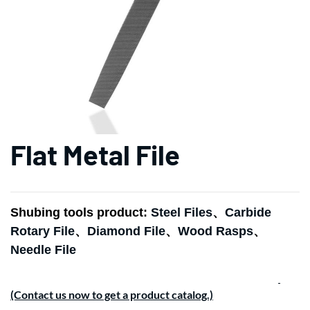
Flat Metal File
Shubing tools product:
Steel Files
、
Carbide
Rotary File
、
Diamond File
、
Wood Rasps
、
Needle File
(Contact us now to get a product catalog.)