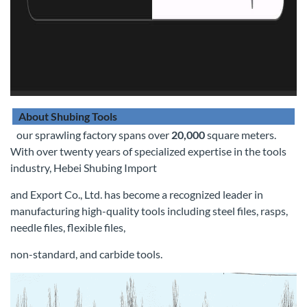
About Shubing Tools
our sprawling factory spans over
20,000
square meters.
With over twenty years of specialized expertise in the tools
industry, Hebei Shubing Import
and Export Co., Ltd. has become a recognized leader in
manufacturing high-quality tools including steel files, rasps,
needle files, flexible files,
non-standard, and carbide tools.