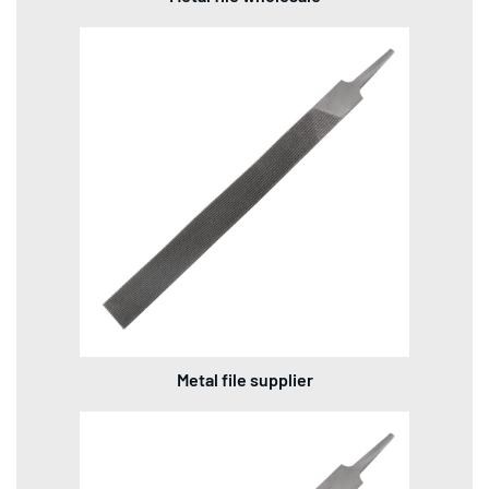
Metal file supplier