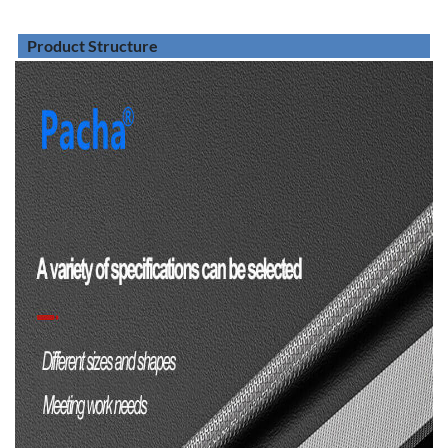
Product Structure