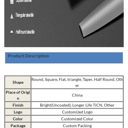
Product Description
Round, Square, Flat, triangle, Taper, Half Round, Oth
Shape
er
Place of Origi
China
n
Finish
Bright(Uncoated), Longer Life TiCN, Other
Logo
Customized Logo
Color
Customized Color
Package
Custom Packing