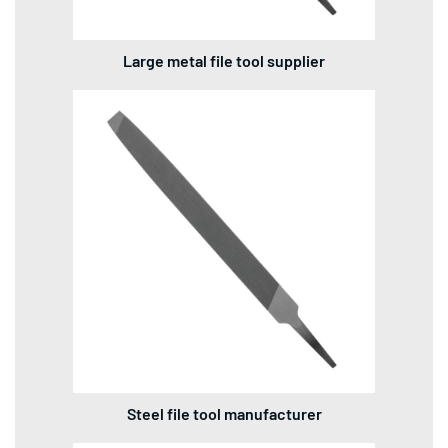
Large metal file tool supplier
Steel file tool manufacturer