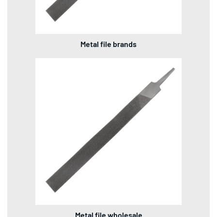
Metal file brands
Metal file wholesale