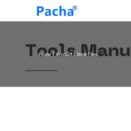
Home
Product
Steel Files