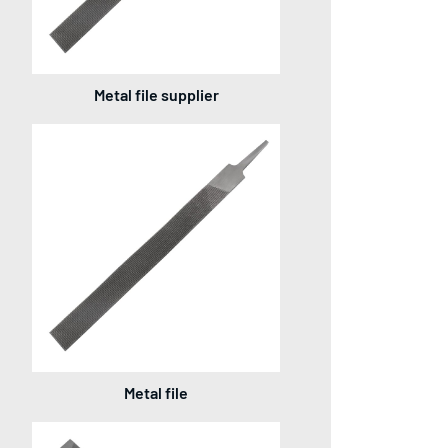
Metal file supplier
Metal file