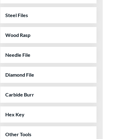
Steel Files
Wood Rasp
Needle File
Diamond File
Carbide Burr
Hex Key
Other Tools