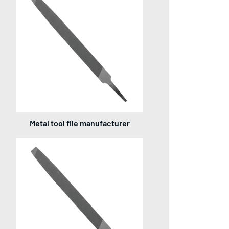
Metal tool file manufacturer