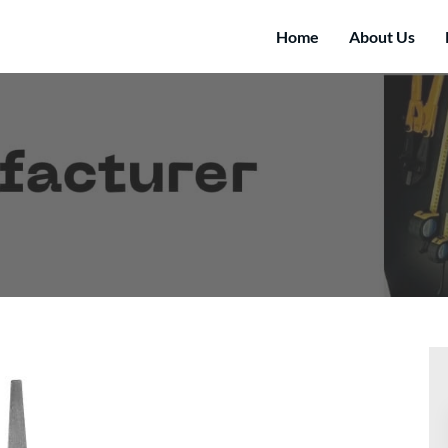
Home
About Us