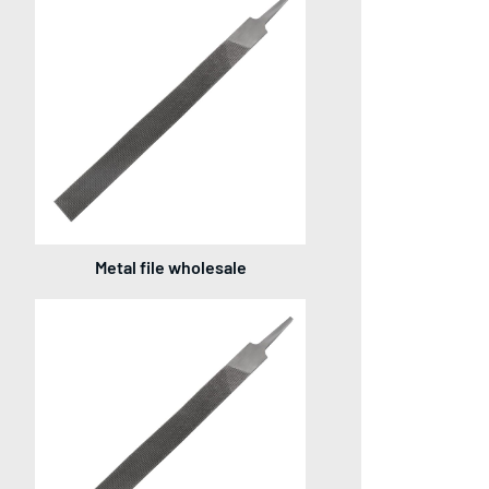
Metal file wholesale