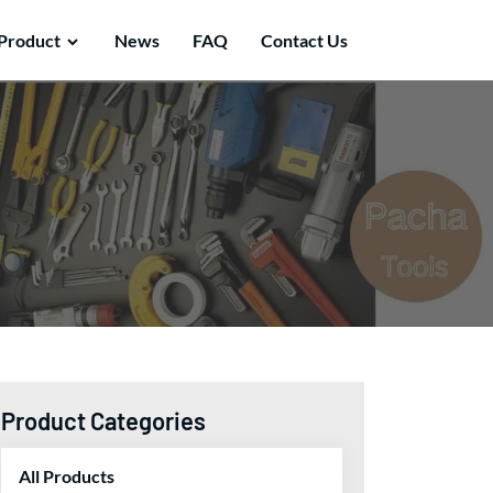
Product
News
FAQ
Contact Us
Product Categories
All Products