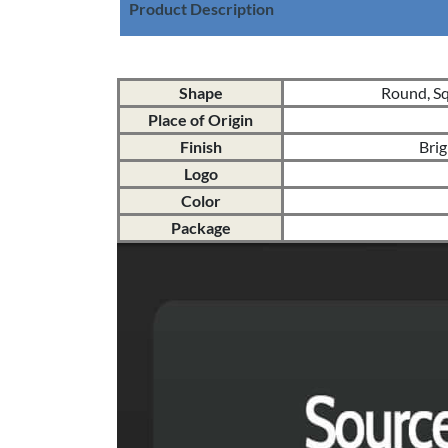
Product Description
Shape
Round, Squ
Place of Origin
Finish
Brig
Logo
Color
Package