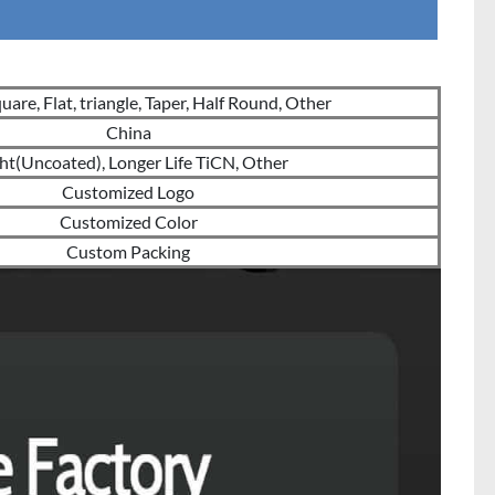
are, Flat, triangle, Taper, Half Round, Other
China
ht(Uncoated), Longer Life TiCN, Other
Customized Logo
Customized Color
Custom Packing