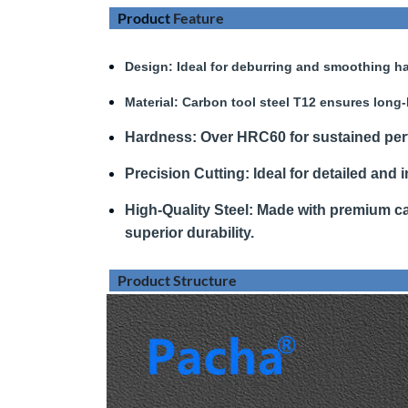
Product
Feature
Design
: Ideal for deburring and smoothing ha
Material:
Carbon tool steel T12 ensures long-
Hardness
:
Over HRC60 for sustained pe
Precision Cutting:
Ideal for detailed and i
High-Quality Steel:
Made with premium car
superior durability.
Product Structure