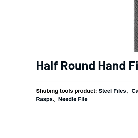
Half Round Hand Fi
Shubing tools product:
Steel Files
、
Ca
Rasps
、
Needle File