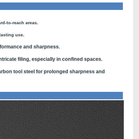
rd-to-reach areas.
lasting use.
rformance and sharpness.
ntricate filing, especially in confined spaces.
bon tool steel for prolonged sharpness and