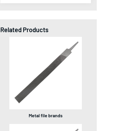
Related Products
Metal file brands