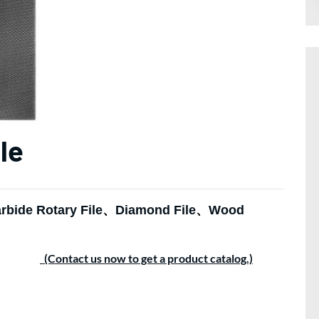
le
rbide Rotary File
、
Diamond File
、
Wood
(Contact us now to get a product catalog.)