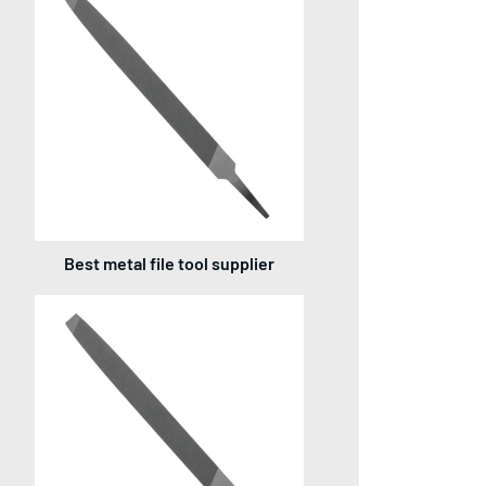
Best metal file tool supplier