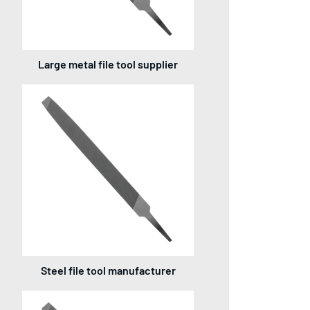
Large metal file tool supplier
Steel file tool manufacturer