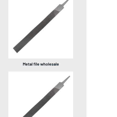
Metal file wholesale