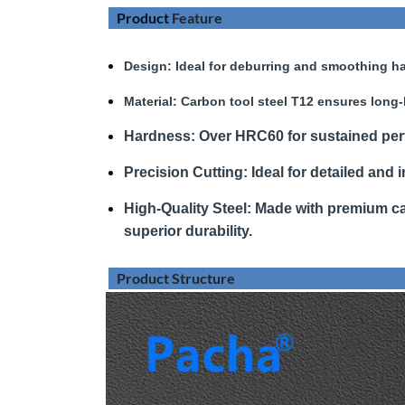
Product
Feature
Design
: Ideal for deburring and smoothing ha
Material:
Carbon tool steel T12 ensures long-
Hardness
:
Over HRC60 for sustained pe
Precision Cutting:
Ideal for detailed and i
High-Quality Steel:
Made with premium car
superior durability.
Product Structure