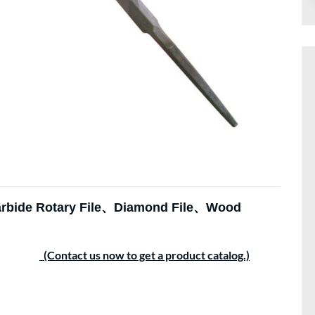
rbide Rotary File
、
Diamond File
、
Wood
(Contact us now to get a product catalog.)