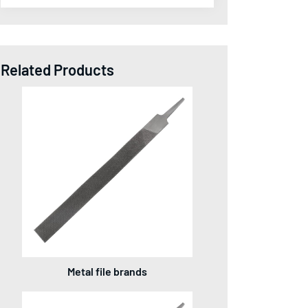
Related Products
Metal file brands