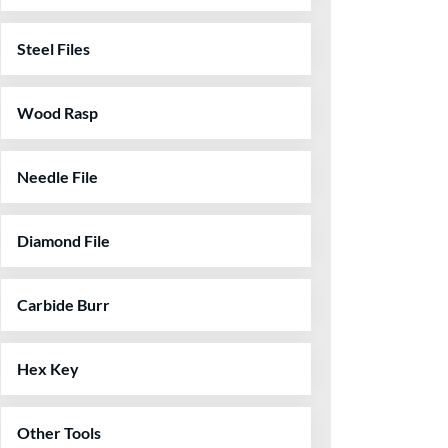
Steel Files
Wood Rasp
Needle File
Diamond File
Carbide Burr
Hex Key
Other Tools