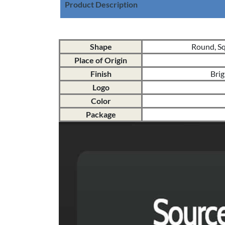
Product Description
Shape
Round, Squ
Place of Origin
Finish
Brig
Logo
Color
Package