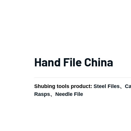
Hand File China
Shubing tools product:
Steel Files
、
Ca
Rasps
、
Needle File