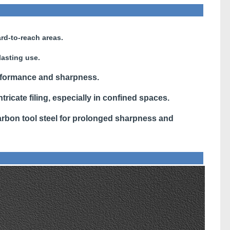
rd-to-reach areas.
lasting use.
rformance and sharpness.
ntricate filing, especially in confined spaces.
bon tool steel for prolonged sharpness and