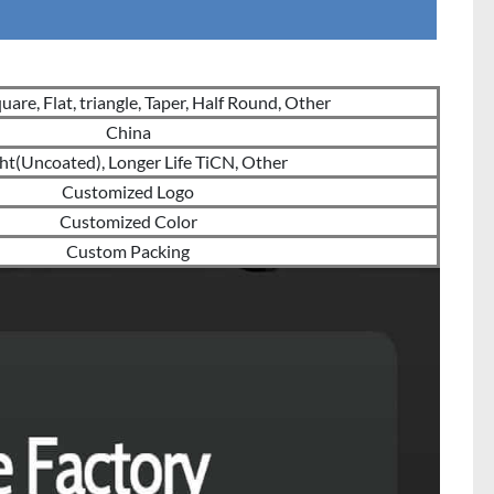
are, Flat, triangle, Taper, Half Round, Other
China
ht(Uncoated), Longer Life TiCN, Other
Customized Logo
Customized Color
Custom Packing