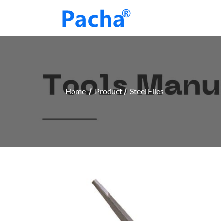
Home
Product
Steel Files