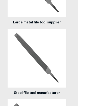
Large metal file tool supplier
Steel file tool manufacturer