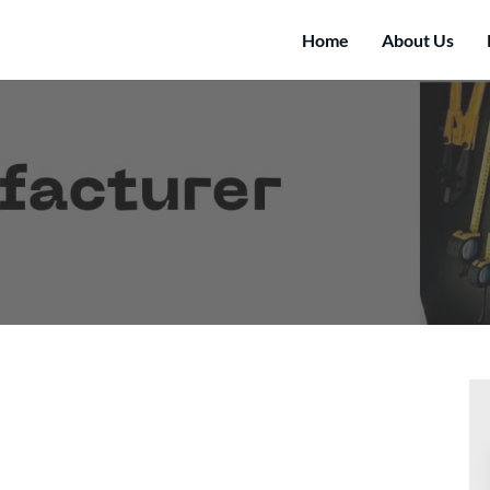
Home
About Us