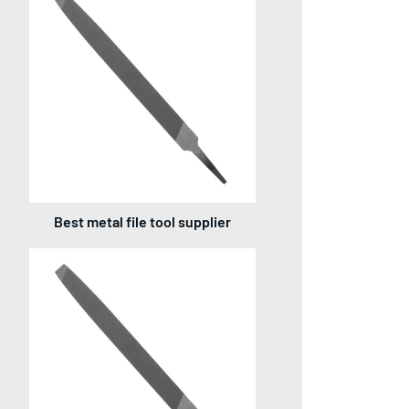
Best metal file tool supplier