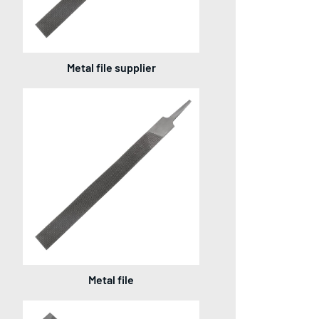
Metal file supplier
Metal file