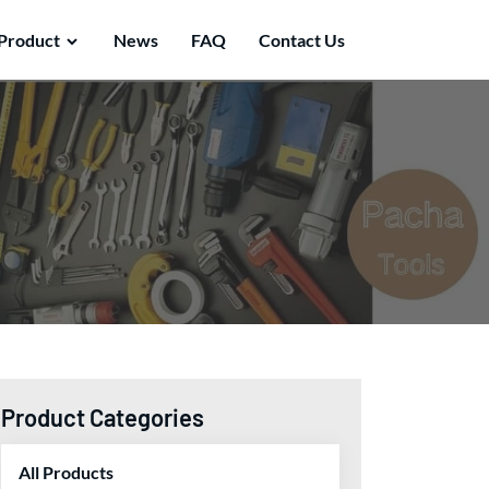
Product
News
FAQ
Contact Us
Product Categories
All Products