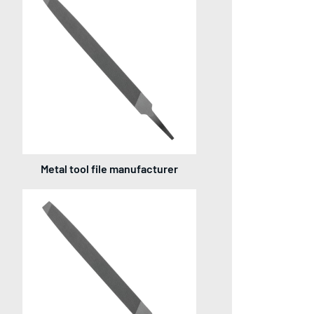
Metal tool file manufacturer