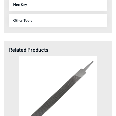
Hex Key
Other Tools
Related Products