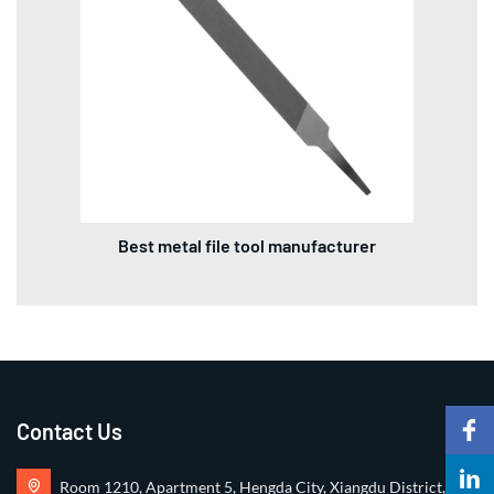
Best metal file tool manufacturer
Contact Us
Room 1210, Apartment 5, Hengda City, Xiangdu District,