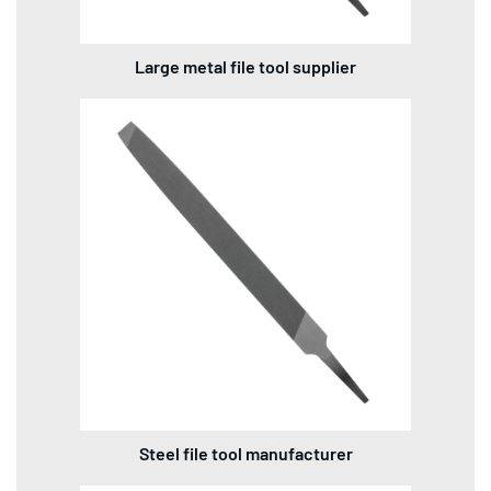
Large metal file tool supplier
Steel file tool manufacturer