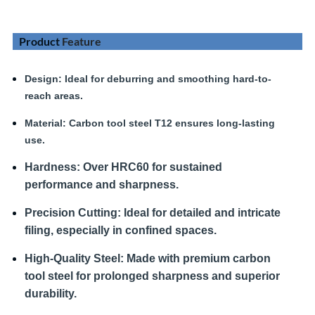
Product
Feature
Design
: Ideal for deburring and smoothing hard-to-
reach areas.
Material:
Carbon tool steel T12 ensures long-lasting
use.
Hardness
:
Over HRC60 for sustained
performance and sharpness.
Precision Cutting:
Ideal for detailed and intricate
filing, especially in confined spaces.
High-Quality Steel:
Made with premium carbon
tool steel for prolonged sharpness and superior
durability.