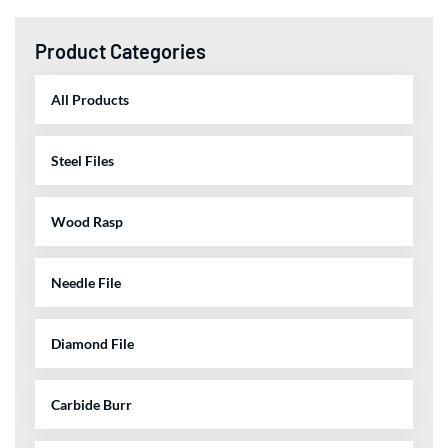
Product Categories
All Products
Steel Files
Wood Rasp
Needle File
Diamond File
Carbide Burr