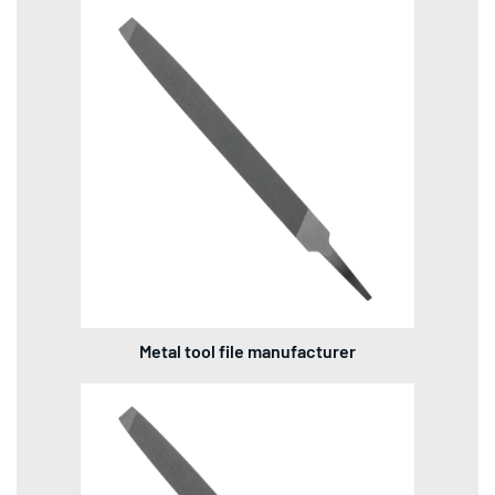
Metal tool file manufacturer