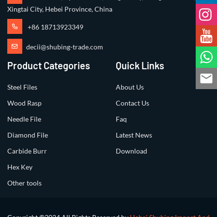
Xingtai City, Hebei Province, China
+86 18713923349
decii@shubing-trade.com
Product Categories
Quick Links
Steel Files
About Us
Wood Rasp
Contact Us
Needle File
Faq
Diamond File
Latest News
Carbide Burr
Download
Hex Key
Other tools