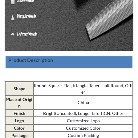
Product Description
Round, Square, Flat, triangle, Taper, Half Round, Oth
Shape
er
Place of Origi
China
n
Finish
Bright(Uncoated), Longer Life TiCN, Other
Logo
Customized Logo
Color
Customized Color
Package
Custom Packing