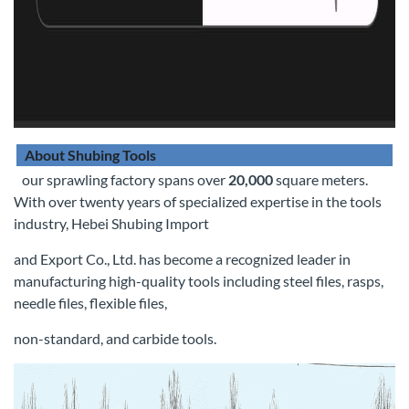
About Shubing Tools
our sprawling factory spans over
20,000
square meters.
With over twenty years of specialized expertise in the tools
industry, Hebei Shubing Import
and Export Co., Ltd. has become a recognized leader in
manufacturing high-quality tools including steel files, rasps,
needle files, flexible files,
non-standard, and carbide tools.