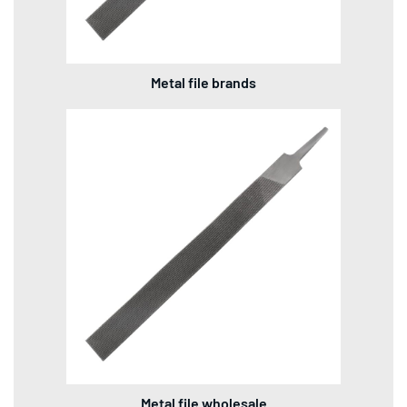
Metal file brands
Metal file wholesale