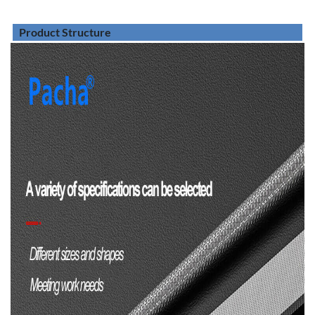
Product Structure