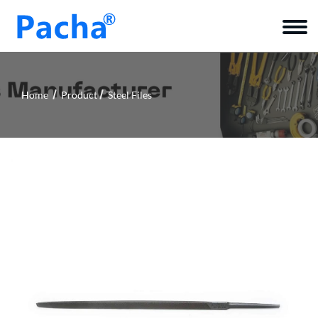
Home
Product
Steel Files