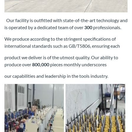
Our facility is outfitted with state-of-the-art technology and
is operated by a dedicated team of over
300
professionals.
We produce according
to the stringent specifications of
international standards such as GB/T5806, ensuring each
product we deliver is of the utmost quality. Our
ability to
produce over
800,000
pieces monthly underscores
our capabilities and leadership in the tools industry.