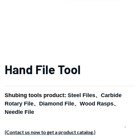
Hand File Tool
Shubing tools product:
Steel Files
、
Carbide
Rotary File
、
Diamond File
、
Wood Rasps
、
Needle File
(Contact us now to get a product catalog.)