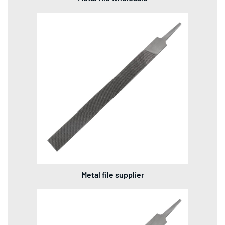
Metal file supplier