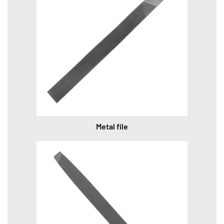
Metal file