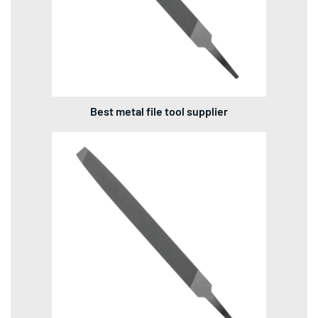
Best metal file tool supplier