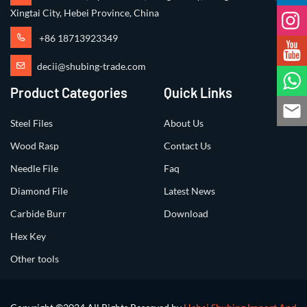
Xingtai City, Hebei Province, China
+86 18713923349
decii@shubing-trade.com
Product Categories
Quick Links
Steel Files
About Us
Wood Rasp
Contact Us
Needle File
Faq
Diamond File
Latest News
Carbide Burr
Download
Hex Key
Other tools