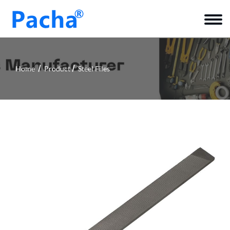
Home
Product
Steel Files