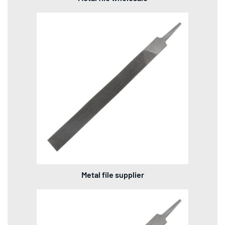
Metal file supplier