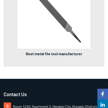
Best metal file tool manufacturer
Contact Us
Room 1210, Apartment 5, Hengda City, Xiangdu District,