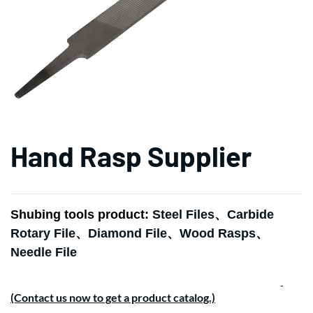
Hand Rasp Supplier
Shubing tools product:
Steel Files
、
Carbide
Rotary File
、
Diamond File
、
Wood Rasps
、
Needle File
(Contact us now to get a product catalog.)