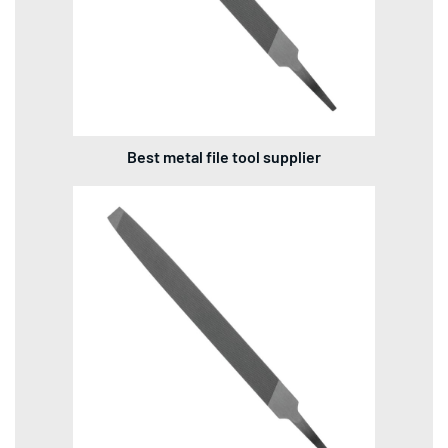
Best metal file tool supplier