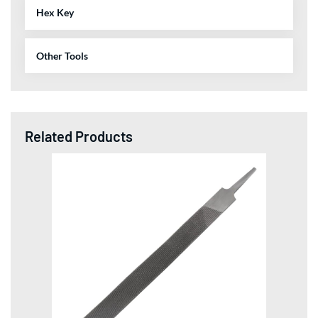
Hex Key
Other Tools
Related Products