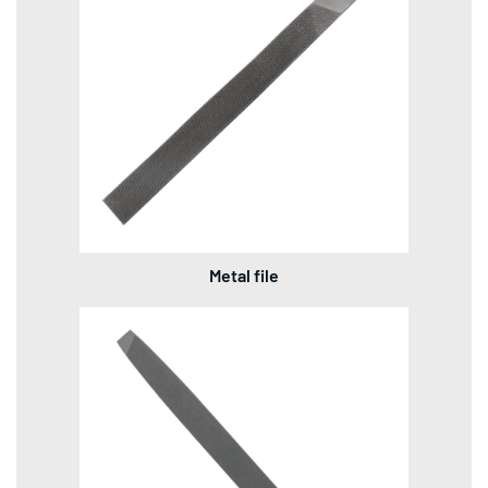
Metal file