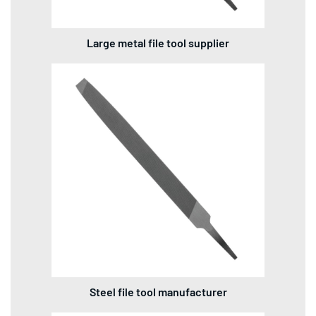
Large metal file tool supplier
Steel file tool manufacturer