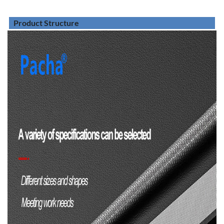
Product Structure