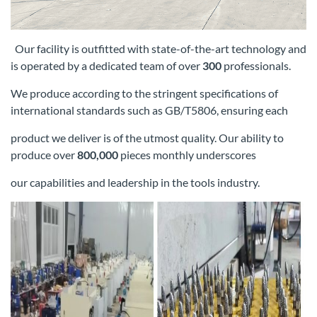
Our facility is outfitted with state-of-the-art technology and
is operated by a dedicated team of over
300
professionals.
We produce according
to the stringent specifications of
international standards such as GB/T5806, ensuring each
product we deliver is of the utmost quality. Our
ability to
produce over
800,000
pieces monthly underscores
our capabilities and leadership in the tools industry.