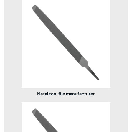
Metal tool file manufacturer