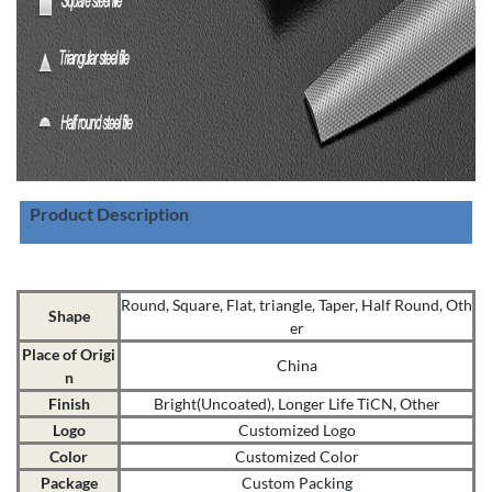
Product Description
Round, Square, Flat, triangle, Taper, Half Round, Oth
Shape
er
Place of Origi
China
n
Finish
Bright(Uncoated), Longer Life TiCN, Other
Logo
Customized Logo
Color
Customized Color
Package
Custom Packing