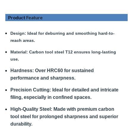
Product
Feature
Design
: Ideal for deburring and smoothing hard-to-
reach areas.
Material:
Carbon tool steel T12 ensures long-lasting
use.
Hardness
:
Over HRC60 for sustained
performance and sharpness.
Precision Cutting:
Ideal for detailed and intricate
filing, especially in confined spaces.
High-Quality Steel:
Made with premium carbon
tool steel for prolonged sharpness and superior
durability.