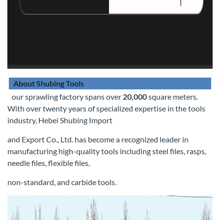
About Shubing Tools
our sprawling factory spans over
20,000
square meters.
With over twenty years of specialized expertise in the tools
industry, Hebei Shubing Import
and Export Co., Ltd. has become a recognized leader in
manufacturing high-quality tools including steel files, rasps,
needle files, flexible files,
non-standard, and carbide tools.