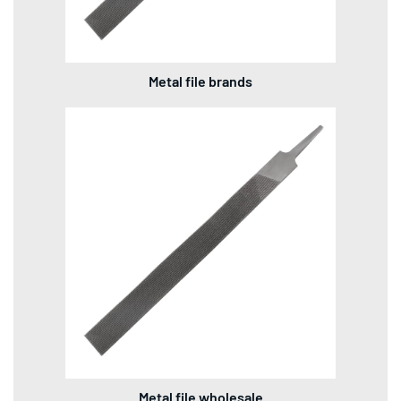
Metal file brands
Metal file wholesale