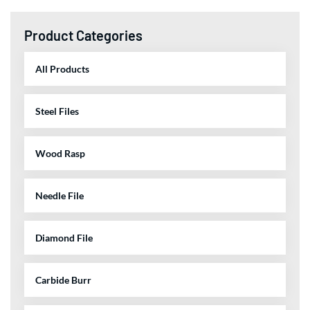
Product Categories
All Products
Steel Files
Wood Rasp
Needle File
Diamond File
Carbide Burr