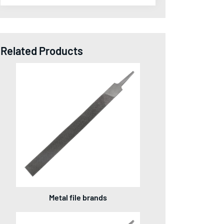
Related Products
Metal file brands