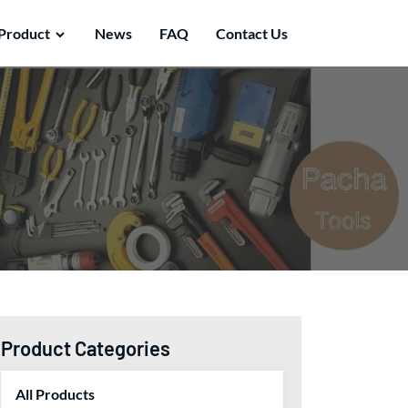
Product
News
FAQ
Contact Us
Product Categories
All Products