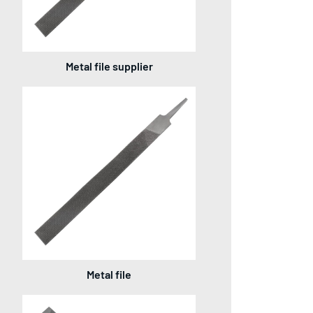
Metal file supplier
Metal file