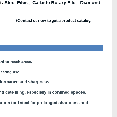
t:
Steel Files
、
Carbide Rotary File
、
Diamond
(Contact us now to get a product catalog.)
rd-to-reach areas.
lasting use.
rformance and sharpness.
ntricate filing, especially in confined spaces.
bon tool steel for prolonged sharpness and