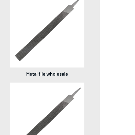
Metal file wholesale