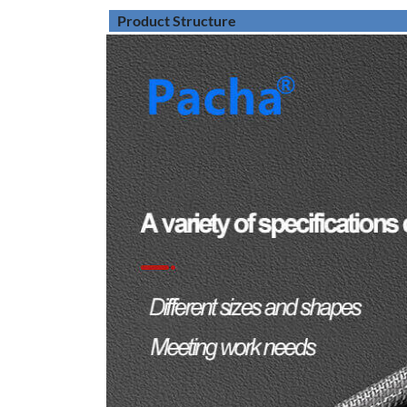
Product Structure