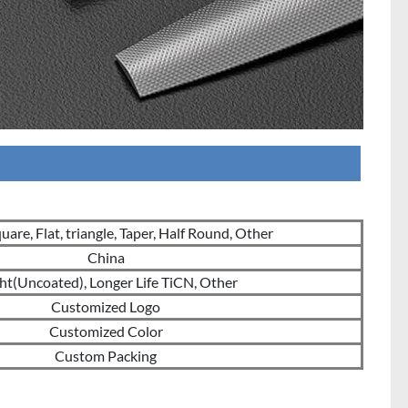
are, Flat, triangle, Taper, Half Round, Other
China
ht(Uncoated), Longer Life TiCN, Other
Customized Logo
Customized Color
Custom Packing