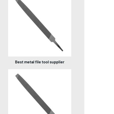
Best metal file tool supplier