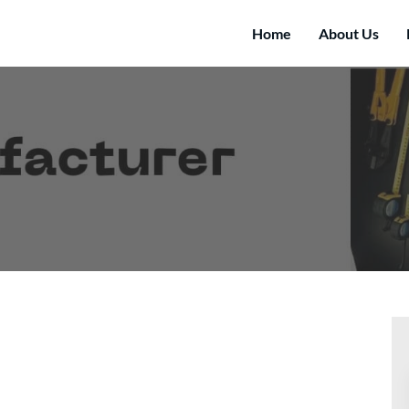
Home
About Us