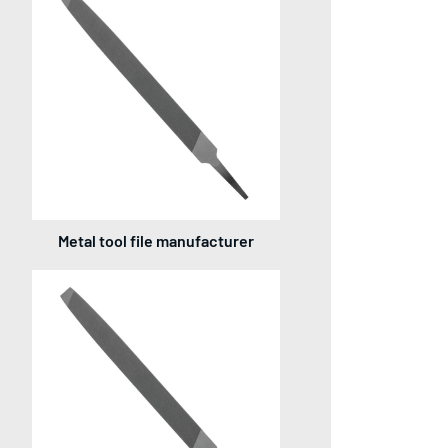
Metal tool file manufacturer