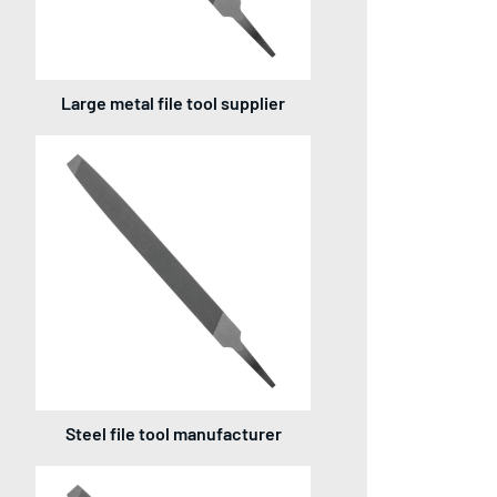
Large metal file tool supplier
Steel file tool manufacturer