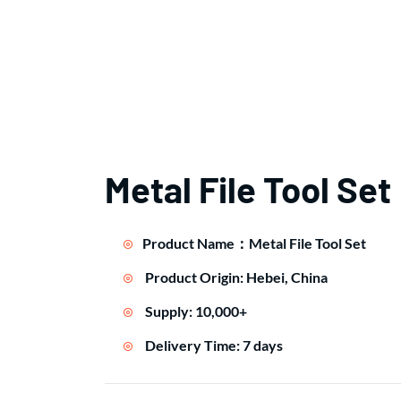
Metal File Tool Set
Product Name：Metal File Tool Set
Product Origin: Hebei, China
Supply: 10,000+
Delivery Time: 7 days