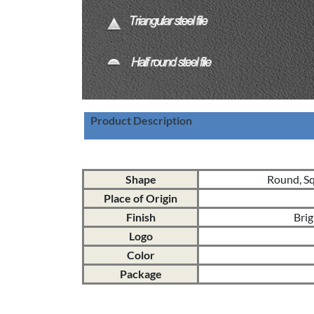
Product Description
Shape
Round, Squ
Place of Origin
Finish
Brig
Logo
Color
Package