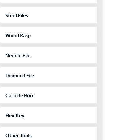
Steel Files
Wood Rasp
Needle File
Diamond File
Carbide Burr
Hex Key
Other Tools