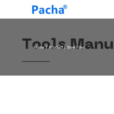
Home
Product
Steel Files