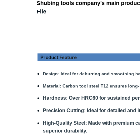
Shubing tools company's main produc
File
Product
Feature
Design
: Ideal for deburring and smoothing ha
Material:
Carbon tool steel T12 ensures long-
Hardness
:
Over HRC60 for sustained pe
Precision Cutting:
Ideal for detailed and i
High-Quality Steel:
Made with premium car
superior durability.