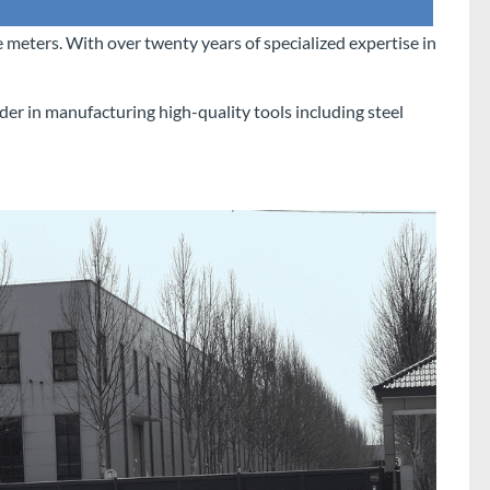
 meters. With over twenty years of specialized expertise in
der in manufacturing high-quality tools including steel