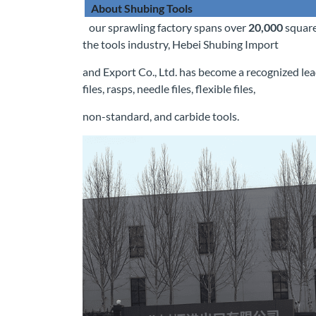
About Shubing Tools
our sprawling factory spans over
20,000
square
the tools industry, Hebei Shubing Import
and Export Co., Ltd. has become a recognized lea
files, rasps, needle files, flexible files,
non-standard, and carbide tools.