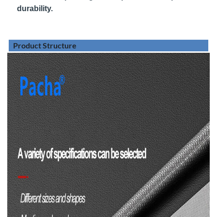
durability.
Product Structure