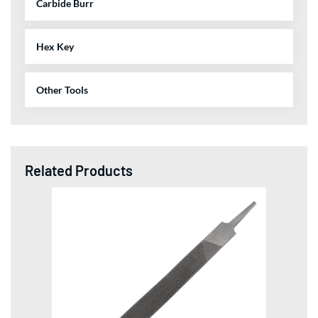
Carbide Burr
Hex Key
Other Tools
Related Products