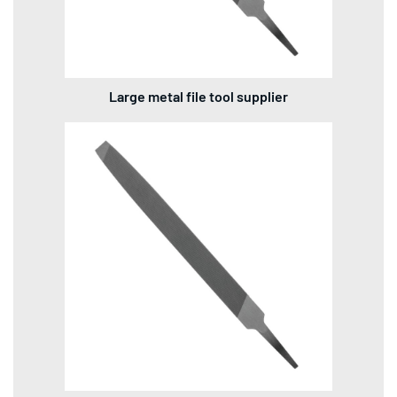
Large metal file tool supplier