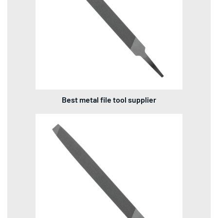
Best metal file tool supplier