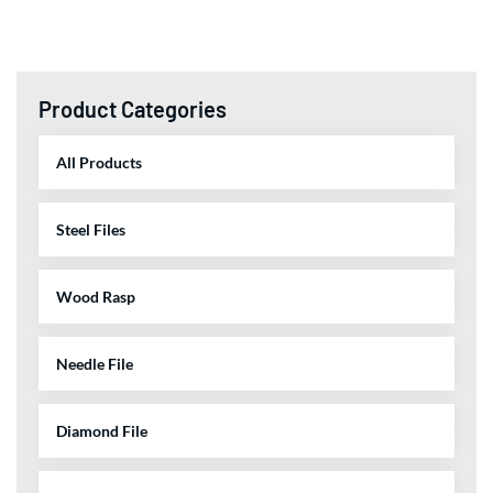
Product Categories
All Products
Steel Files
Wood Rasp
Needle File
Diamond File