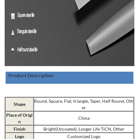
Product Description
Round, Square, Flat, triangle, Taper, Half Round, Oth
Shape
er
Place of Origi
China
n
Finish
Bright(Uncoated), Longer Life TiCN, Other
Logo
Customized Logo