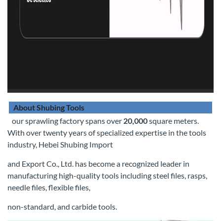
About Shubing Tools
our sprawling factory spans over
20,000
square meters.
With over twenty years of specialized expertise in the tools
industry, Hebei Shubing Import
and Export Co., Ltd. has become a recognized leader in
manufacturing high-quality tools including steel files, rasps,
needle files, flexible files,
non-standard, and carbide tools.