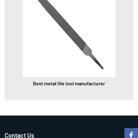
Best metal file tool manufacturer
Contact Us