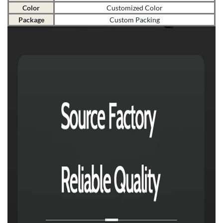
Color
Customized Color
Package
Custom Packing