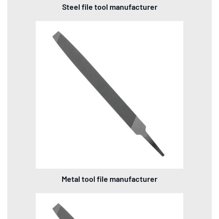
Steel file tool manufacturer
Metal tool file manufacturer