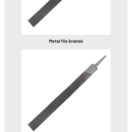
Metal file brands