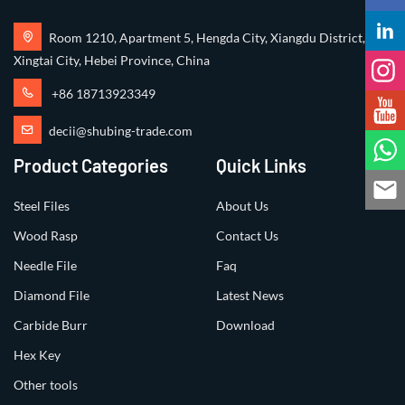
Room 1210, Apartment 5, Hengda City, Xiangdu District,
Xingtai City, Hebei Province, China
+86 18713923349
decii@shubing-trade.com
Product Categories
Quick Links
Steel Files
About Us
Wood Rasp
Contact Us
Needle File
Faq
Diamond File
Latest News
Carbide Burr
Download
Hex Key
Other tools