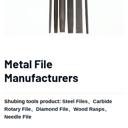
Metal File
Manufacturers
Shubing tools product:
Steel Files
、
Carbide
Rotary File
、
Diamond File
、
Wood Rasps
、
Needle File