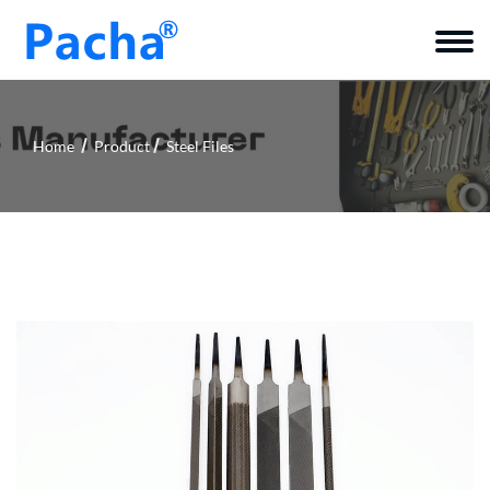
Home
Product
Steel Files