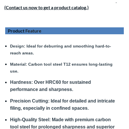
(Contact us now to get a product catalog.)
Product
Feature
Design
: Ideal for deburring and smoothing hard-to-
reach areas.
Material:
Carbon tool steel T12 ensures long-lasting
use.
Hardness
:
Over HRC60 for sustained
performance and sharpness.
Precision Cutting:
Ideal for detailed and intricate
filing, especially in confined spaces.
High-Quality Steel:
Made with premium carbon
tool steel for prolonged sharpness and superior