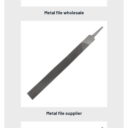
Metal file wholesale
Metal file supplier