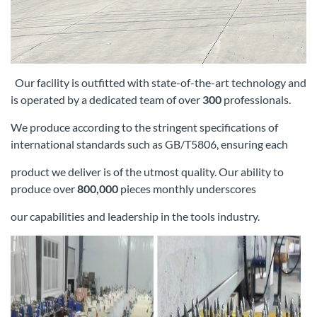
Our facility is outfitted with state-of-the-art technology and
is operated by a dedicated team of over
300
professionals.
We produce according
to the stringent specifications of
international standards such as GB/T5806, ensuring each
product we deliver is of the utmost quality. Our
ability to
produce over
800,000
pieces monthly underscores
our capabilities and leadership in the tools industry.