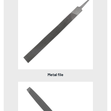
Metal file