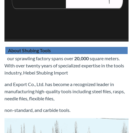
About Shubing Tools
our sprawling factory spans over
20,000
square meters.
With over twenty years of specialized expertise in the tools
industry, Hebei Shubing Import
and Export Co., Ltd. has become a recognized leader in
manufacturing high-quality tools including steel files, rasps,
needle files, flexible files,
non-standard, and carbide tools.