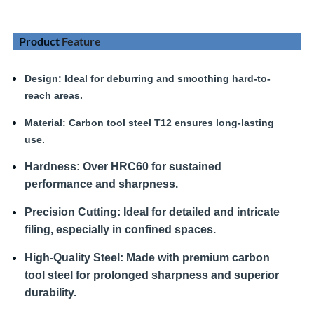
Product
Feature
Design
: Ideal for deburring and smoothing hard-to-
reach areas.
Material:
Carbon tool steel T12 ensures long-lasting
use.
Hardness
:
Over HRC60 for sustained
performance and sharpness.
Precision Cutting:
Ideal for detailed and intricate
filing, especially in confined spaces.
High-Quality Steel:
Made with premium carbon
tool steel for prolonged sharpness and superior
durability.