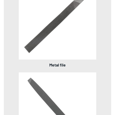
Metal file