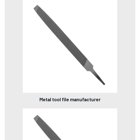
Metal tool file manufacturer