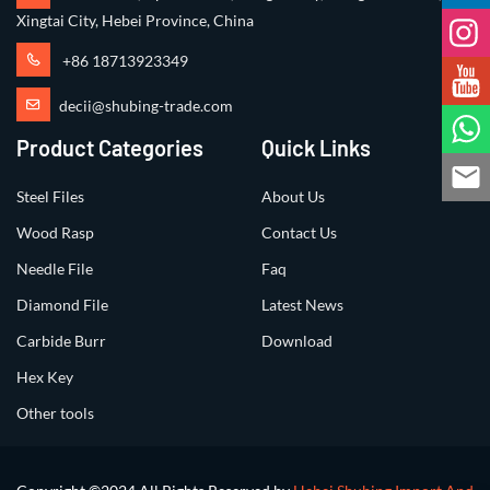
Xingtai City, Hebei Province, China
+86 18713923349
decii@shubing-trade.com
Product Categories
Quick Links
Steel Files
About Us
Wood Rasp
Contact Us
Needle File
Faq
Diamond File
Latest News
Carbide Burr
Download
Hex Key
Other tools