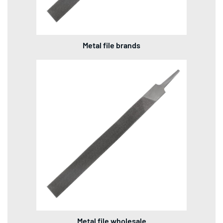
Metal file brands
Metal file wholesale