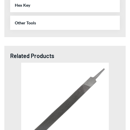
Hex Key
Other Tools
Related Products