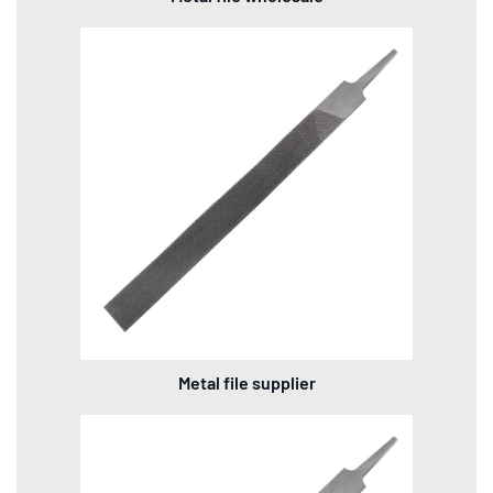
Metal file supplier