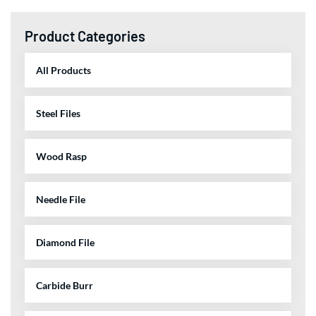
Product Categories
All Products
Steel Files
Wood Rasp
Needle File
Diamond File
Carbide Burr