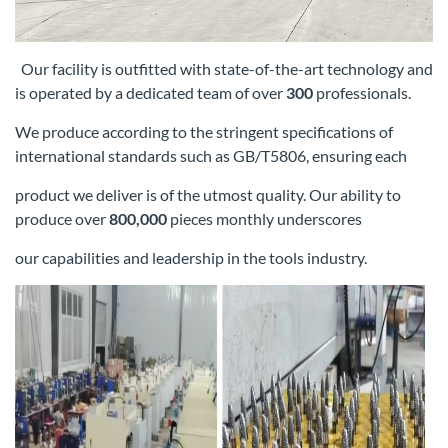
Our facility is outfitted with state-of-the-art technology and
is operated by a dedicated team of over
300
professionals.
We produce according
to the stringent specifications of
international standards such as GB/T5806, ensuring each
product we deliver is of the utmost quality. Our
ability to
produce over
800,000
pieces monthly underscores
our capabilities and leadership in the tools industry.