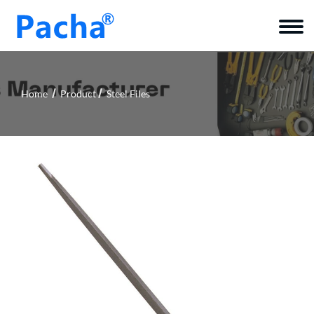
Home
Product
Steel Files