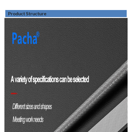
Product Structure