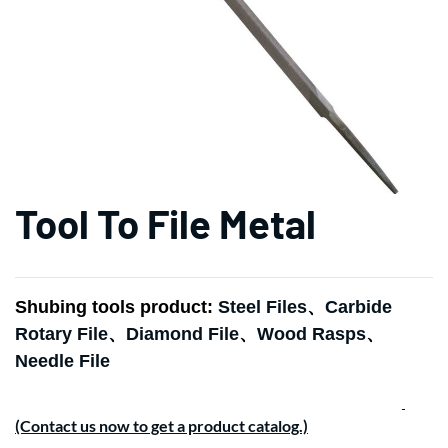
Tool To File Metal
Shubing tools product:
Steel Files
、
Carbide
Rotary File
、
Diamond File
、
Wood Rasps
、
Needle File
(Contact us now to get a product catalog.)