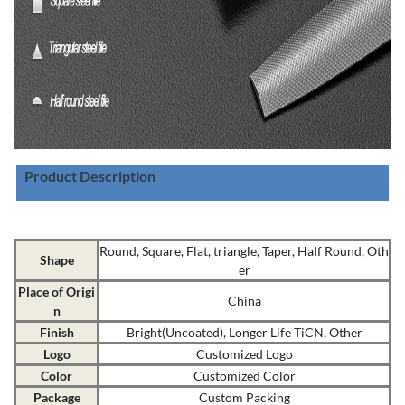
Product Description
Round, Square, Flat, triangle, Taper, Half Round, Oth
Shape
er
Place of Origi
China
n
Finish
Bright(Uncoated), Longer Life TiCN, Other
Logo
Customized Logo
Color
Customized Color
Package
Custom Packing