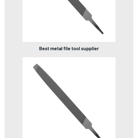
Best metal file tool supplier