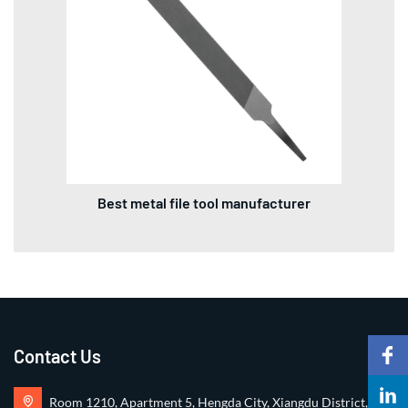
Best metal file tool manufacturer
Contact Us
Room 1210, Apartment 5, Hengda City, Xiangdu District,