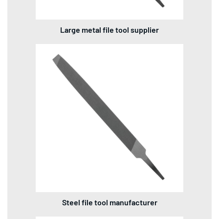
Large metal file tool supplier
Steel file tool manufacturer