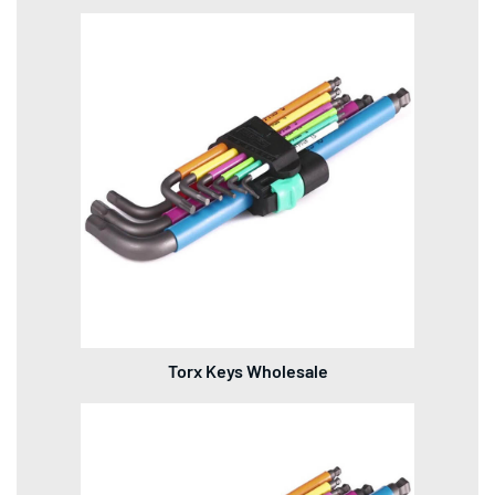
Torx Keys Wholesale