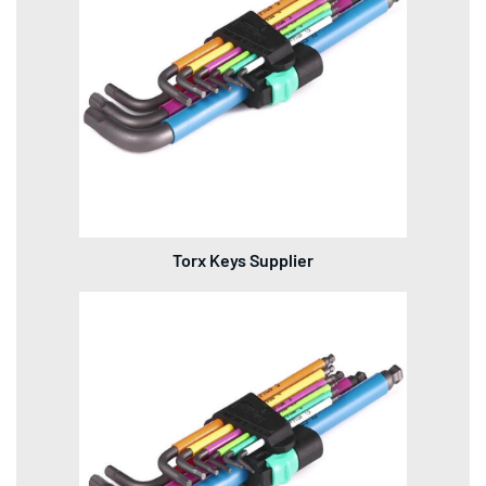
Torx Keys Supplier