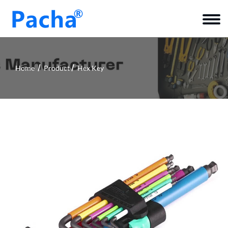
Home
Product
Hex Key