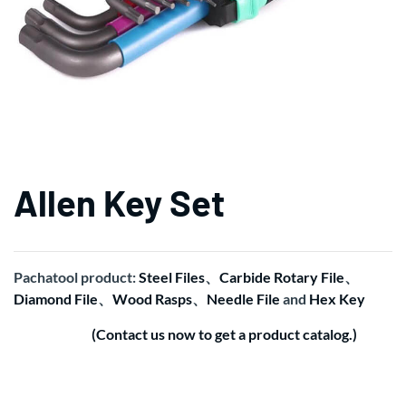
Allen Key Set
Pachatool product:
Steel Files
、
Carbide Rotary File
、
Diamond File
、
Wood Rasps
、
Needle File
and
Hex Key
(Contact us now to get a product catalog.)