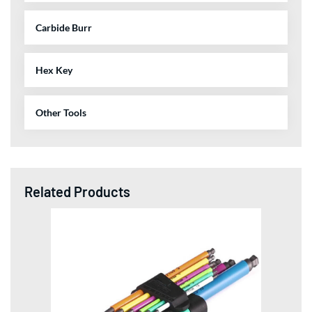
Carbide Burr
Hex Key
Other Tools
Related Products