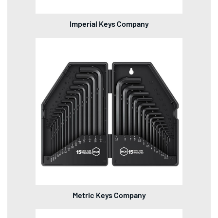
Imperial Keys Company
Metric Keys Company