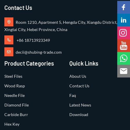
Contact Us
Room 1210, Apartment 5, Hengda City, Xiangdu District,
Xingtai City, Hebei Province, China
+86 18713923349
decii@shubing-trade.com
Product Categories
Quick Links
Steel Files
About Us
Wood Rasp
Contact Us
Needle File
Faq
Diamond File
Latest News
Carbide Burr
Download
Hex Key