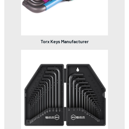
Torx Keys Manufacturer