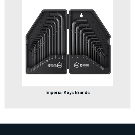
Imperial Keys Brands