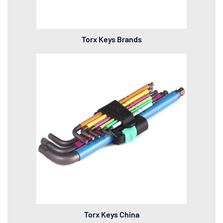
Torx Keys Brands
Torx Keys China