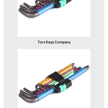
Torx Keys Company