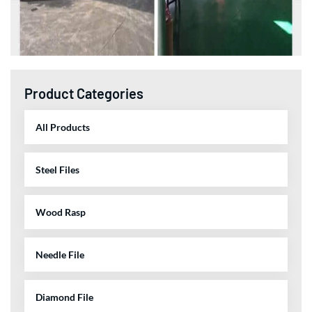
Product Categories
All Products
Steel Files
Wood Rasp
Needle File
Diamond File