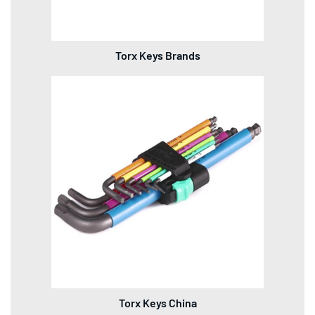
Torx Keys Brands
Torx Keys China