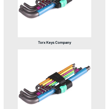
Torx Keys Company