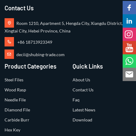
Contact Us
Room 1210, Apartment 5, Hengda City, Xiangdu District,
Xingtai City, Hebei Province, China
+86 18713923349
decii@shubing-trade.com
Product Categories
Quick Links
Steel Files
About Us
Wood Rasp
Contact Us
Needle File
Faq
Diamond File
Latest News
Carbide Burr
Download
Hex Key