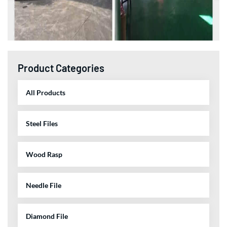
Product Categories
All Products
Steel Files
Wood Rasp
Needle File
Diamond File