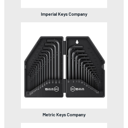
Imperial Keys Company
Metric Keys Company