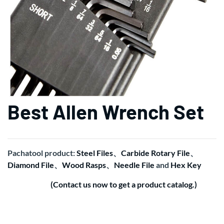
Best Allen Wrench Set
Pachatool product:
Steel Files
、
Carbide Rotary File
、
Diamond File
、
Wood Rasps
、
Needle File
and
Hex Key
(Contact us now to get a product catalog.)