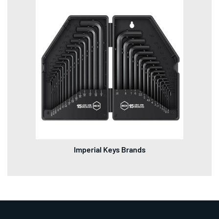
Imperial Keys Brands