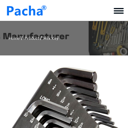
Home
Product
Hex Key