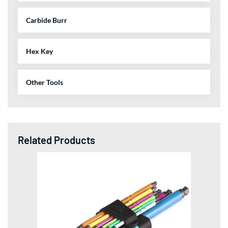
Carbide Burr
Hex Key
Other Tools
Related Products