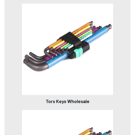
Torx Keys Wholesale