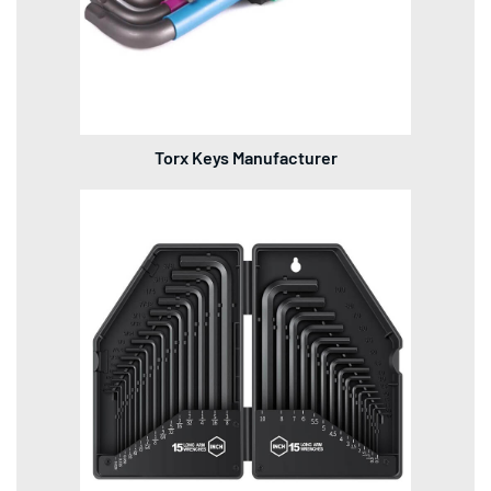
Torx Keys Manufacturer