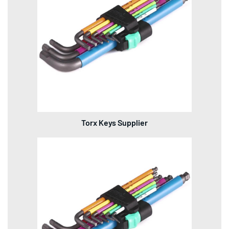
Torx Keys Supplier