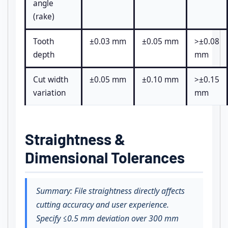
angle
(rake)
Tooth
±0.03 mm
±0.05 mm
>±0.08
depth
mm
Cut width
±0.05 mm
±0.10 mm
>±0.15
variation
mm
Straightness &
Dimensional Tolerances
Summary: File straightness directly affects
cutting accuracy and user experience.
Specify ≤0.5 mm deviation over 300 mm