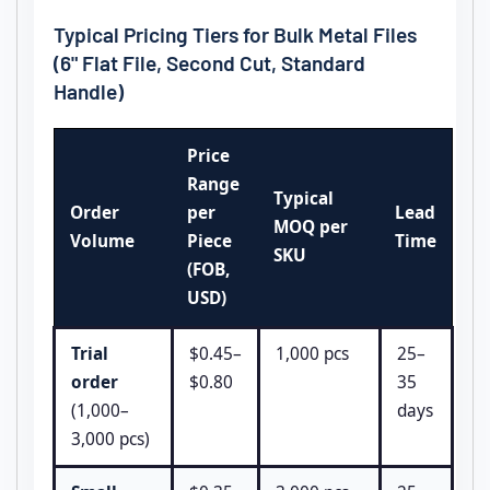
Typical Pricing Tiers for Bulk Metal Files
(6" Flat File, Second Cut, Standard
Handle)
Price
Range
Typical
Order
per
Lead
MOQ per
Volume
Piece
Time
SKU
(FOB,
USD)
Trial
$0.45–
1,000 pcs
25–
order
$0.80
35
(1,000–
days
3,000 pcs)