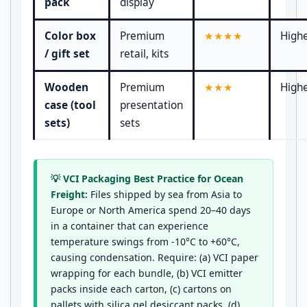
pack
display
Color box
Premium
★★★★
High
/ gift set
retail, kits
Wooden
Premium
★★★
High
case (tool
presentation
sets)
sets
💡 VCI Packaging Best Practice for Ocean
Freight:
Files shipped by sea from Asia to
Europe or North America spend 20–40 days
in a container that can experience
temperature swings from -10°C to +60°C,
causing condensation. Require: (a) VCI paper
wrapping for each bundle, (b) VCI emitter
packs inside each carton, (c) cartons on
pallets with silica gel desiccant packs, (d)