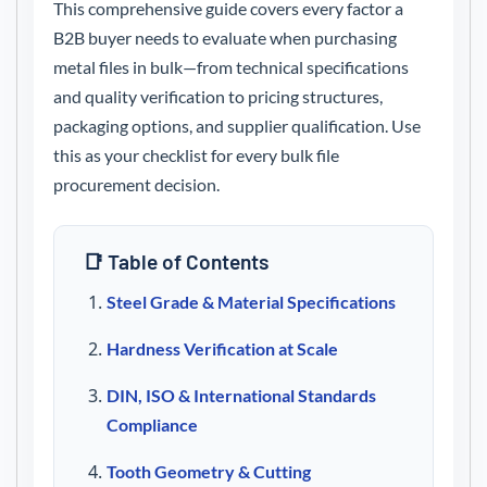
This comprehensive guide covers every factor a
B2B buyer needs to evaluate when purchasing
metal files in bulk—from technical specifications
and quality verification to pricing structures,
packaging options, and supplier qualification. Use
this as your checklist for every bulk file
procurement decision.
📑 Table of Contents
Steel Grade & Material Specifications
Hardness Verification at Scale
DIN, ISO & International Standards
Compliance
Tooth Geometry & Cutting