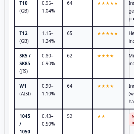
T10
0.95–
64
★★★★★
In
(GB)
1.04%
ge
pu
T12
1.15–
65
★★★★★
He
(GB)
1.24%
in
SK5 /
0.80–
62
★★★★
Mi
SK85
0.90%
in
(JIS)
W1
0.90–
64
★★★★
In
(AISI)
1.10%
(w
ha
1045
0.43–
52
★★
N
i
/
0.50%
1050