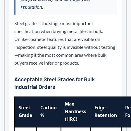
reputation.
Steel grade is the single most important
specification when buying metal files in bulk.
Unlike cosmetic features that are visible on
inspection, steel quality is invisible without testing
—making it the most common area where bulk
buyers receive inferior products.
Acceptable Steel Grades for Bulk
Industrial Orders
Max
Steel
Carbon
Edge
R
Hardness
Grade
%
Retention
Fo
(HRC)