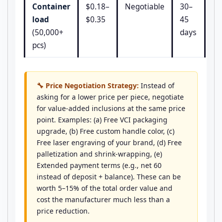
Container
$0.18–
Negotiable
30–
load
$0.35
45
(50,000+
days
pcs)
🔧 Price Negotiation Strategy:
Instead of
asking for a lower price per piece, negotiate
for value-added inclusions at the same price
point. Examples: (a) Free VCI packaging
upgrade, (b) Free custom handle color, (c)
Free laser engraving of your brand, (d) Free
palletization and shrink-wrapping, (e)
Extended payment terms (e.g., net 60
instead of deposit + balance). These can be
worth 5–15% of the total order value and
cost the manufacturer much less than a
price reduction.