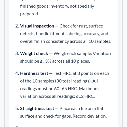
finished goods inventory, not specially
prepared.
Visual inspection
— Check for rust, surface
defects, handle fitment, labeling accuracy, and
overall finish consistency across all 10 samples.
Weight check
— Weigh each sample. Variation
should be ≤±3% across all 10 pieces.
Hardness test
— Test HRC at 3 points on each
of the 10 samples (30 total readings). All
readings must be 60–65 HRC. Maximum
variation across all readings: ≤±2 HRC.
Straightness test
— Place each file on a flat
surface and check for gaps. Record deviation.