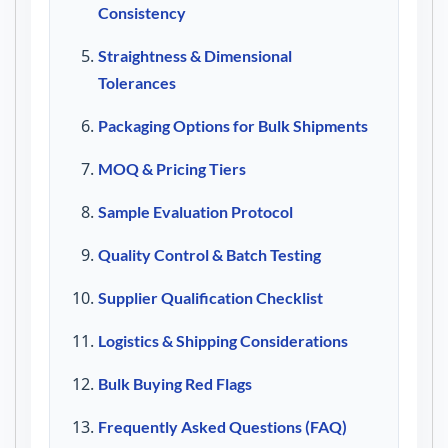
Consistency
Straightness & Dimensional
Tolerances
Packaging Options for Bulk Shipments
MOQ & Pricing Tiers
Sample Evaluation Protocol
Quality Control & Batch Testing
Supplier Qualification Checklist
Logistics & Shipping Considerations
Bulk Buying Red Flags
Frequently Asked Questions (FAQ)