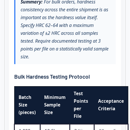
Summary:
For bulk orders, hardness
consistency across the entire shipment is as
important as the hardness value itself.
Specify HRC 62–64 with a maximum
variation of ±2 HRC across all samples
tested. Require documented testing at 3
points per file on a statistically valid sample
size.
Bulk Hardness Testing Protocol
Test
Batch
Minimum
Points
Acceptance
Size
Sample
per
Criteria
(pieces)
Size
File