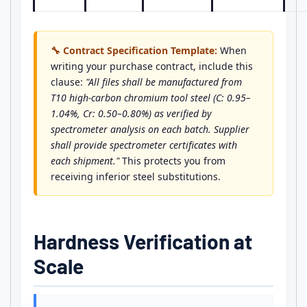
🔧 Contract Specification Template:
When
writing your purchase contract, include this
clause:
"All files shall be manufactured from
T10 high-carbon chromium tool steel (C: 0.95–
1.04%, Cr: 0.50–0.80%) as verified by
spectrometer analysis on each batch. Supplier
shall provide spectrometer certificates with
each shipment."
This protects you from
receiving inferior steel substitutions.
Hardness Verification at
Scale