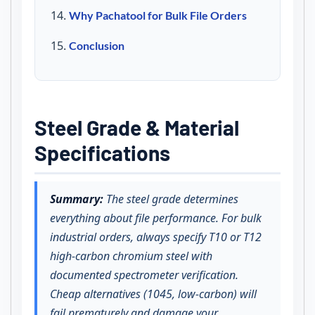
Why Pachatool for Bulk File Orders
Conclusion
Steel Grade & Material
Specifications
Summary:
The steel grade determines
everything about file performance. For bulk
industrial orders, always specify T10 or T12
high-carbon chromium steel with
documented spectrometer verification.
Cheap alternatives (1045, low-carbon) will
fail prematurely and damage your