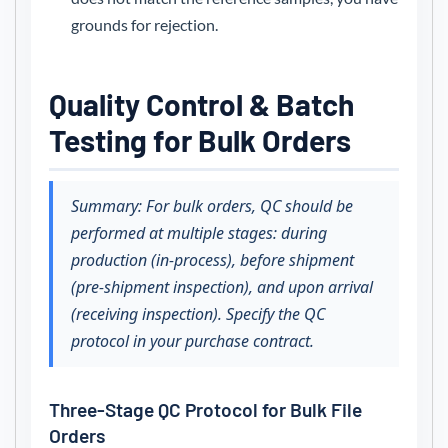
grounds for rejection.
Quality Control & Batch
Testing for Bulk Orders
Summary: For bulk orders, QC should be
performed at multiple stages: during
production (in-process), before shipment
(pre-shipment inspection), and upon arrival
(receiving inspection). Specify the QC
protocol in your purchase contract.
Three-Stage QC Protocol for Bulk File
Orders