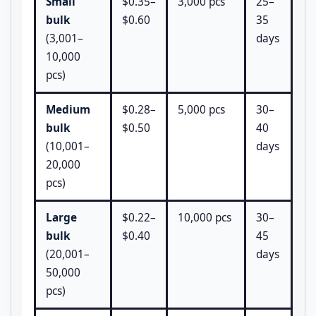
Small
$0.35–
3,000 pcs
25–
bulk
$0.60
35
(3,001–
days
10,000
pcs)
Medium
$0.28–
5,000 pcs
30–
bulk
$0.50
40
(10,001–
days
20,000
pcs)
Large
$0.22–
10,000 pcs
30–
bulk
$0.40
45
(20,001–
days
50,000
pcs)