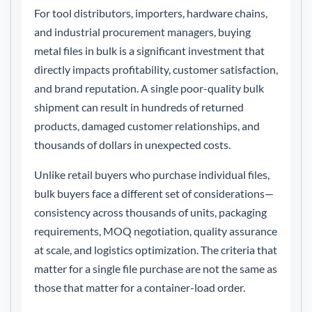
For tool distributors, importers, hardware chains,
and industrial procurement managers, buying
metal files in bulk is a significant investment that
directly impacts profitability, customer satisfaction,
and brand reputation. A single poor-quality bulk
shipment can result in hundreds of returned
products, damaged customer relationships, and
thousands of dollars in unexpected costs.
Unlike retail buyers who purchase individual files,
bulk buyers face a different set of considerations—
consistency across thousands of units, packaging
requirements, MOQ negotiation, quality assurance
at scale, and logistics optimization. The criteria that
matter for a single file purchase are not the same as
those that matter for a container-load order.