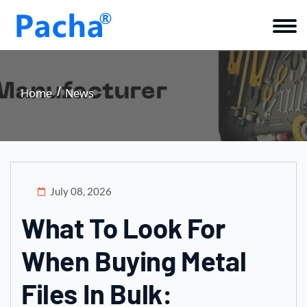
Home
News
July 08, 2026
What To Look For
When Buying Metal
Files In Bulk: