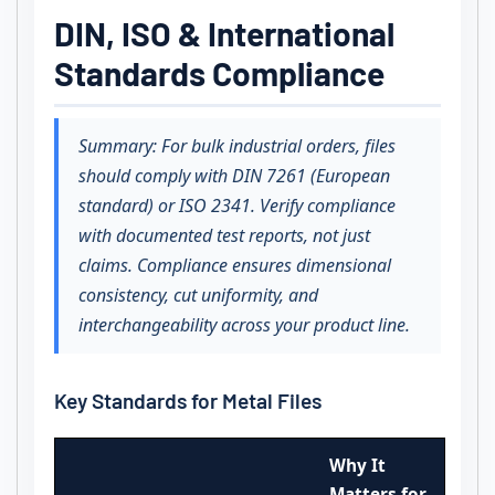
DIN, ISO & International
Standards Compliance
Summary: For bulk industrial orders, files
should comply with DIN 7261 (European
standard) or ISO 2341. Verify compliance
with documented test reports, not just
claims. Compliance ensures dimensional
consistency, cut uniformity, and
interchangeability across your product line.
Key Standards for Metal Files
Why It
Matters for