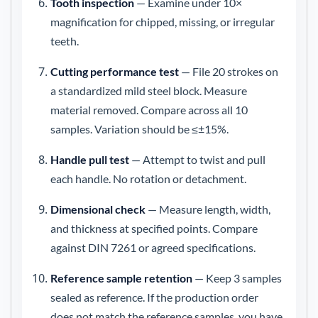
Tooth inspection
— Examine under 10×
magnification for chipped, missing, or irregular
teeth.
Cutting performance test
— File 20 strokes on
a standardized mild steel block. Measure
material removed. Compare across all 10
samples. Variation should be ≤±15%.
Handle pull test
— Attempt to twist and pull
each handle. No rotation or detachment.
Dimensional check
— Measure length, width,
and thickness at specified points. Compare
against DIN 7261 or agreed specifications.
Reference sample retention
— Keep 3 samples
sealed as reference. If the production order
does not match the reference samples, you have