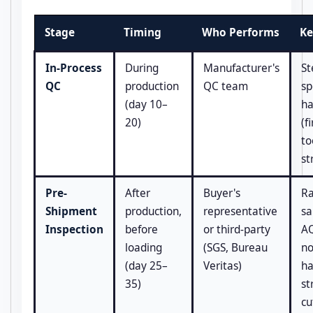
Stage
Timing
Who Performs
Ke
In-Process
During
Manufacturer's
St
QC
production
QC team
sp
(day 10–
ha
20)
(fi
to
st
Pre-
After
Buyer's
R
Shipment
production,
representative
sa
Inspection
before
or third-party
AQ
loading
(SGS, Bureau
no
(day 25–
Veritas)
ha
35)
st
cu