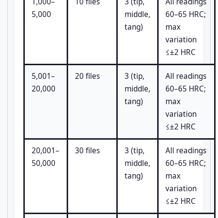
1,000–
10 files
3 (tip,
All readings
5,000
middle,
60–65 HRC;
tang)
max
variation
≤±2 HRC
5,001–
20 files
3 (tip,
All readings
20,000
middle,
60–65 HRC;
tang)
max
variation
≤±2 HRC
20,001–
30 files
3 (tip,
All readings
50,000
middle,
60–65 HRC;
tang)
max
variation
≤±2 HRC