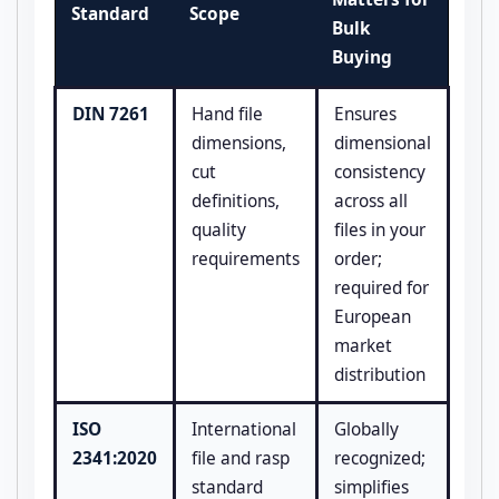
Standard
Scope
Bulk
Buying
DIN 7261
Hand file
Ensures
dimensions,
dimensional
cut
consistency
definitions,
across all
quality
files in your
requirements
order;
required for
European
market
distribution
ISO
International
Globally
2341:2020
file and rasp
recognized;
standard
simplifies