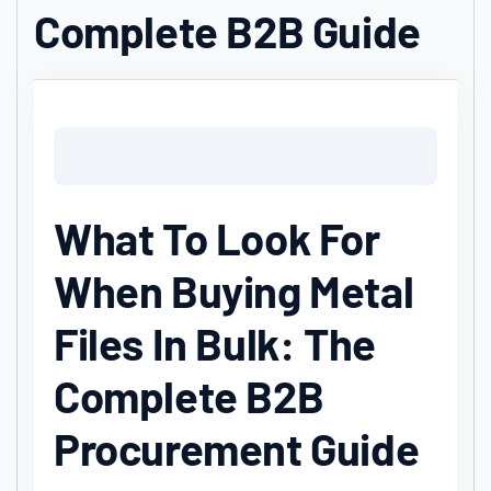
Complete B2B Guide
What To Look For
When Buying Metal
Files In Bulk: The
Complete B2B
Procurement Guide