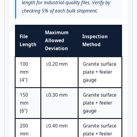
length for industrial-quality files. Verify by
checking 5% of each bulk shipment.
Maximum
File
Inspection
Allowed
Length
Method
Deviation
100
≤0.20 mm
Granite surface
mm
plate + feeler
(4")
gauge
150
≤0.30 mm
Granite surface
mm
plate + feeler
(6")
gauge
200
≤0.40 mm
Granite surface
mm
plate + feeler