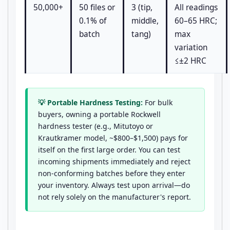
50,000+
50 files or
3 (tip,
All readings
0.1% of
middle,
60–65 HRC;
batch
tang)
max
variation
≤±2 HRC
💡 Portable Hardness Testing:
For bulk
buyers, owning a portable Rockwell
hardness tester (e.g., Mitutoyo or
Krautkramer model, ~$800–$1,500) pays for
itself on the first large order. You can test
incoming shipments immediately and reject
non-conforming batches before they enter
your inventory. Always test upon arrival—do
not rely solely on the manufacturer's report.