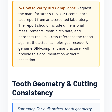
🔧 How to Verify DIN Compliance:
Request
the manufacturer's DIN 7261 compliance
test report from an accredited laboratory.
The report should include dimensional
measurements, tooth pitch data, and
hardness results. Cross-reference the report
against the actual samples you receive. A
genuine DIN-compliant manufacturer will
provide this documentation without
hesitation.
Tooth Geometry & Cutting
Consistency
Summary: For bulk orders, tooth geometry