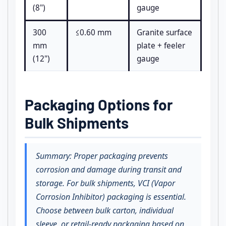
(8")
gauge
300
≤0.60 mm
Granite surface
mm
plate + feeler
(12")
gauge
Packaging Options for
Bulk Shipments
Summary: Proper packaging prevents
corrosion and damage during transit and
storage. For bulk shipments, VCI (Vapor
Corrosion Inhibitor) packaging is essential.
Choose between bulk carton, individual
sleeve, or retail-ready packaging based on