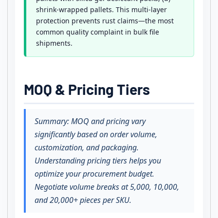
shrink-wrapped pallets. This multi-layer
protection prevents rust claims—the most
common quality complaint in bulk file
shipments.
MOQ & Pricing Tiers
Summary: MOQ and pricing vary
significantly based on order volume,
customization, and packaging.
Understanding pricing tiers helps you
optimize your procurement budget.
Negotiate volume breaks at 5,000, 10,000,
and 20,000+ pieces per SKU.