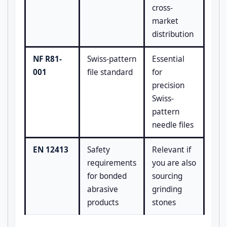
cross-
market
distribution
NF R81-
Swiss-pattern
Essential
001
file standard
for
precision
Swiss-
pattern
needle files
EN 12413
Safety
Relevant if
requirements
you are also
for bonded
sourcing
abrasive
grinding
products
stones