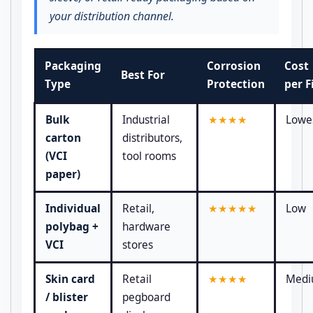
your distribution channel.
Packaging
Corrosion
Cost
Best For
Type
Protection
per F
Bulk
Industrial
★★★★
Lowe
carton
distributors,
(VCI
tool rooms
paper)
Individual
Retail,
★★★★★
Low
polybag +
hardware
VCI
stores
Skin card
Retail
★★★★
Med
/ blister
pegboard