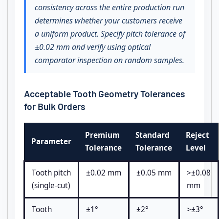
consistency across the entire production run
determines whether your customers receive
a uniform product. Specify pitch tolerance of
±0.02 mm and verify using optical
comparator inspection on random samples.
Acceptable Tooth Geometry Tolerances
for Bulk Orders
Premium
Standard
Reject
Parameter
Tolerance
Tolerance
Level
Tooth pitch
±0.02 mm
±0.05 mm
>±0.08
(single-cut)
mm
Tooth
±1°
±2°
>±3°