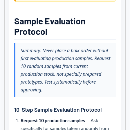
Sample Evaluation
Protocol
Summary: Never place a bulk order without
first evaluating production samples. Request
10 random samples from current
production stock, not specially prepared
prototypes. Test systematically before
approving.
10-Step Sample Evaluation Protocol
Request 10 production samples
— Ask
specifically for samples taken randomly from