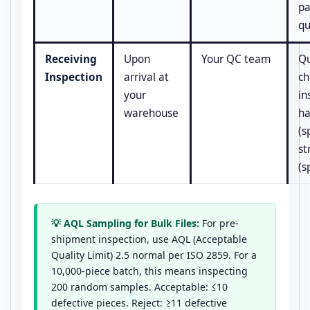
pa
qu
Receiving
Upon
Your QC team
Qu
Inspection
arrival at
ch
your
in
warehouse
ha
(s
st
(s
💡 AQL Sampling for Bulk Files:
For pre-
shipment inspection, use AQL (Acceptable
Quality Limit) 2.5 normal per ISO 2859. For a
10,000-piece batch, this means inspecting
200 random samples. Acceptable: ≤10
defective pieces. Reject: ≥11 defective