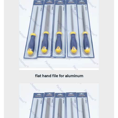
flat hand file for aluminum