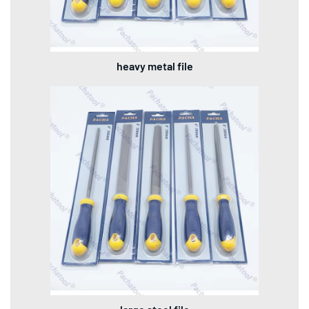
heavy metal file