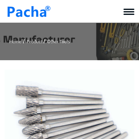
Home
Product
Other Tools