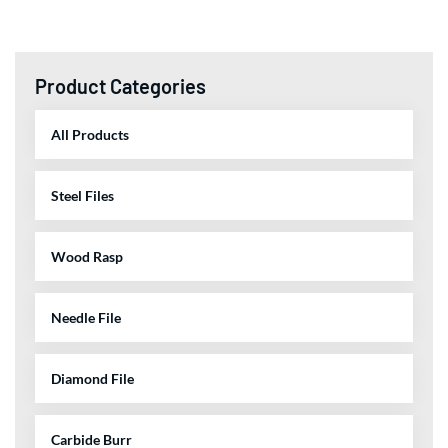
Product Categories
All Products
Steel Files
Wood Rasp
Needle File
Diamond File
Carbide Burr