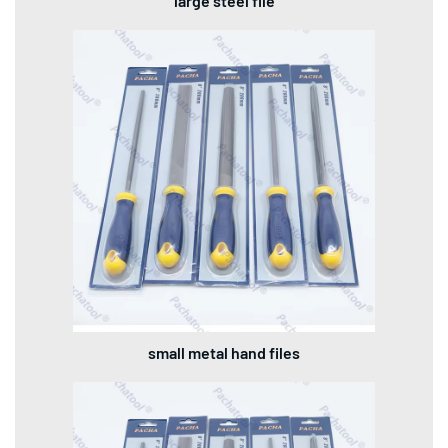
large steel file
small metal hand files