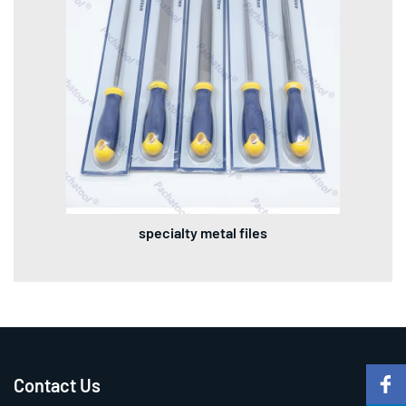
specialty metal files
Contact Us