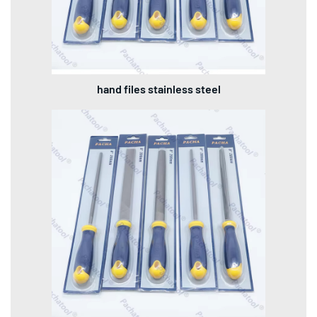
hand files stainless steel