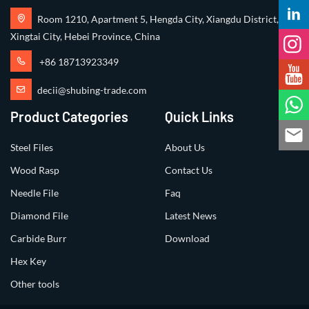
Room 1210, Apartment 5, Hengda City, Xiangdu District,
Xingtai City, Hebei Province, China
+86 18713923349
decii@shubing-trade.com
Product Categories
Quick Links
Steel Files
About Us
Wood Rasp
Contact Us
Needle File
Faq
Diamond File
Latest News
Carbide Burr
Download
Hex Key
Other tools