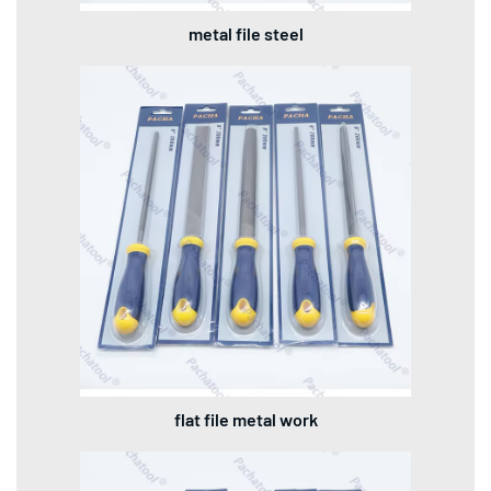
metal file steel
flat file metal work