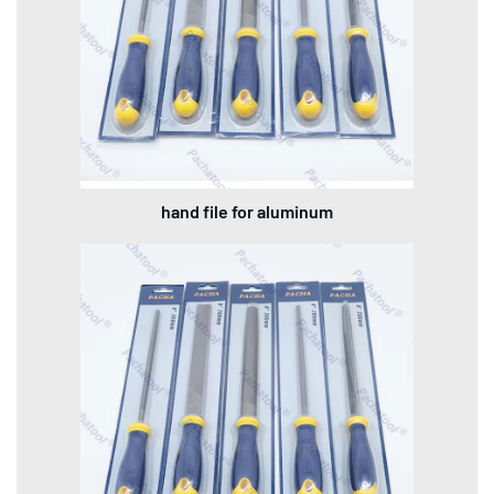
hand file for aluminum