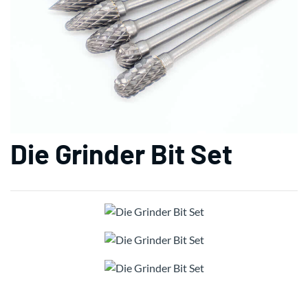
Die Grinder Bit Set