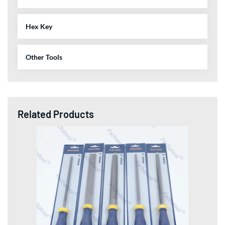
Hex Key
Other Tools
Related Products