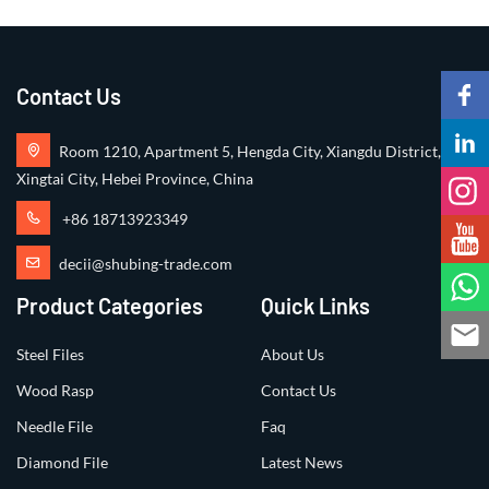
Contact Us
Room 1210, Apartment 5, Hengda City, Xiangdu District,
Xingtai City, Hebei Province, China
+86 18713923349
decii@shubing-trade.com
Product Categories
Quick Links
Steel Files
About Us
Wood Rasp
Contact Us
Needle File
Faq
Diamond File
Latest News