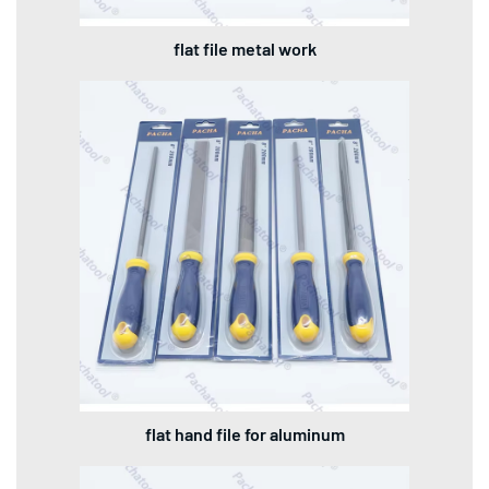
flat file metal work
flat hand file for aluminum