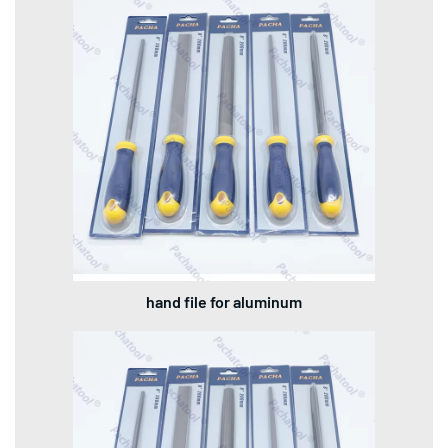
hand file for aluminum