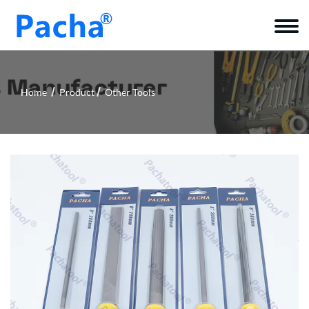
Home
Product
Other Tools