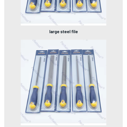
large steel file