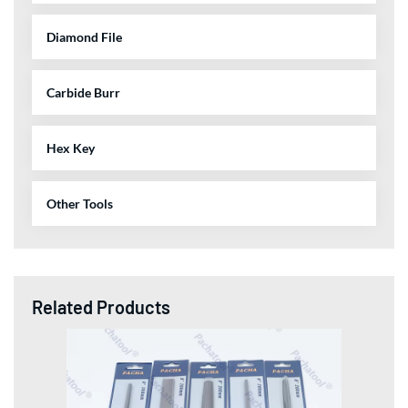
Diamond File
Carbide Burr
Hex Key
Other Tools
Related Products