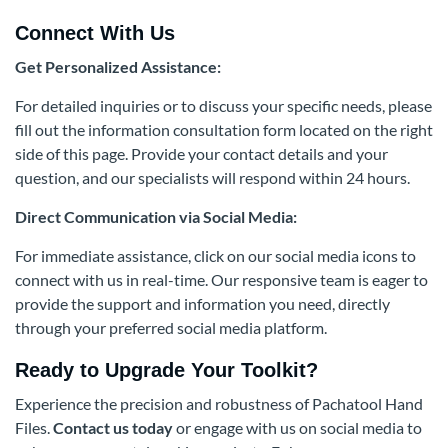
Connect With Us
Get Personalized Assistance:
For detailed inquiries or to discuss your specific needs, please
fill out the information consultation form located on the right
side of this page. Provide your contact details and your
question, and our specialists will respond within 24 hours.
Direct Communication via Social Media:
For immediate assistance, click on our social media icons to
connect with us in real-time. Our responsive team is eager to
provide the support and information you need, directly
through your preferred social media platform.
Ready to Upgrade Your Toolkit?
Experience the precision and robustness of Pachatool Hand
Files.
Contact us today
or engage with us on social media to