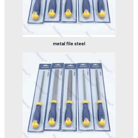
metal file steel