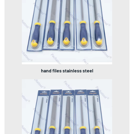
hand files stainless steel