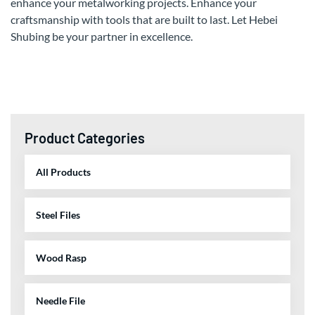
enhance your metalworking projects. Enhance your
craftsmanship with tools that are built to last. Let Hebei
Shubing be your partner in excellence.
Product Categories
All Products
Steel Files
Wood Rasp
Needle File