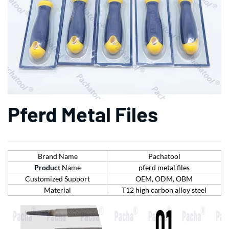
Pferd Metal Files
Brand Name
Pachatool
Product
Name
pferd metal files
Customized Support
OEM, ODM, OBM
Material
T12 high carbon alloy steel