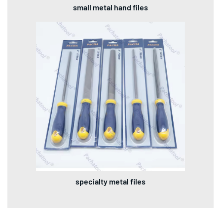
small metal hand files
specialty metal files