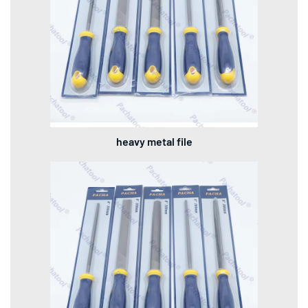
heavy metal file