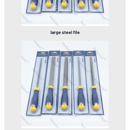
large steel file