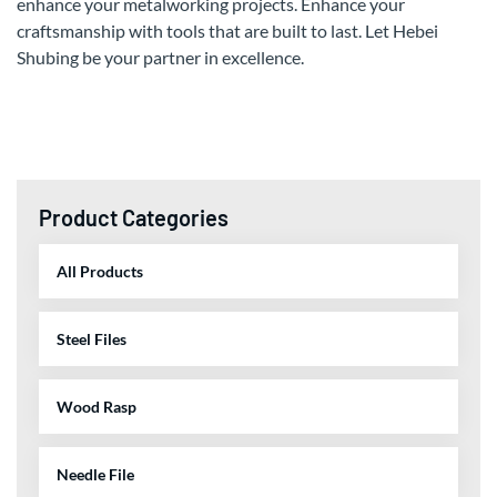
enhance your metalworking projects. Enhance your
craftsmanship with tools that are built to last. Let Hebei
Shubing be your partner in excellence.
Product Categories
All Products
Steel Files
Wood Rasp
Needle File