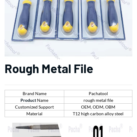
Rough Metal File
Brand Name
Pachatool
Product
Name
rough metal file
Customized Support
OEM, ODM, OBM
Material
T12 high carbon alloy steel