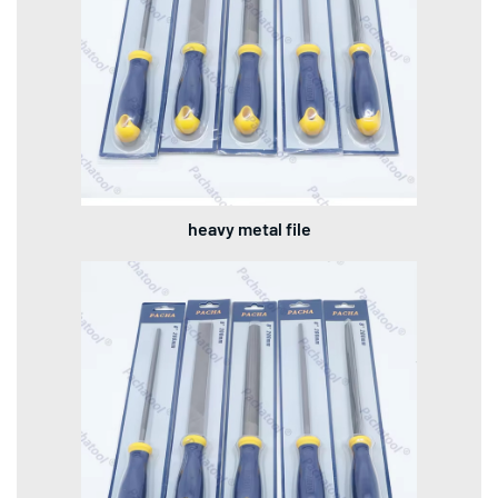
heavy metal file