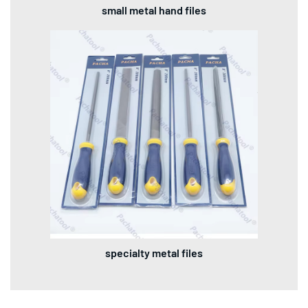
small metal hand files
specialty metal files