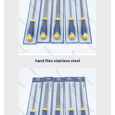
hand files stainless steel