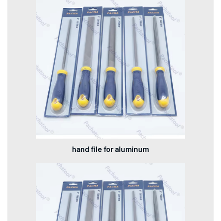
hand file for aluminum