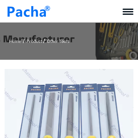
Home
Product
Other Tools