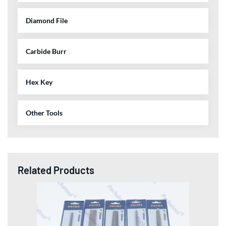
Diamond File
Carbide Burr
Hex Key
Other Tools
Related Products