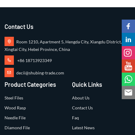
Contact Us
Room 1210, Apartment 5, Hengda City, Xiangdu District,
Xingtai City, Hebei Province, China
+86 18713923349
decii@shubing-trade.com
Product Categories
Quick Links
Steel Files
About Us
Wood Rasp
Contact Us
Needle File
Faq
Diamond File
Latest News