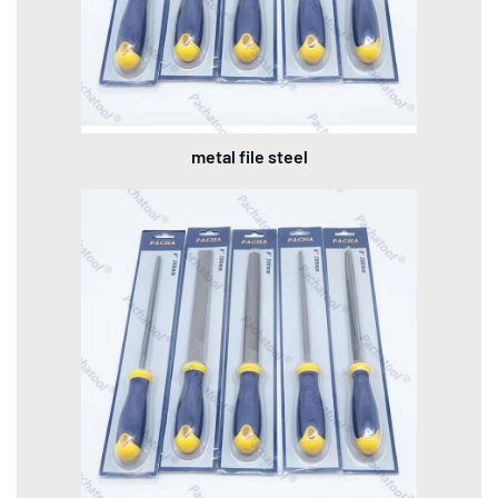
metal file steel