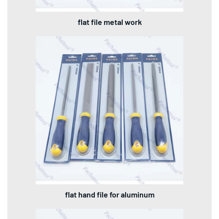
flat file metal work
flat hand file for aluminum