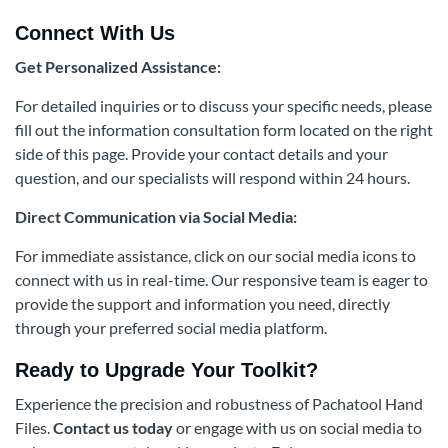
Connect With Us
Get Personalized Assistance:
For detailed inquiries or to discuss your specific needs, please
fill out the information consultation form located on the right
side of this page. Provide your contact details and your
question, and our specialists will respond within 24 hours.
Direct Communication via Social Media:
For immediate assistance, click on our social media icons to
connect with us in real-time. Our responsive team is eager to
provide the support and information you need, directly
through your preferred social media platform.
Ready to Upgrade Your Toolkit?
Experience the precision and robustness of Pachatool Hand
Files.
Contact us today
or engage with us on social media to