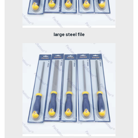
large steel file