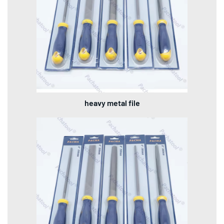
heavy metal file