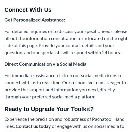
Connect With Us
Get Personalized Assistance:
For detailed inquiries or to discuss your specific needs, please
fill out the information consultation form located on the right
side of this page. Provide your contact details and your
question, and our specialists will respond within 24 hours.
Direct Communication via Social Media:
For immediate assistance, click on our social media icons to
connect with us in real-time. Our responsive team is eager to
provide the support and information you need, directly
through your preferred social media platform.
Ready to Upgrade Your Toolkit?
Experience the precision and robustness of Pachatool Hand
Files.
Contact us today
or engage with us on social media to