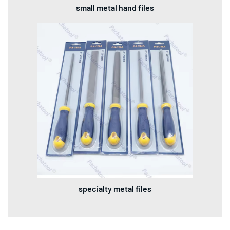
small metal hand files
specialty metal files