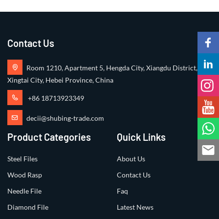
Contact Us
Room 1210, Apartment 5, Hengda City, Xiangdu District,
Xingtai City, Hebei Province, China
+86 18713923349
decii@shubing-trade.com
Product Categories
Quick Links
Steel Files
About Us
Wood Rasp
Contact Us
Needle File
Faq
Diamond File
Latest News