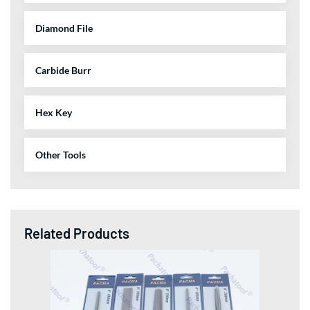
Diamond File
Carbide Burr
Hex Key
Other Tools
Related Products