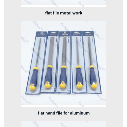
flat file metal work
flat hand file for aluminum