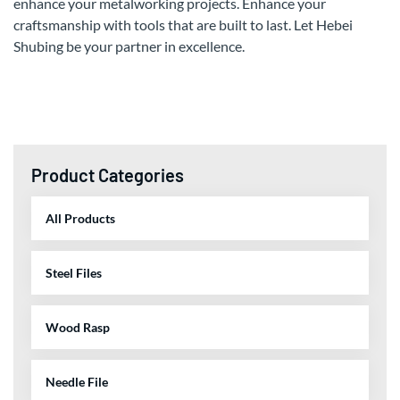
enhance your metalworking projects. Enhance your
craftsmanship with tools that are built to last. Let Hebei
Shubing be your partner in excellence.
Product Categories
All Products
Steel Files
Wood Rasp
Needle File