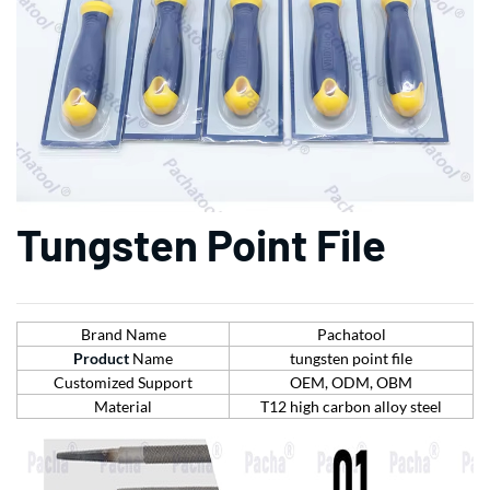
Tungsten Point File
Brand Name
Pachatool
Product
Name
tungsten point file
Customized Support
OEM, ODM, OBM
Material
T12 high carbon alloy steel