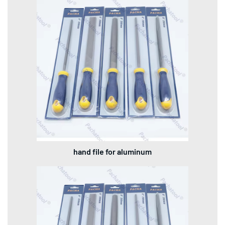
hand file for aluminum