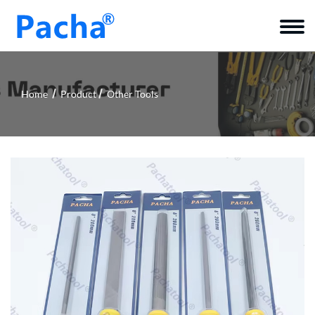
Home
Product
Other Tools