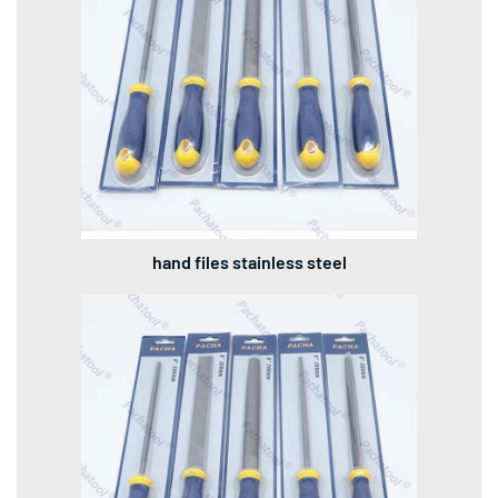
hand files stainless steel