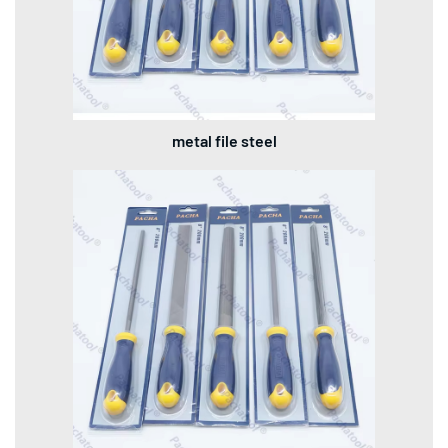
metal file steel