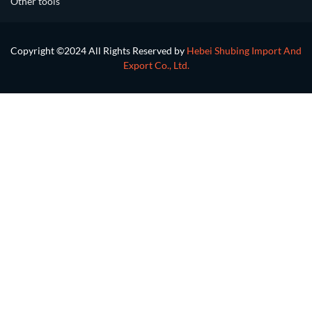
Other tools
Copyright ©2024 All Rights Reserved by
Hebei Shubing Import And
Export Co., Ltd.