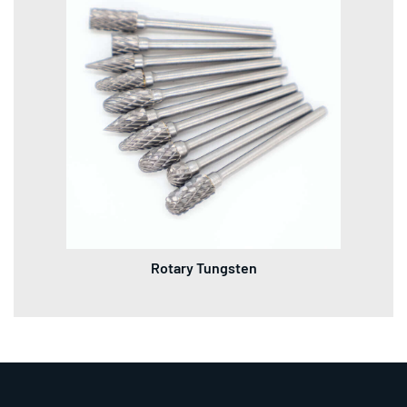
Rotary Tungsten