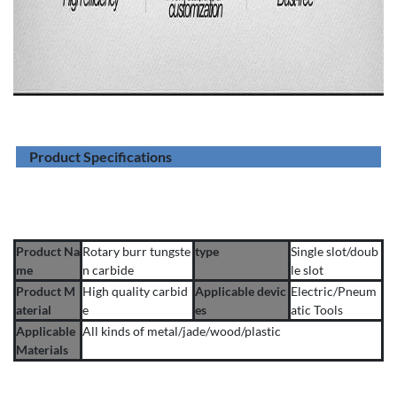
Product Specifications
Product Na
Rotary burr tungste
type
Single slot/doub
me
n carbide
le slot
Product M
High quality carbid
Applicable devic
Electric/Pneum
aterial
e
es
atic Tools
Applicable
All kinds of metal/jade/wood/plastic
Materials