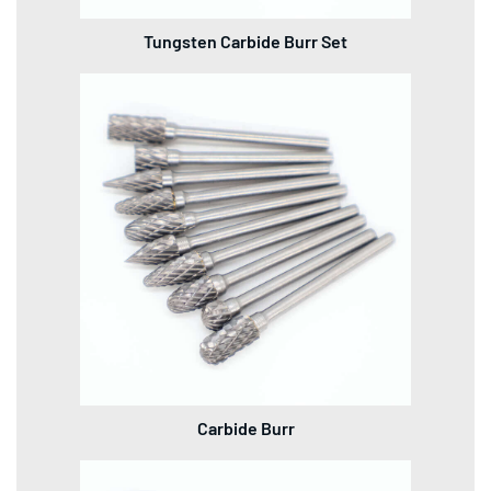
Tungsten Carbide Burr Set
Carbide Burr