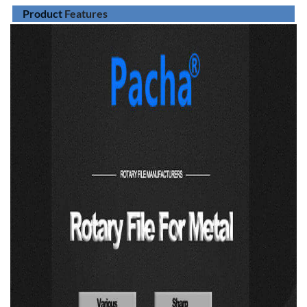
Product
Features