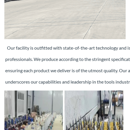
Our facility is outfitted with state-of-the-art technology and 
professionals. We produce according to the stringent specifica
ensuring each
product we deliver is of the utmost quality. Our
underscores our capabilities and leadership in the tools industr