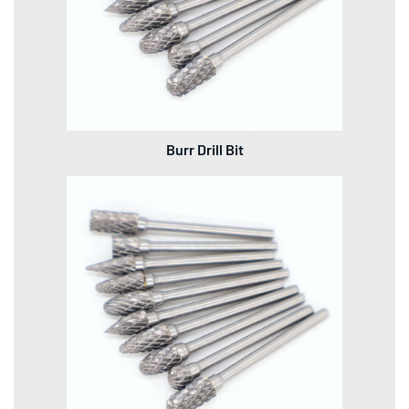
Burr Drill Bit