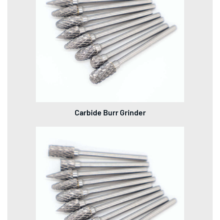
Carbide Burr Grinder