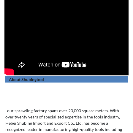
About Shubingtool
our sprawling factory spans over 20,000 square meters. With
over twenty years of specialized expertise in the tools industry,
Hebei Shubing Import and Export Co., Ltd. has become a
recognized leader in manufacturing high-quality tools including