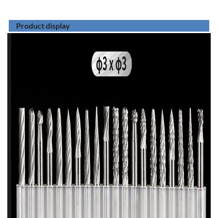
Product display