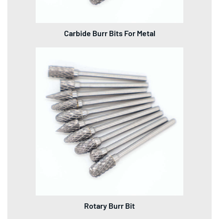
Carbide Burr Bits For Metal
Rotary Burr Bit