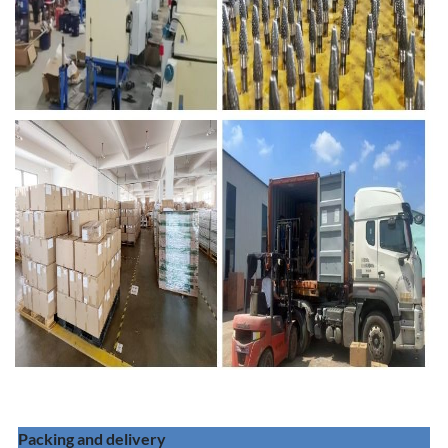
Packing and delivery