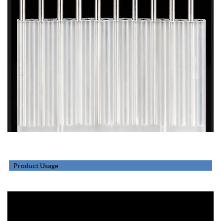
Product Usage