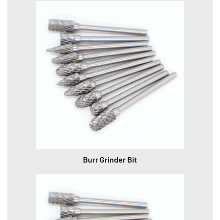
Burr Grinder Bit