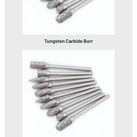
Tungsten Carbide Burr