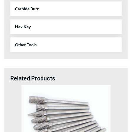
Carbide Burr
Hex Key
Other Tools
Related Products