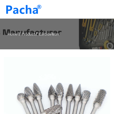
Home
Product
Carbide Burr