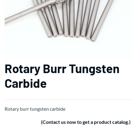
Rotary Burr Tungsten
Carbide
Rotary burr tungsten carbide
(Contact us now to get a product catalog.)