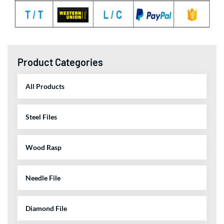
Product Categories
All Products
Steel Files
Wood Rasp
Needle File
Diamond File