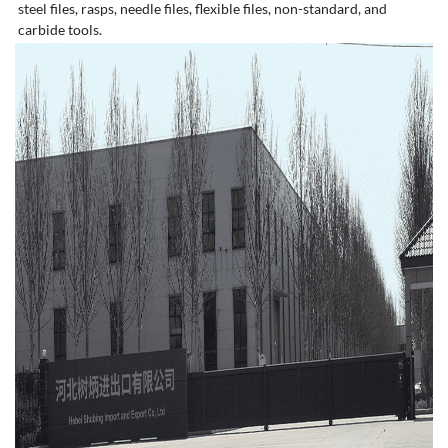
steel files, rasps, needle files, flexible files, non-standard, and
carbide tools.