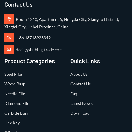
Contact Us
Room 1210, Apartment 5, Hengda City, Xiangdu District,
Xingtai City, Hebei Province, China
+86 18713923349
decii@shubing-trade.com
Product Categories
Quick Links
Steel Files
About Us
Wood Rasp
Contact Us
Needle File
Faq
Diamond File
Latest News
Carbide Burr
Download
Hex Key