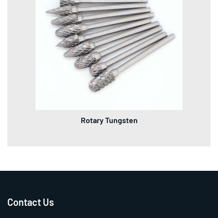
Rotary Tungsten
Contact Us