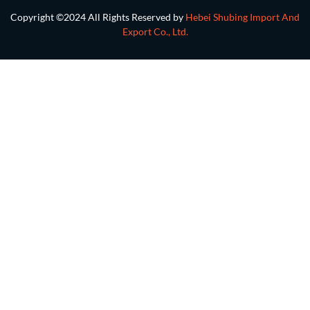
Copyright ©2024 All Rights Reserved by
Hebei Shubing Import And
Export Co., Ltd.