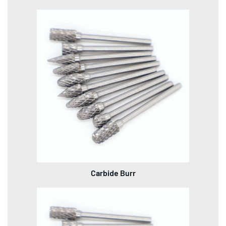
Carbide Burr