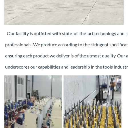
Our facility is outfitted with state-of-the-art technology and 
professionals. We produce according to the stringent specifica
ensuring each
product we deliver is of the utmost quality. Our
underscores our capabilities and leadership in the tools industr