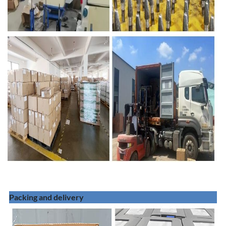
Packing and delivery