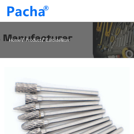
Home
Product
Carbide Burr