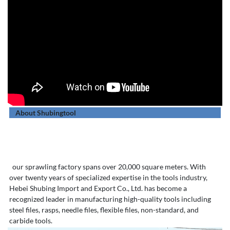
About Shubingtool
our sprawling factory spans over 20,000 square meters. With
over twenty years of specialized expertise in the tools industry,
Hebei Shubing Import and Export Co., Ltd. has become a
recognized leader in manufacturing high-quality tools including
steel files, rasps, needle files, flexible files, non-standard, and
carbide tools.