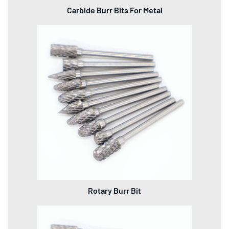
Carbide Burr Bits For Metal
Rotary Burr Bit