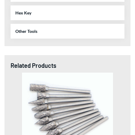
Hex Key
Other Tools
Related Products