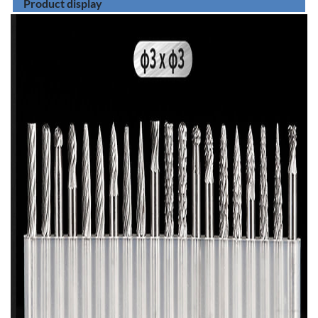
Product display