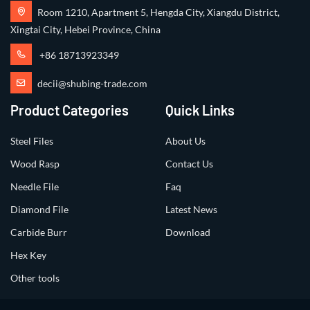
Room 1210, Apartment 5, Hengda City, Xiangdu District,
Xingtai City, Hebei Province, China
+86 18713923349
decii@shubing-trade.com
Product Categories
Quick Links
Steel Files
About Us
Wood Rasp
Contact Us
Needle File
Faq
Diamond File
Latest News
Carbide Burr
Download
Hex Key
Other tools