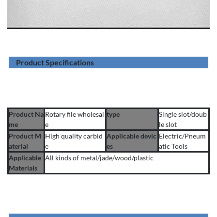
Product Specifications
Product Na
Rotary file wholesal
type
Single slot/doub
me
e
le slot
Product M
High quality carbid
Applicable devic
Electric/Pneum
aterial
e
es
atic Tools
Applicable
All kinds of metal/jade/wood/plastic
Materials