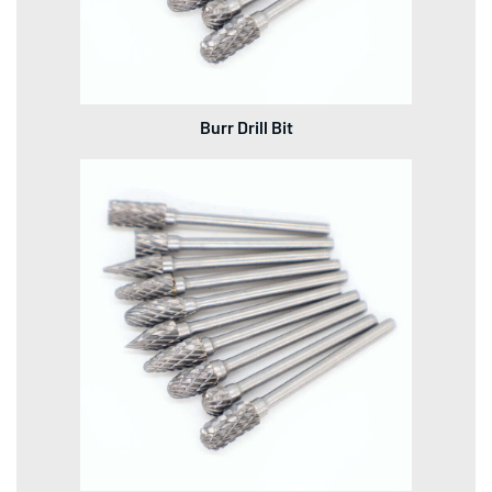
Burr Drill Bit