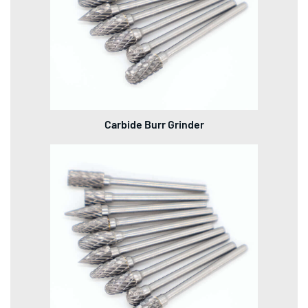
Carbide Burr Grinder