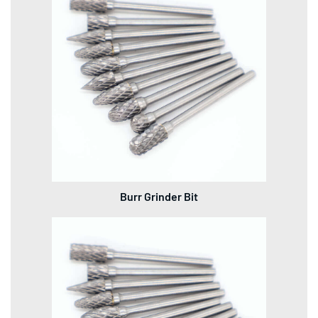
Burr Grinder Bit