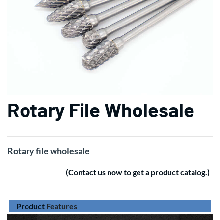
Rotary File Wholesale
Rotary file wholesale
(Contact us now to get a product catalog.)
Product
Features