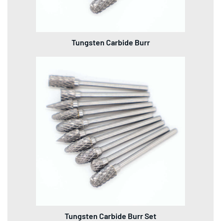
Tungsten Carbide Burr
Tungsten Carbide Burr Set