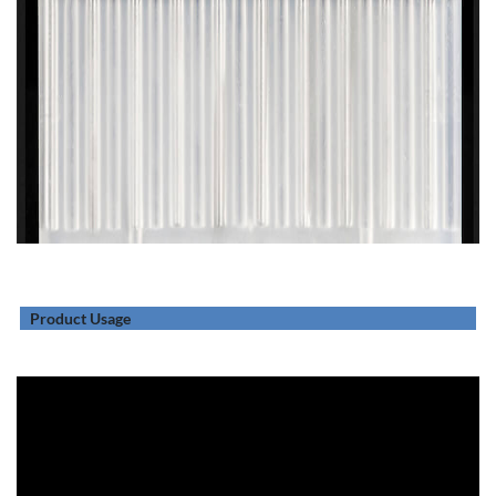
Product Usage