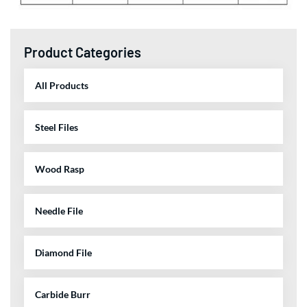
Product Categories
All Products
Steel Files
Wood Rasp
Needle File
Diamond File
Carbide Burr