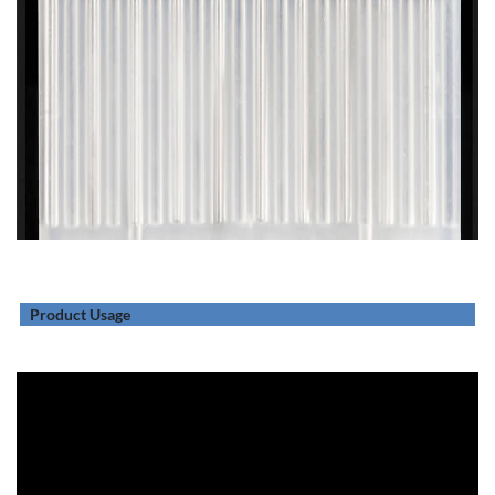
Product Usage