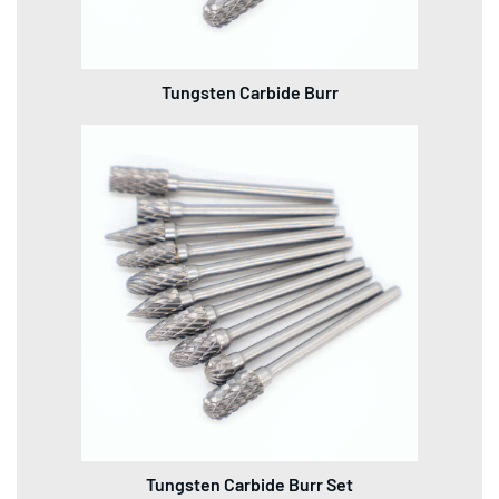
Tungsten Carbide Burr
Tungsten Carbide Burr Set