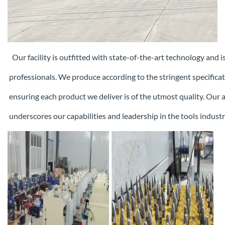
Our facility is outfitted with state-of-the-art technology and 
professionals. We produce according to the stringent specifica
ensuring each
product we deliver is of the utmost quality. Our
underscores our capabilities and leadership in the tools industr