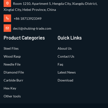
Room 1210, Apartment 5, Hengda City, Xiangdu District,
Xingtai City, Hebei Province, China
+86 18713923349
decii@shubing-trade.com
Product Categories
Quick Links
Steel Files
About Us
Wood Rasp
Contact Us
Needle File
Faq
Diamond File
Latest News
Carbide Burr
Download
Hex Key
Other tools