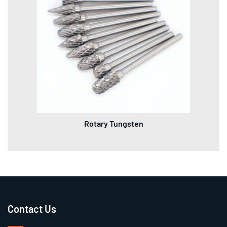
Rotary Tungsten
Contact Us