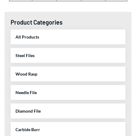
Product Categories
All Products
Steel Files
Wood Rasp
Needle File
Diamond File
Carbide Burr