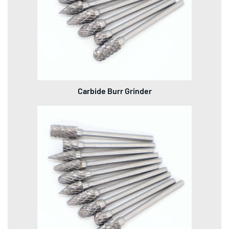
Carbide Burr Grinder