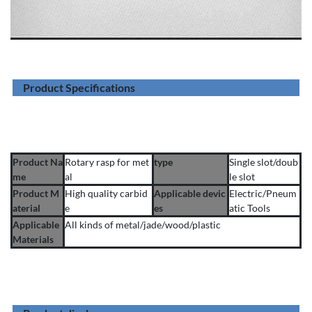
Product Specifications
Product Na
Rotary rasp for met
type
Single slot/doub
me
al
le slot
Product M
High quality carbid
Applicable devic
Electric/Pneum
aterial
e
es
atic Tools
Applicable
All kinds of metal/jade/wood/plastic
Materials