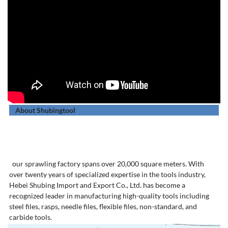
About Shubingtool
our sprawling factory spans over 20,000 square meters. With
over twenty years of specialized expertise in the tools industry,
Hebei Shubing Import and Export Co., Ltd. has become a
recognized leader in manufacturing high-quality tools including
steel files, rasps, needle files, flexible files, non-standard, and
carbide tools.