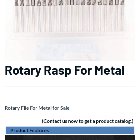
Rotary Rasp For Metal
Rotary File For Metal for Sale
(Contact us now to get a product catalog.)
Product
Features