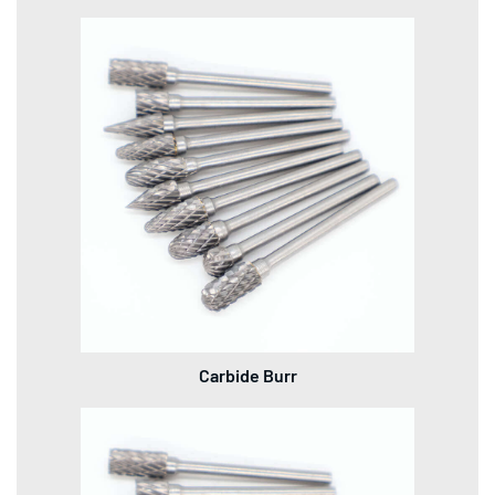
Carbide Burr