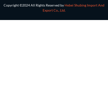
Copyright ©2024 All Rights Reserved by
Hebei Shubing Import And
Export Co., Ltd.