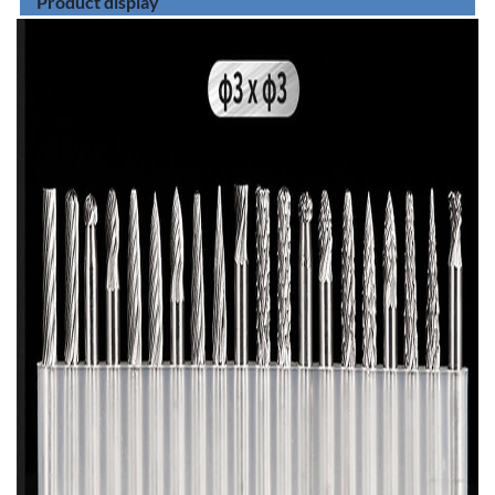
Product display