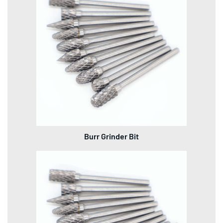
Burr Grinder Bit