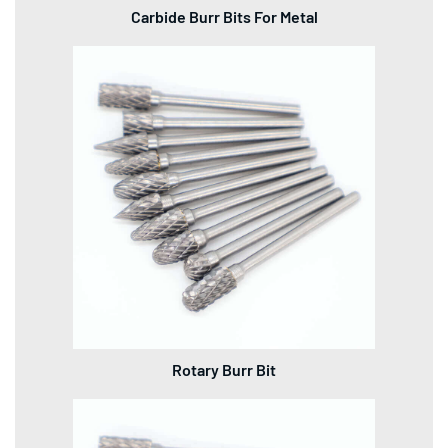
Carbide Burr Bits For Metal
Rotary Burr Bit