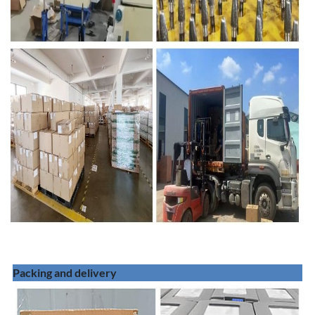
Packing and delivery