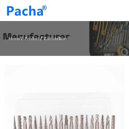
Home
Product
Carbide Burr