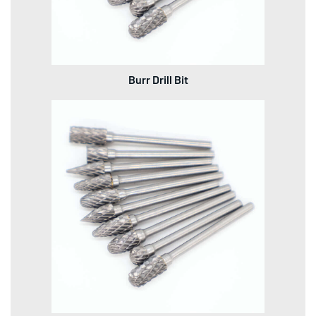
Burr Drill Bit