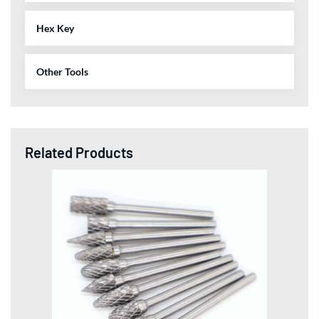
Hex Key
Other Tools
Related Products